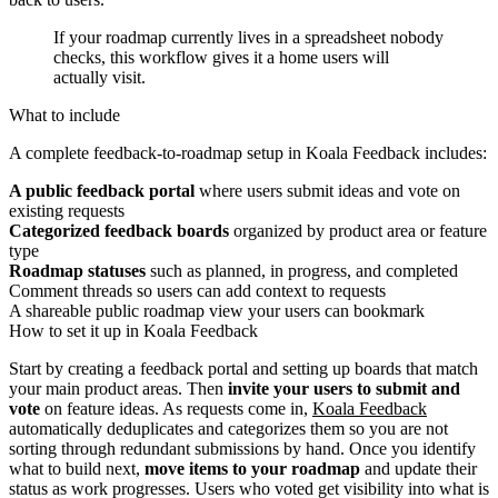
If your roadmap currently lives in a spreadsheet nobody
checks, this workflow gives it a home users will
actually visit.
What to include
A complete feedback-to-roadmap setup in Koala Feedback includes:
A public feedback portal
where users submit ideas and vote on
existing requests
Categorized feedback boards
organized by product area or feature
type
Roadmap statuses
such as planned, in progress, and completed
Comment threads so users can add context to requests
A shareable public roadmap view your users can bookmark
How to set it up in Koala Feedback
Start by creating a feedback portal and setting up boards that match
your main product areas. Then
invite your users to submit and
vote
on feature ideas. As requests come in,
Koala Feedback
automatically deduplicates and categorizes them so you are not
sorting through redundant submissions by hand. Once you identify
what to build next,
move items to your roadmap
and update their
status as work progresses. Users who voted get visibility into what is