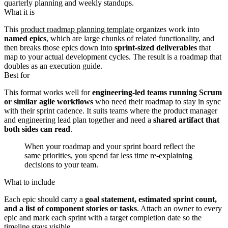
quarterly planning and weekly standups.
What it is
This
product roadmap planning template
organizes work into
named epics
, which are large chunks of related functionality, and
then breaks those epics down into
sprint-sized deliverables
that
map to your actual development cycles. The result is a roadmap that
doubles as an execution guide.
Best for
This format works well for
engineering-led teams running Scrum
or similar agile workflows
who need their roadmap to stay in sync
with their sprint cadence. It suits teams where the product manager
and engineering lead plan together and need a
shared artifact that
both sides can read
.
When your roadmap and your sprint board reflect the
same priorities, you spend far less time re-explaining
decisions to your team.
What to include
Each epic should carry a
goal statement, estimated sprint count,
and a list of component stories or tasks
. Attach an owner to every
epic and mark each sprint with a target completion date so the
timeline stays visible.