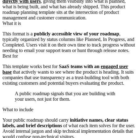
directly with users
, giving them visibility into what is planned,
what is being built, and what has already shipped. This product
roadmap planning template sits at the intersection of product
management and customer communication.
What it is
This format is a
publicly accessible view of your roadmap
,
typically organized by status columns like Planned, In Progress, and
Completed. Users visit it on their own time to track progress without
needing to email your support team or hunt through release notes.
Best for
This template works best for
SaaS teams with an
engaged user
base
that actively wants to see where the product is heading. It suits
companies that use transparency as a trust-building tool with both
existing customers and potential buyers evaluating the product.
A public roadmap signals that you are building with
your users, not just for them.
What to include
Your public roadmap should carry
initiative names, clear status
labels, and brief descriptions
of what each item solves for the user.
Avoid internal jargon and skip technical implementation details that
would confuse non-technical visitors.