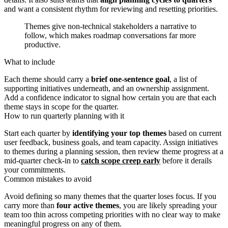
and want a consistent rhythm for reviewing and resetting priorities.
Themes give non-technical stakeholders a narrative to
follow, which makes roadmap conversations far more
productive.
What to include
Each theme should carry a
brief one-sentence goal
, a list of
supporting initiatives underneath, and an ownership assignment.
Add a confidence indicator to signal how certain you are that each
theme stays in scope for the quarter.
How to run quarterly planning with it
Start each quarter by
identifying your top themes
based on current
user feedback, business goals, and team capacity. Assign initiatives
to themes during a planning session, then review theme progress at a
mid-quarter check-in to
catch scope creep early
before it derails
your commitments.
Common mistakes to avoid
Avoid defining so many themes that the quarter loses focus. If you
carry more than
four active themes
, you are likely spreading your
team too thin across competing priorities with no clear way to make
meaningful progress on any of them.