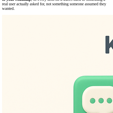
real user actually asked for, not something someone assumed they
wanted.