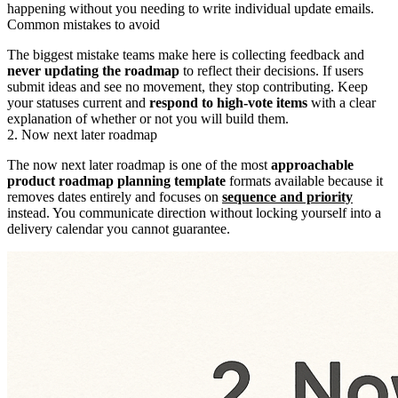
happening without you needing to write individual update emails.
Common mistakes to avoid
The biggest mistake teams make here is collecting feedback and
never updating the roadmap
to reflect their decisions. If users
submit ideas and see no movement, they stop contributing. Keep
your statuses current and
respond to high-vote items
with a clear
explanation of whether or not you will build them.
2. Now next later roadmap
The now next later roadmap is one of the most
approachable
product roadmap planning template
formats available because it
removes dates entirely and focuses on
sequence and priority
instead. You communicate direction without locking yourself into a
delivery calendar you cannot guarantee.