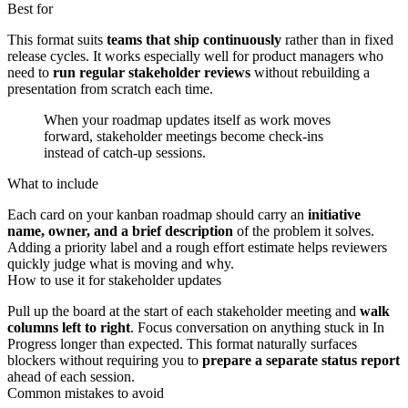
Best for
This format suits
teams that ship continuously
rather than in fixed
release cycles. It works especially well for product managers who
need to
run regular stakeholder reviews
without rebuilding a
presentation from scratch each time.
When your roadmap updates itself as work moves
forward, stakeholder meetings become check-ins
instead of catch-up sessions.
What to include
Each card on your kanban roadmap should carry an
initiative
name, owner, and a brief description
of the problem it solves.
Adding a priority label and a rough effort estimate helps reviewers
quickly judge what is moving and why.
How to use it for stakeholder updates
Pull up the board at the start of each stakeholder meeting and
walk
columns left to right
. Focus conversation on anything stuck in In
Progress longer than expected. This format naturally surfaces
blockers without requiring you to
prepare a separate status report
ahead of each session.
Common mistakes to avoid