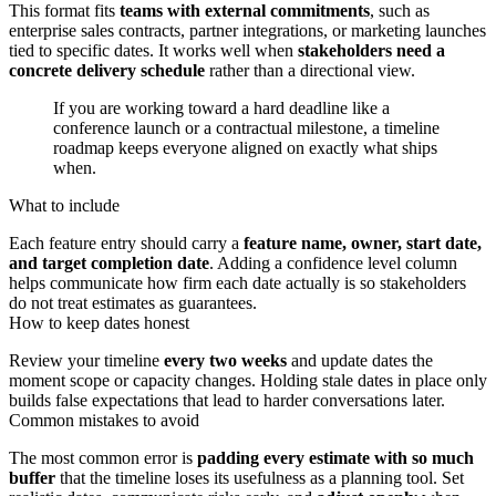
This format fits
teams with external commitments
, such as
enterprise sales contracts, partner integrations, or marketing launches
tied to specific dates. It works well when
stakeholders need a
concrete delivery schedule
rather than a directional view.
If you are working toward a hard deadline like a
conference launch or a contractual milestone, a timeline
roadmap keeps everyone aligned on exactly what ships
when.
What to include
Each feature entry should carry a
feature name, owner, start date,
and target completion date
. Adding a confidence level column
helps communicate how firm each date actually is so stakeholders
do not treat estimates as guarantees.
How to keep dates honest
Review your timeline
every two weeks
and update dates the
moment scope or capacity changes. Holding stale dates in place only
builds false expectations that lead to harder conversations later.
Common mistakes to avoid
The most common error is
padding every estimate with so much
buffer
that the timeline loses its usefulness as a planning tool. Set