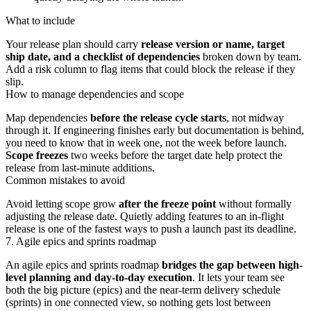
What to include
Your release plan should carry
release version or name, target
ship date, and a checklist of dependencies
broken down by team.
Add a risk column to flag items that could block the release if they
slip.
How to manage dependencies and scope
Map dependencies
before the release cycle starts
, not midway
through it. If engineering finishes early but documentation is behind,
you need to know that in week one, not the week before launch.
Scope freezes
two weeks before the target date help protect the
release from last-minute additions.
Common mistakes to avoid
Avoid letting scope grow
after the freeze point
without formally
adjusting the release date. Quietly adding features to an in-flight
release is one of the fastest ways to push a launch past its deadline.
7. Agile epics and sprints roadmap
An agile epics and sprints roadmap
bridges the gap between high-
level planning and day-to-day execution
. It lets your team see
both the big picture (epics) and the near-term delivery schedule
(sprints) in one connected view, so nothing gets lost between