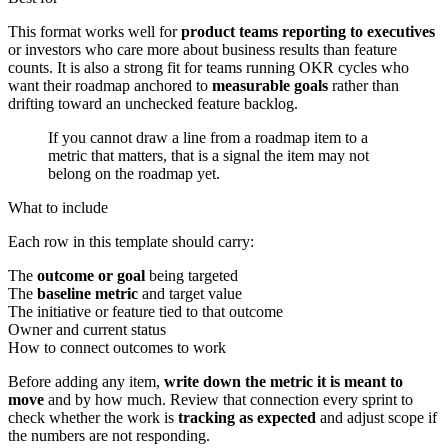
This format works well for
product teams reporting to executives
or investors who care more about business results than feature
counts. It is also a strong fit for teams running OKR cycles who
want their roadmap anchored to
measurable goals
rather than
drifting toward an unchecked feature backlog.
If you cannot draw a line from a roadmap item to a
metric that matters, that is a signal the item may not
belong on the roadmap yet.
What to include
Each row in this template should carry:
The
outcome or goal
being targeted
The
baseline metric
and target value
The initiative or feature tied to that outcome
Owner and current status
How to connect outcomes to work
Before adding any item,
write down the metric it is meant to
move
and by how much. Review that connection every sprint to
check whether the work is
tracking as expected
and adjust scope if
the numbers are not responding.