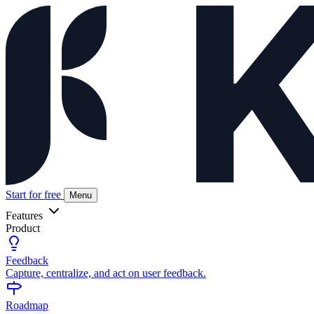
Start for free
Menu
Features
Product
Feedback
Capture, centralize, and act on user feedback.
Roadmap