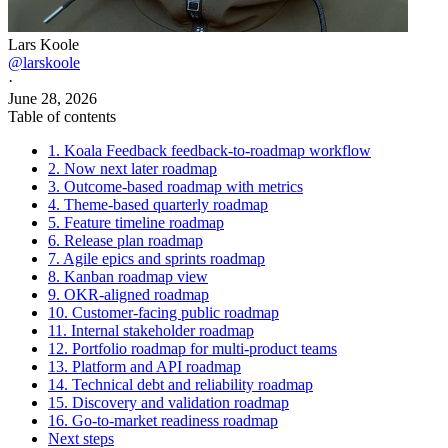
Lars Koole
@larskoole
·
June 28, 2026
Table of contents
1. Koala Feedback feedback-to-roadmap workflow
2. Now next later roadmap
3. Outcome-based roadmap with metrics
4. Theme-based quarterly roadmap
5. Feature timeline roadmap
6. Release plan roadmap
7. Agile epics and sprints roadmap
8. Kanban roadmap view
9. OKR-aligned roadmap
10. Customer-facing public roadmap
11. Internal stakeholder roadmap
12. Portfolio roadmap for multi-product teams
13. Platform and API roadmap
14. Technical debt and reliability roadmap
15. Discovery and validation roadmap
16. Go-to-market readiness roadmap
Next steps