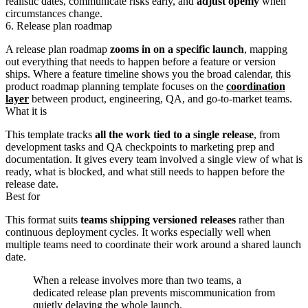
realistic dates, communicate risks early, and
adjust openly
when
circumstances change.
6. Release plan roadmap
A release plan roadmap
zooms in on a specific launch
, mapping
out everything that needs to happen before a feature or version
ships. Where a feature timeline shows you the broad calendar, this
product roadmap planning template focuses on the
coordination
layer
between product, engineering, QA, and go-to-market teams.
What it is
This template tracks
all the work tied to a single release
, from
development tasks and QA checkpoints to marketing prep and
documentation. It gives every team involved a single view of what is
ready, what is blocked, and what still needs to happen before the
release date.
Best for
This format suits
teams shipping versioned releases
rather than
continuous deployment cycles. It works especially well when
multiple teams need to coordinate their work around a shared launch
date.
When a release involves more than two teams, a
dedicated release plan prevents miscommunication from
quietly delaying the whole launch.