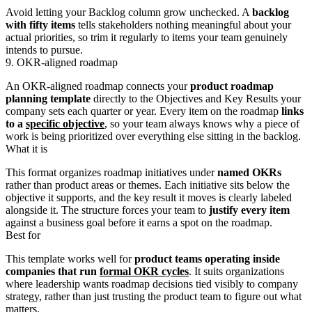
Avoid letting your Backlog column grow unchecked. A
backlog
with fifty items
tells stakeholders nothing meaningful about your
actual priorities, so trim it regularly to items your team genuinely
intends to pursue.
9. OKR-aligned roadmap
An OKR-aligned roadmap connects your
product roadmap
planning template
directly to the Objectives and Key Results your
company sets each quarter or year. Every item on the roadmap
links
to a
specific objective
, so your team always knows why a piece of
work is being prioritized over everything else sitting in the backlog.
What it is
This format organizes roadmap initiatives under
named OKRs
rather than product areas or themes. Each initiative sits below the
objective it supports, and the key result it moves is clearly labeled
alongside it. The structure forces your team to
justify every item
against a business goal before it earns a spot on the roadmap.
Best for
This template works well for
product teams operating inside
companies that run
formal OKR cycles
. It suits organizations
where leadership wants roadmap decisions tied visibly to company
strategy, rather than just trusting the product team to figure out what
matters.