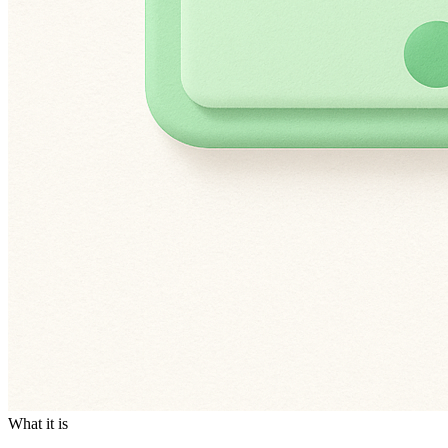
What it is