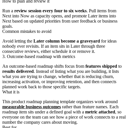
How to plan and review it
Run a
review session every four to six weeks
. Pull items from
Next into Now as capacity opens, and promote Later items into
Next based on updated priorities from user feedback or business
goals.
Common mistakes to avoid
Avoid letting the
Later column become a graveyard
for ideas
nobody ever revisits. If an item sits in Later through three
consecutive reviews, either schedule it or remove it.
3. Outcome-based roadmap with metrics
An outcome-based roadmap shifts focus from
features shipped
to
results delivered
. Instead of listing what you are building, it lists
what you are trying to change, whether that is reducing churn,
increasing activation, or improving retention, and then connects
planned work back to those specific targets.
What it is
This product roadmap planning template organizes work around
measurable business outcomes
rather than feature names. Each
roadmap item sits under a defined goal with a
metric attached
, so
everyone on the team can see how a piece of work connects to a real
number the company cares about moving.
Best for