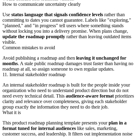
How to communicate uncertainty clearly
Use
status language that signals confidence levels
rather than
committing to dates you cannot guarantee. Labels like "exploring,"
"planned," and "in progress" tell users where something stands
without locking you into a delivery promise. When plans change,
update the roadmap promptly
rather than leaving outdated items
visible.
Common mistakes to avoid
Avoid publishing a roadmap and then
leaving it unchanged for
months
. A stale public roadmap damages trust faster than having no
roadmap at all, so assign someone to own regular updates.
11. Internal stakeholder roadmap
An internal stakeholder roadmap is built for the people inside your
organization who need to understand product direction but do not
need every technical detail. This
audience-aware format
prioritizes
clarity and relevance over completeness, giving each stakeholder
group exactly the information they need to do their job.
What it is
This product roadmap planning template presents your
plan in a
format tuned for internal audiences
like sales, marketing,
customer success, and leadership. It filters out implementation noise