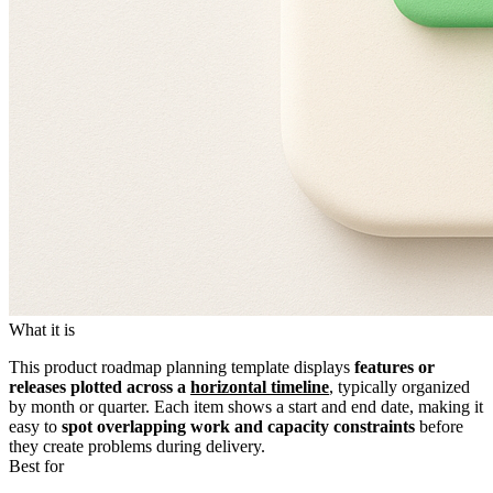
What it is
This product roadmap planning template displays
features or
releases plotted across a
horizontal timeline
, typically organized
by month or quarter. Each item shows a start and end date, making it
easy to
spot overlapping work and capacity constraints
before
they create problems during delivery.
Best for