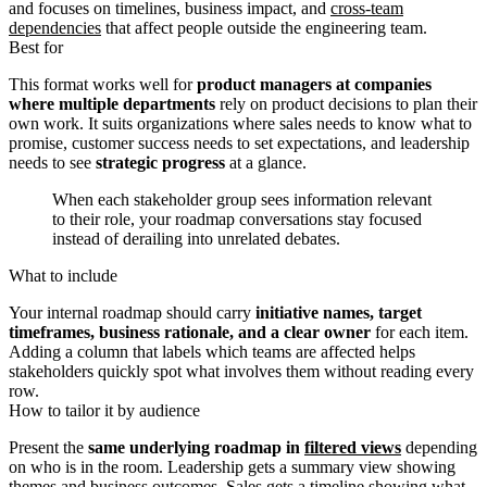
and focuses on timelines, business impact, and
cross-team
dependencies
that affect people outside the engineering team.
Best for
This format works well for
product managers at companies
where multiple departments
rely on product decisions to plan their
own work. It suits organizations where sales needs to know what to
promise, customer success needs to set expectations, and leadership
needs to see
strategic progress
at a glance.
When each stakeholder group sees information relevant
to their role, your roadmap conversations stay focused
instead of derailing into unrelated debates.
What to include
Your internal roadmap should carry
initiative names, target
timeframes, business rationale, and a clear owner
for each item.
Adding a column that labels which teams are affected helps
stakeholders quickly spot what involves them without reading every
row.
How to tailor it by audience
Present the
same underlying roadmap in
filtered views
depending
on who is in the room. Leadership gets a summary view showing
themes and business outcomes. Sales gets a timeline showing what