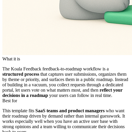
What it is
The Koala Feedback feedback-to-roadmap workflow is a
structured process
that captures user submissions, organizes them
by theme or priority, and surfaces them in a public roadmap. Instead
of building in a vacuum, you collect requests through a dedicated
portal, let users vote on what matters most, and then
reflect your
decisions in a roadmap
your users can follow in real time.
Best for
This template fits
SaaS teams and product managers
who want
their roadmap driven by demand rather than internal guesswork. It
works especially well when you have an active user base with
strong opinions and a team willing to communicate their decisions
back to users.