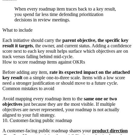
When every roadmap item traces back to a key result,
you spend far less time defending prioritization
decisions in review meetings.
What to include
Each initiative should carry the
parent objective, the specific key
result it targets
, the owner, and current status. Adding a confidence
score next to each key result helps surface which objectives are on
track versus falling behind mid-cycle.
How to score roadmap items against OKRs
Before adding any item,
rate its expected impact on the attached
key result
on a simple one-to-three scale. Items with a low score
need a stronger justification or should move to a future cycle.
Common mistakes to avoid
Avoid mapping every roadmap item to the
same one or two
objectives
just because they are the most visible. If multiple
objectives are never represented, your roadmap is not actually
aligned to your full strategy.
10. Customer-facing public roadmap
A customer-facing public roadmap shares your
product direction