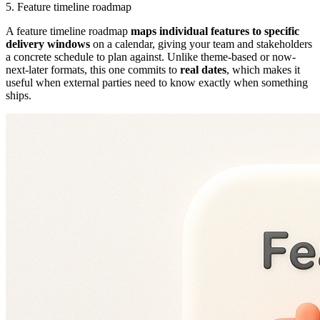
5. Feature timeline roadmap
A feature timeline roadmap
maps individual features to specific
delivery windows
on a calendar, giving your team and stakeholders
a concrete schedule to plan against. Unlike theme-based or now-
next-later formats, this one commits to
real dates
, which makes it
useful when external parties need to know exactly when something
ships.