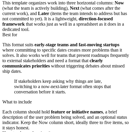
This template organizes work into three horizontal columns:
Now
(what the team is actively building),
Next
(what comes after the
current work), and
Later
(items the team intends to address but has
not committed to yet). It is a lightweight,
direction-focused
framework
that works just as well in a spreadsheet as it does in a
dedicated tool.
Best for
This format suits
early-stage teams and fast-moving startups
where committing to specific dates creates more problems than it
solves. It also works well for teams that present roadmaps frequently
to external stakeholders and need a format that
clearly
communicates priorities
without triggering debates about missed
ship dates.
If stakeholders keep asking why things are late,
switching to a now-next-later format often stops that
conversation before it starts.
What to include
Each column should hold
feature or initiative names
, a brief
description of the user problem being solved, and an optional status
indicator. Keep the Now column short, ideally three to five items, so
it stays honest.