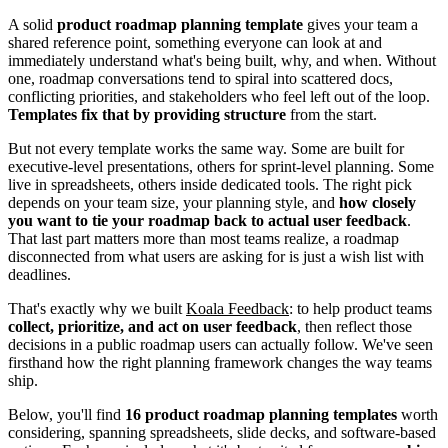
A solid
product roadmap planning template
gives your team a
shared reference point, something everyone can look at and
immediately understand what's being built, why, and when. Without
one, roadmap conversations tend to spiral into scattered docs,
conflicting priorities, and stakeholders who feel left out of the loop.
Templates fix that by providing structure
from the start.
But not every template works the same way. Some are built for
executive-level presentations, others for sprint-level planning. Some
live in spreadsheets, others inside dedicated tools. The right pick
depends on your team size, your planning style, and
how closely
you want to tie your roadmap back to actual user feedback
.
That last part matters more than most teams realize, a roadmap
disconnected from what users are asking for is just a wish list with
deadlines.
That's exactly why we built
Koala Feedback
: to help product teams
collect, prioritize, and act on user feedback
, then reflect those
decisions in a public roadmap users can actually follow. We've seen
firsthand how the right planning framework changes the way teams
ship.
Below, you'll find
16 product roadmap planning templates
worth
considering, spanning spreadsheets, slide decks, and software-based