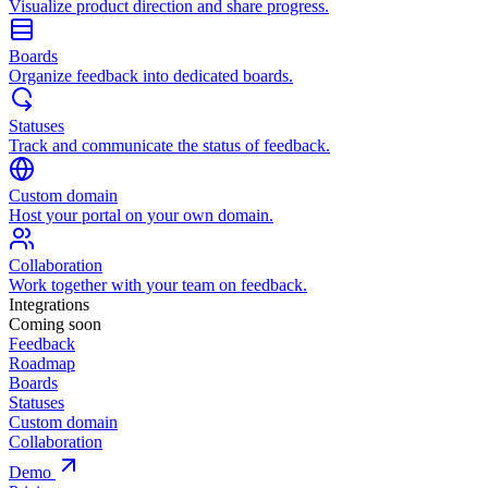
Visualize product direction and share progress.
Boards
Organize feedback into dedicated boards.
Statuses
Track and communicate the status of feedback.
Custom domain
Host your portal on your own domain.
Collaboration
Work together with your team on feedback.
Integrations
Coming soon
Feedback
Roadmap
Boards
Statuses
Custom domain
Collaboration
Demo