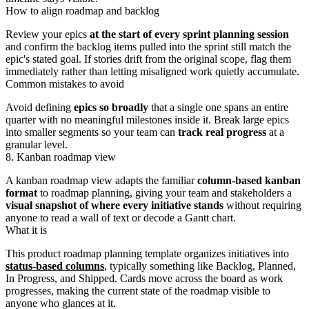
How to align roadmap and backlog
Review your epics
at the start of every sprint planning session
and confirm the backlog items pulled into the sprint still match the
epic's stated goal. If stories drift from the original scope, flag them
immediately rather than letting misaligned work quietly accumulate.
Common mistakes to avoid
Avoid defining
epics so broadly
that a single one spans an entire
quarter with no meaningful milestones inside it. Break large epics
into smaller segments so your team can
track real progress
at a
granular level.
8. Kanban roadmap view
A kanban roadmap view adapts the familiar
column-based kanban
format
to roadmap planning, giving your team and stakeholders a
visual snapshot of where every initiative stands
without requiring
anyone to read a wall of text or decode a Gantt chart.
What it is
This product roadmap planning template organizes initiatives into
status-based columns
, typically something like Backlog, Planned,
In Progress, and Shipped. Cards move across the board as work
progresses, making the current state of the roadmap visible to
anyone who glances at it.