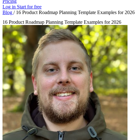
Pricing
Log in
Start for free
Blog
/
16 Product Roadmap Planning Template Examples for 2026
16 Product Roadmap Planning Template Examples for 2026