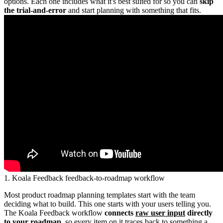
options. Each one includes what it's best suited for so you can
skip
the trial-and-error
and start planning with something that fits.
1. Koala Feedback feedback-to-roadmap workflow
Most product roadmap planning templates start with the team
deciding what to build. This one starts with your users telling you.
The Koala Feedback workflow
connects
raw user input
directly
to your roadmap
, so every item on it traces back to something a