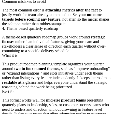
Common mistakes to avoid
The most common error is
attaching metrics after the fact
to
justify work the team already committed to. Set your
outcome
targets before scoping any feature
, not after, so the metric shapes
the solution rather than rubber-stamps it.
4. Theme-based quarterly roadmap
A theme-based quarterly roadmap groups work around
strategic
focuses
rather than individual features, giving your team and
stakeholders a clear sense of direction each quarter without over-
committing to a specific delivery schedule.
What it is
This product roadmap planning template organizes your quarter
around
two to four named themes
, such as "improve onboarding"
or "expand integrations," and slots initiatives under each theme
rather than listing every feature independently. It keeps the roadmap
readable at a glance
and helps everyone understand the strategic
reasoning behind the work being prioritized.
Best for
This format works well for
mid-size product teams
presenting
quarterly plans to leadership, sales, or customer success teams who
need to understand direction without drowning in feature-level
details. It also suits teams that
align planning cycles to quarters