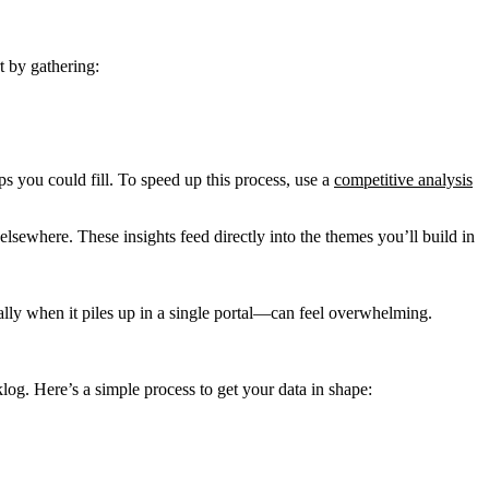
t by gathering:
s you could fill. To speed up this process, use a
competitive analysis
 elsewhere. These insights feed directly into the themes you’ll build in
ally when it piles up in a single portal—can feel overwhelming.
og. Here’s a simple process to get your data in shape: