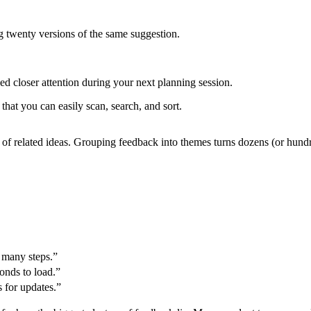
g twenty versions of the same suggestion.
eed closer attention during your next planning session.
 that you can easily scan, search, and sort.
ts” of related ideas. Grouping feedback into themes turns dozens (or hu
 many steps.”
onds to load.”
s for updates.”