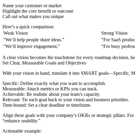
Name your customer or market
Highlight the core benefit or outcome
Call out what makes you unique
Here’s a quick comparison:
Weak Vision
Strong Vision
“We’ll help people share ideas.”
“For SaaS product
“We’ll improve engagement.”
“For busy professi
A clear vision becomes the touchstone for every roadmap decision, he
Set Clear, Measurable Goals and Objectives
With your vision in hand, translate it into SMART goals—Specific, 
Specific: Define exactly what you want to accomplish.
Measurable: Attach metrics or KPIs you can track.
Achievable: Be realistic about your team’s capacity.
Relevant: Tie each goal back to your vision and business priorities.
Time-bound: Set a clear deadline or timeframe.
Align these goals with your company’s OKRs or strategic pillars. For i
“enhance usability.”
Actionable example: