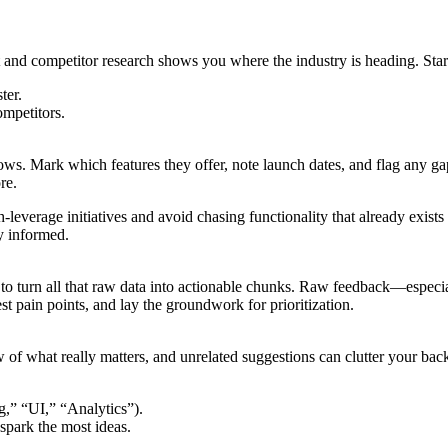
 and competitor research shows you where the industry is heading. Star
ter.
ompetitors.
ows. Mark which features they offer, note launch dates, and flag any gap
re.
-leverage initiatives and avoid chasing functionality that already exists
y informed.
 to turn all that raw data into actionable chunks. Raw feedback—especi
st pain points, and lay the groundwork for prioritization.
 what really matters, and unrelated suggestions can clutter your backl
g,” “UI,” “Analytics”).
 spark the most ideas.