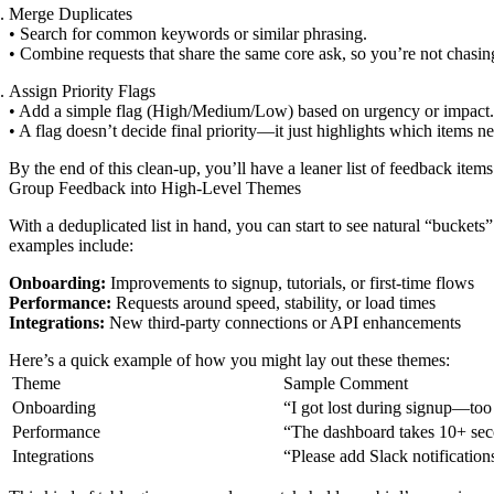
Merge Duplicates
• Search for common keywords or similar phrasing.
• Combine requests that share the same core ask, so you’re not chasin
Assign Priority Flags
• Add a simple flag (High/Medium/Low) based on urgency or impact.
• A flag doesn’t decide final priority—it just highlights which items n
By the end of this clean-up, you’ll have a leaner list of feedback items
Group Feedback into High-Level Themes
With a deduplicated list in hand, you can start to see natural “bucke
examples include:
Onboarding:
Improvements to signup, tutorials, or first-time flows
Performance:
Requests around speed, stability, or load times
Integrations:
New third-party connections or API enhancements
Here’s a quick example of how you might lay out these themes:
Theme
Sample Comment
Onboarding
“I got lost during signup—too
Performance
“The dashboard takes 10+ sec
Integrations
“Please add Slack notification