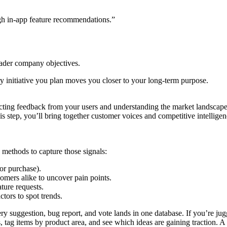
gh in-app feature recommendations.”
oader company objectives.
initiative you plan moves you closer to your long-term purpose.
ecting feedback from your users and understanding the market landscape
n this step, you’ll bring together customer voices and competitive intel
 methods to capture those signals:
 or purchase).
mers alike to uncover pain points.
ture requests.
ors to spot trends.
y suggestion, bug report, and vote lands in one database. If you’re ju
tag items by product area, and see which ideas are gaining traction. A s