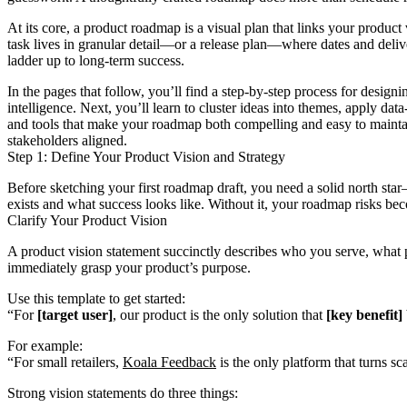
At its core, a product roadmap is a visual plan that links your produc
task lives in granular detail—or a release plan—where dates and delive
ladder up to long-term success.
In the pages that follow, you’ll find a step-by-step process for desi
intelligence. Next, you’ll learn to cluster ideas into themes, apply dat
and tools that make your roadmap both compelling and easy to mainta
stakeholders aligned.
Step 1: Define Your Product Vision and Strategy
Before sketching your first roadmap draft, you need a solid north sta
exists and what success looks like. Without it, your roadmap risks beco
Clarify Your Product Vision
A product vision statement succinctly describes who you serve, what
immediately grasp your product’s purpose.
Use this template to get started:
“For
[target user]
, our product is the only solution that
[key benefit]
For example:
“For small retailers,
Koala Feedback
is the only platform that turns sc
Strong vision statements do three things: