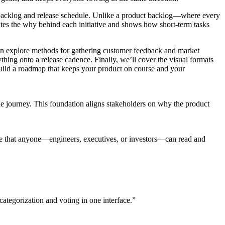
our backlog and release schedule. Unlike a product backlog—where every
rates the why behind each initiative and shows how short-term tasks
 then explore methods for gathering customer feedback and market
ything onto a release cadence. Finally, we’ll cover the visual formats
uild a roadmap that keeps your product on course and your
the journey. This foundation aligns stakeholders on why the product
ce that anyone—engineers, executives, or investors—can read and
categorization and voting in one interface.”