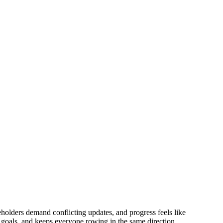
eholders demand conflicting updates, and progress feels like
 goals, and keeps everyone rowing in the same direction.