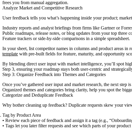
frees you from manual aggregation.
Analyze Market and Competitive Research
User feedback tells you what’s happening inside your product; market
Industry reports and analyst briefings from firms like Gartner or Forres
Public roadmaps, release notes, or blog updates from your top three c
Feature trackers or side-by-side comparisons in a simple spreadsheet.
In your sheet, list competitor names in columns and product areas in r
template
with pre-built fields for feature, maturity, and opportunity sco
By blending direct user input with market intelligence, you’ll spot high
Step 3, ensuring your roadmap stays both user-centric and strategicall
Step 3: Organize Feedback into Themes and Categories
Once you’ve gathered user input and market research, the next step is
Organized themes and categories bring clarity, help you spot the bigge
Categorize and Deduplicate Feedback
Why bother cleaning up feedback? Duplicate requests skew your view of
Tag by Product Area
• Review each piece of feedback and assign it a tag (e.g., “Onboardin
• Tags let you later filter requests and see which parts of your product