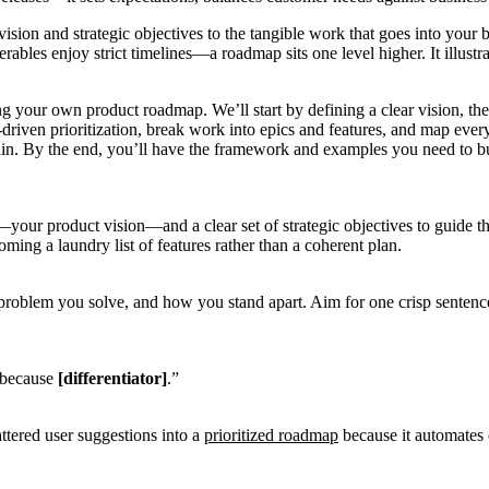
t vision and strategic objectives to the tangible work that goes into y
rables enjoy strict timelines—a roadmap sits one level higher. It illust
gning your own product roadmap. We’ll start by defining a clear vision,
a-driven prioritization, break work into epics and features, and map ever
in. By the end, you’ll have the framework and examples you need to b
r—your product vision—and a clear set of strategic objectives to guide 
ming a laundry list of features rather than a coherent plan.
 problem you solve, and how you stand apart. Aim for one crisp senten
because
[differentiator]
.”
attered user suggestions into a
prioritized roadmap
because it automates 