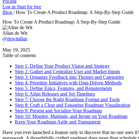
Pricing
Log in
Start for free
Blog
/
How To Create A Product Roadmap: A Step-By-Step Guide
How To Create A Product Roadmap: A Step-By-Step Guide
Allan de Wit
@dewitallan
·
May 19, 2025
Table of contents
Step 1: Define Your Product Vision and Strategy
Step 2: Gather and Centralize User and Market Inputs
Step 3: Organize Feedback into Themes and Categories
Step 4: Prioritize Initiatives with Data-Driven Methods
Step 5: Define Epics, Features, and Requirements
Step 6: Align Releases and Set Timelines
Step 7: Choose the Right Roadmap Format and Tools
Step 8: Craft a Clear and Engaging Roadmap Visualization
Step 9: Present and Socialize Your Roadmap
Step 10: Monitor, Maintain, and Iterate on Your Roadmap
Keep Your Roadmap Agile and Transparent
Have you ever launched a feature only to discover that no one uses it?
guesswork. A thoughtfully crafted roadmap does more than schedule re