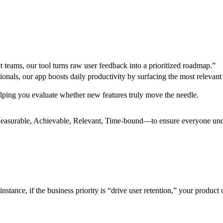
 teams, our tool turns raw user feedback into a prioritized roadmap.”
onals, our app boosts daily productivity by surfacing the most relevant 
lping you evaluate whether new features truly move the needle.
Measurable, Achievable, Relevant, Time-bound—to ensure everyone und
nstance, if the business priority is “drive user retention,” your product