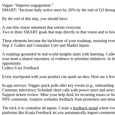
Vague: “Improve engagement.”
SMART: “Increase daily active users by 20% by the end of Q3 throu
By the end of this step, you should have:
A one-line vision statement that orients everyone.
Two to three SMART goals that map directly to that vision and to br
These elements become the backbone of your roadmap, ensuring every 
Step 2: Gather and Centralize User and Market Inputs
A roadmap grounded in real-world insights starts with listening. Coll
your team a shared repository of evidence to prioritize initiatives. I
opportunity.
Collect User Feedback
Every touchpoint with your product can spark an idea. Here are a few
In-app surveys: Trigger quick polls after key events (e.g., onboarding
Customer interviews: Schedule short calls with power users and newco
Support tickets review: Mine your help desk for recurring issues or fea
NPS comments: Analyze verbatim feedback from promoters and detract
The trick is to centralize all inputs. Create a
feedback portal
where ever
platforms like Koala Feedback let you automatically import comments, 