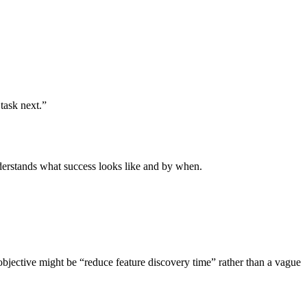
task next.”
erstands what success looks like and by when.
 objective might be “reduce feature discovery time” rather than a vague