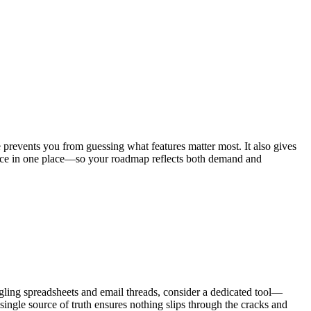
 prevents you from guessing what features matter most. It also gives
ligence in one place—so your roadmap reflects both demand and
ggling spreadsheets and email threads, consider a dedicated tool—
ingle source of truth ensures nothing slips through the cracks and