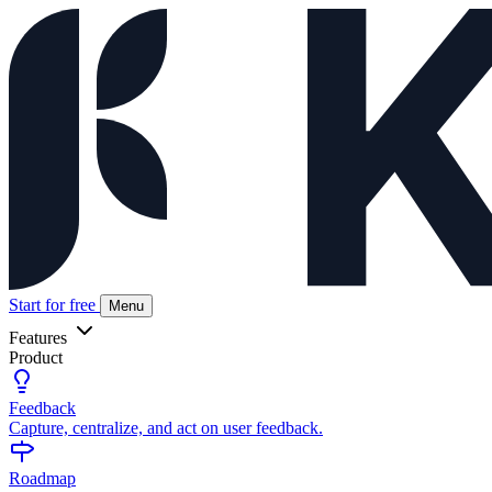
Start for free
Menu
Features
Product
Feedback
Capture, centralize, and act on user feedback.
Roadmap