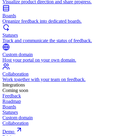
Visualize product direction and share progress.
Boards
Organize feedback into dedicated boards.
Statuses
Track and communicate the status of feedback.
Custom domain
Host your portal on your own domain.
Collaboration
Work together with your team on feedback.
Integrations
Coming soon
Feedback
Roadmap
Boards
Statuses
Custom domain
Collaboration
Demo