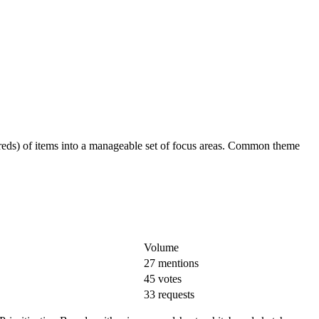
ndreds) of items into a manageable set of focus areas. Common theme
Volume
27 mentions
45 votes
33 requests