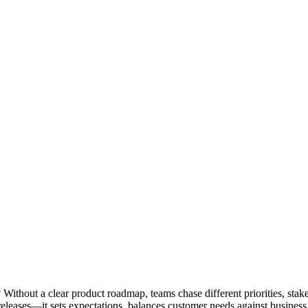
 Without a clear product roadmap, teams chase different priorities, stak
leases—it sets expectations, balances customer needs against business