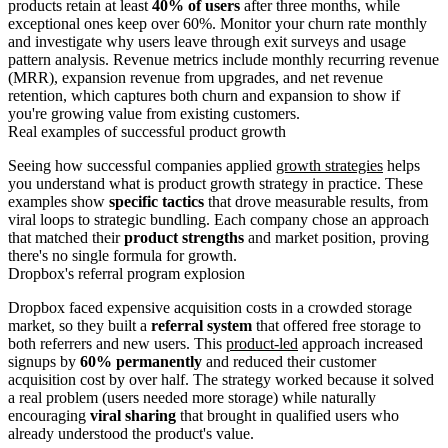
products retain at least
40% of users
after three months, while
exceptional ones keep over 60%. Monitor your churn rate monthly
and investigate why users leave through exit surveys and usage
pattern analysis. Revenue metrics include monthly recurring revenue
(MRR), expansion revenue from upgrades, and net revenue
retention, which captures both churn and expansion to show if
you're growing value from existing customers.
Real examples of successful product growth
Seeing how successful companies applied
growth strategies
helps
you understand what is product growth strategy in practice. These
examples show
specific tactics
that drove measurable results, from
viral loops to strategic bundling. Each company chose an approach
that matched their
product strengths
and market position, proving
there's no single formula for growth.
Dropbox's referral program explosion
Dropbox faced expensive acquisition costs in a crowded storage
market, so they built a
referral system
that offered free storage to
both referrers and new users. This
product-led
approach increased
signups by
60% permanently
and reduced their customer
acquisition cost by over half. The strategy worked because it solved
a real problem (users needed more storage) while naturally
encouraging
viral sharing
that brought in qualified users who
already understood the product's value.