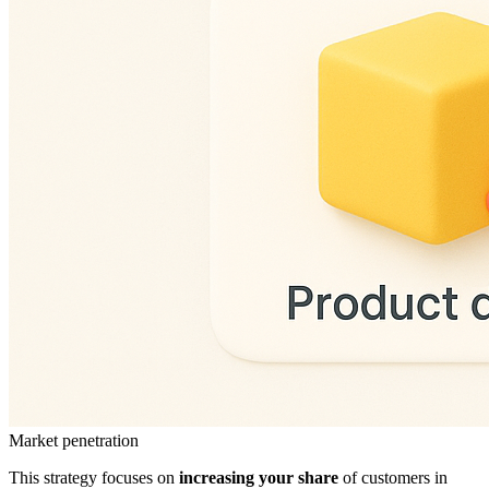
Market penetration
This strategy focuses on
increasing your share
of customers in