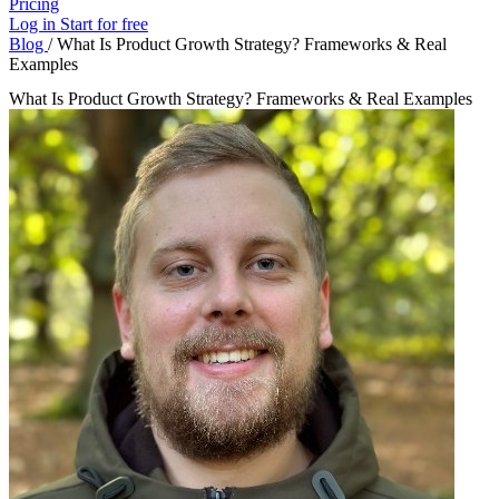
Pricing
Log in
Start for free
Blog
/
What Is Product Growth Strategy? Frameworks & Real
Examples
What Is Product Growth Strategy? Frameworks & Real Examples