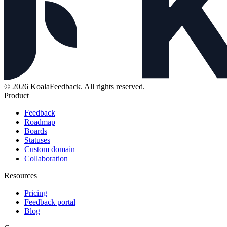
© 2026 KoalaFeedback. All rights reserved.
Product
Feedback
Roadmap
Boards
Statuses
Custom domain
Collaboration
Resources
Pricing
Feedback portal
Blog