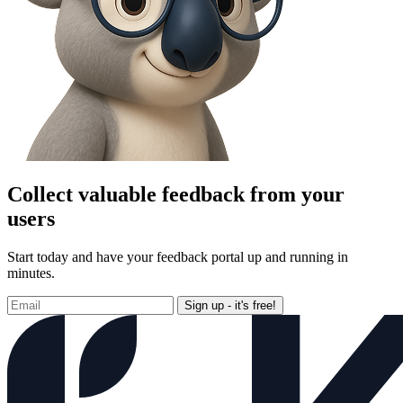
Collect valuable feedback from your
users
Start today and have your feedback portal up and running in
minutes.
Sign up - it's free!