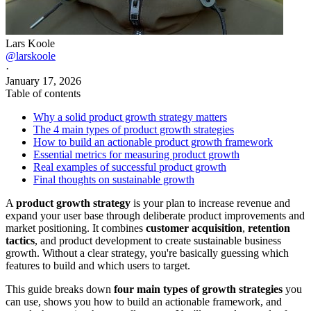
Lars Koole
@larskoole
·
January 17, 2026
Table of contents
Why a solid product growth strategy matters
The 4 main types of product growth strategies
How to build an actionable product growth framework
Essential metrics for measuring product growth
Real examples of successful product growth
Final thoughts on sustainable growth
A
product growth strategy
is your plan to increase revenue and
expand your user base through deliberate product improvements and
market positioning. It combines
customer acquisition
,
retention
tactics
, and product development to create sustainable business
growth. Without a clear strategy, you're basically guessing which
features to build and which users to target.
This guide breaks down
four main types of growth strategies
you
can use, shows you how to build an actionable framework, and