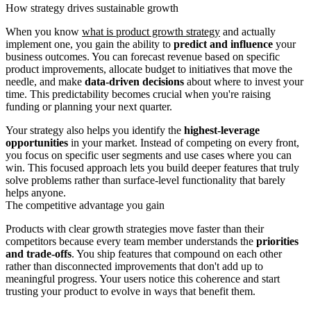
How strategy drives sustainable growth
When you know
what is product growth strategy
and actually
implement one, you gain the ability to
predict and influence
your
business outcomes. You can forecast revenue based on specific
product improvements, allocate budget to initiatives that move the
needle, and make
data-driven decisions
about where to invest your
time. This predictability becomes crucial when you're raising
funding or planning your next quarter.
Your strategy also helps you identify the
highest-leverage
opportunities
in your market. Instead of competing on every front,
you focus on specific user segments and use cases where you can
win. This focused approach lets you build deeper features that truly
solve problems rather than surface-level functionality that barely
helps anyone.
The competitive advantage you gain
Products with clear growth strategies move faster than their
competitors because every team member understands the
priorities
and trade-offs
. You ship features that compound on each other
rather than disconnected improvements that don't add up to
meaningful progress. Your users notice this coherence and start
trusting your product to evolve in ways that benefit them.