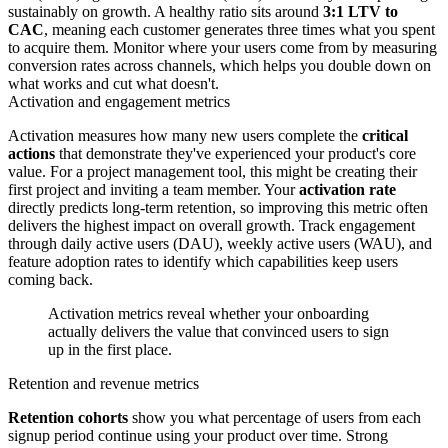
sustainably on growth. A healthy ratio sits around
3:1 LTV to
CAC
, meaning each customer generates three times what you spent
to acquire them. Monitor where your users come from by measuring
conversion rates across channels, which helps you double down on
what works and cut what doesn't.
Activation and engagement metrics
Activation measures how many new users complete the
critical
actions
that demonstrate they've experienced your product's core
value. For a project management tool, this might be creating their
first project and inviting a team member. Your
activation rate
directly predicts long-term retention, so improving this metric often
delivers the highest impact on overall growth. Track engagement
through daily active users (DAU), weekly active users (WAU), and
feature adoption rates to identify which capabilities keep users
coming back.
Activation metrics reveal whether your onboarding
actually delivers the value that convinced users to sign
up in the first place.
Retention and revenue metrics
Retention cohorts
show you what percentage of users from each
signup period continue using your product over time. Strong