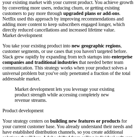
your existing market with your current product. You achieve growth
by converting more users, reducing churn, or getting existing
customers to pay more through
upgraded plans or add-ons
.
Netflix used this approach by improving recommendations and
adding more content to keep subscribers engaged longer, which
directly reduced cancellations and increased lifetime value.
Market development
You take your existing product into
new geographic regions
,
customer segments, or use cases that you haven't targeted before.
Slack grew rapidly by expanding from tech startups into
enterprise
companies and traditional industries
that needed better team
communication. This strategy works when your product solves a
universal problem but you've only penetrated a fraction of the total
addressable market.
Market development lets you leverage your existing
product strength while accessing completely new
revenue streams.
Product development
Your strategy centers on
building new features or products
for
your current customer base. You already understand their needs and
have established distribution channels, so you create additional