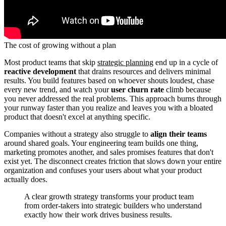
The cost of growing without a plan
Most product teams that skip
strategic planning
end up in a cycle of
reactive development
that drains resources and delivers minimal
results. You build features based on whoever shouts loudest, chase
every new trend, and watch your
user churn rate
climb because
you never addressed the real problems. This approach burns through
your runway faster than you realize and leaves you with a bloated
product that doesn't excel at anything specific.
Companies without a strategy also struggle to
align their teams
around shared goals. Your engineering team builds one thing,
marketing promotes another, and sales promises features that don't
exist yet. The disconnect creates friction that slows down your entire
organization and confuses your users about what your product
actually does.
A clear growth strategy transforms your product team
from order-takers into strategic builders who understand
exactly how their work drives business results.