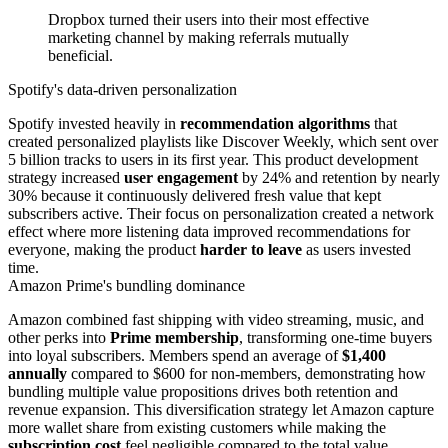
Dropbox turned their users into their most effective
marketing channel by making referrals mutually
beneficial.
Spotify's data-driven personalization
Spotify invested heavily in
recommendation algorithms
that
created personalized playlists like Discover Weekly, which sent over
5 billion tracks to users in its first year. This product development
strategy increased
user engagement
by 24% and retention by nearly
30% because it continuously delivered fresh value that kept
subscribers active. Their focus on personalization created a network
effect where more listening data improved recommendations for
everyone, making the product
harder to leave
as users invested
time.
Amazon Prime's bundling dominance
Amazon combined fast shipping with video streaming, music, and
other perks into
Prime membership
, transforming one-time buyers
into loyal subscribers. Members spend an average of
$1,400
annually
compared to $600 for non-members, demonstrating how
bundling multiple value propositions drives both retention and
revenue expansion. This diversification strategy let Amazon capture
more wallet share from existing customers while making the
subscription cost
feel negligible compared to the total value