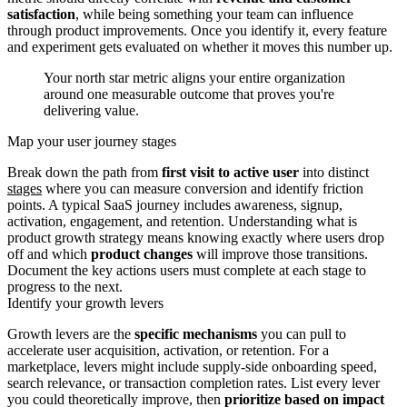
satisfaction
, while being something your team can influence
through product improvements. Once you identify it, every feature
and experiment gets evaluated on whether it moves this number up.
Your north star metric aligns your entire organization
around one measurable outcome that proves you're
delivering value.
Map your user journey stages
Break down the path from
first visit to active user
into distinct
stages
where you can measure conversion and identify friction
points. A typical SaaS journey includes awareness, signup,
activation, engagement, and retention. Understanding what is
product growth strategy means knowing exactly where users drop
off and which
product changes
will improve those transitions.
Document the key actions users must complete at each stage to
progress to the next.
Identify your growth levers
Growth levers are the
specific mechanisms
you can pull to
accelerate user acquisition, activation, or retention. For a
marketplace, levers might include supply-side onboarding speed,
search relevance, or transaction completion rates. List every lever
you could theoretically improve, then
prioritize based on impact