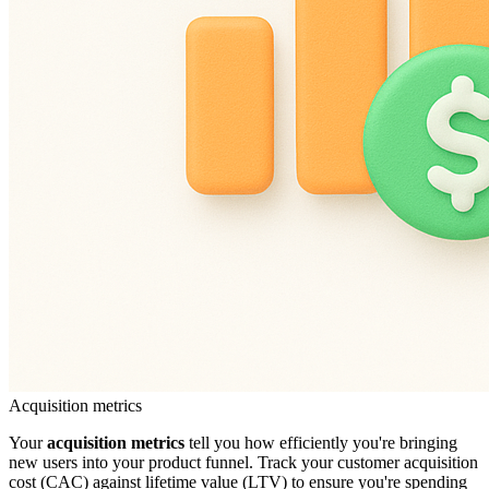
Acquisition metrics
Your
acquisition metrics
tell you how efficiently you're bringing
new users into your product funnel. Track your customer acquisition
cost (CAC) against lifetime value (LTV) to ensure you're spending