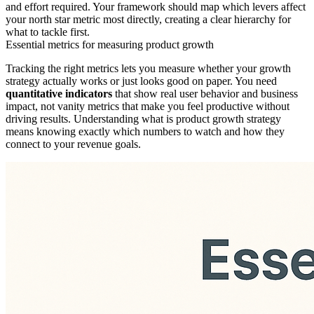
and effort required. Your framework should map which levers affect
your north star metric most directly, creating a clear hierarchy for
what to tackle first.
Essential metrics for measuring product growth
Tracking the right metrics lets you measure whether your growth
strategy actually works or just looks good on paper. You need
quantitative indicators
that show real user behavior and business
impact, not vanity metrics that make you feel productive without
driving results. Understanding what is product growth strategy
means knowing exactly which numbers to watch and how they
connect to your revenue goals.