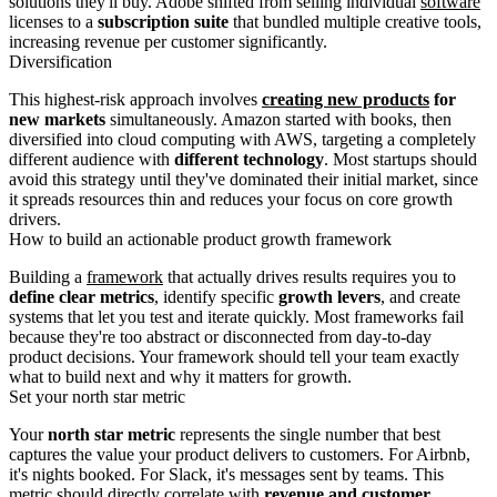
solutions they'll buy. Adobe shifted from selling individual
software
licenses to a
subscription suite
that bundled multiple creative tools,
increasing revenue per customer significantly.
Diversification
This highest-risk approach involves
creating new products
for
new markets
simultaneously. Amazon started with books, then
diversified into cloud computing with AWS, targeting a completely
different audience with
different technology
. Most startups should
avoid this strategy until they've dominated their initial market, since
it spreads resources thin and reduces your focus on core growth
drivers.
How to build an actionable product growth framework
Building a
framework
that actually drives results requires you to
define clear metrics
, identify specific
growth levers
, and create
systems that let you test and iterate quickly. Most frameworks fail
because they're too abstract or disconnected from day-to-day
product decisions. Your framework should tell your team exactly
what to build next and why it matters for growth.
Set your north star metric
Your
north star metric
represents the single number that best
captures the value your product delivers to customers. For Airbnb,
it's nights booked. For Slack, it's messages sent by teams. This
metric should directly correlate with
revenue and customer