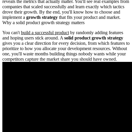
reveals the metrics that actually matter. You'll see real examples from
companies that scaled successfully and learn exactly which tactics
drove their growth. By the end, you'll know how to choose and
implement a
growth strategy
that fits your product and market.
Why a solid product growth strategy matters
You can't
build a successful product
by randomly adding features
and hoping users stick around. A
solid product growth strategy
gives you a clear direction for every decision, from which features to
prioritize to how you allocate your development resources. Without
one, you'll waste months building things nobody wants while your
competitors capture the market share you should have owned.