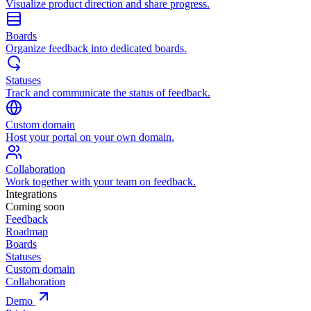
Visualize product direction and share progress.
Boards
Organize feedback into dedicated boards.
Statuses
Track and communicate the status of feedback.
Custom domain
Host your portal on your own domain.
Collaboration
Work together with your team on feedback.
Integrations
Coming soon
Feedback
Roadmap
Boards
Statuses
Custom domain
Collaboration
Demo