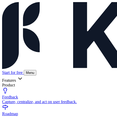
Start for free
Menu
Features
Product
Feedback
Capture, centralize, and act on user feedback.
Roadmap