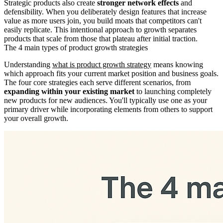
Strategic products also create
stronger network effects
and
defensibility. When you deliberately design features that increase
value as more users join, you build moats that competitors can't
easily replicate. This intentional approach to growth separates
products that scale from those that plateau after initial traction.
The 4 main types of product growth strategies
Understanding
what is product growth strategy
means knowing
which approach fits your current market position and business goals.
The four core strategies each serve different scenarios, from
expanding within your existing market
to launching completely
new products for new audiences. You'll typically use one as your
primary driver while incorporating elements from others to support
your overall growth.