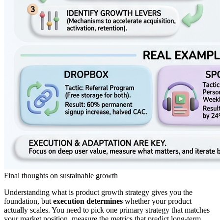
Final thoughts on sustainable growth
Understanding what is product growth strategy gives you the
foundation, but
execution determines
whether your product
actually scales. You need to pick one primary strategy that matches
your market position, measure the metrics that predict long-term