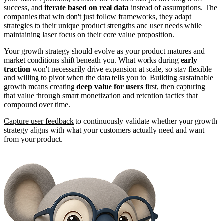
success, and
iterate based on real data
instead of assumptions. The
companies that win don't just follow frameworks, they adapt
strategies to their unique product strengths and user needs while
maintaining laser focus on their core value proposition.
Your growth strategy should evolve as your product matures and
market conditions shift beneath you. What works during
early
traction
won't necessarily drive expansion at scale, so stay flexible
and willing to pivot when the data tells you to. Building sustainable
growth means creating
deep value for users
first, then capturing
that value through smart monetization and retention tactics that
compound over time.
Capture user feedback
to continuously validate whether your growth
strategy aligns with what your customers actually need and want
from your product.