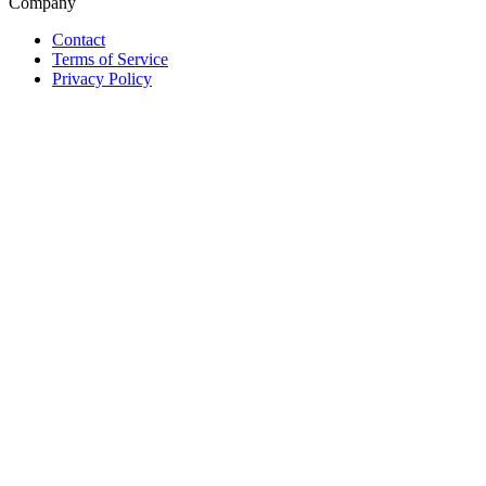
Company
Contact
Terms of Service
Privacy Policy