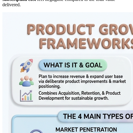
delivered.