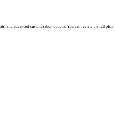
ats, and advanced customization options. You can review the full plan