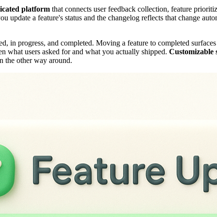
icated platform
that connects user feedback collection, feature priorit
ou update a feature's status and the changelog reflects that change autom
ed, in progress, and completed. Moving a feature to completed surfaces
een what users asked for and what you actually shipped.
Customizable s
an the other way around.