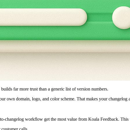
 builds far more trust than a generic list of version numbers.
r own domain, logo, and color scheme. That makes your changelog a pub
o-changelog workflow get the most value from Koala Feedback. This to
r customer calls