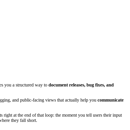
es you a structured way to
document releases, bug fixes, and
agging, and public-facing views that actually help you
communicate
 right at the end of that loop: the moment you tell users their input
ere they fall short.