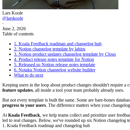
Lars Koole
@larskoole
·
June 2, 2026
Table of contents
1. Koala Feedback roadmap and changelog hub
2. Notion changelog template by lahiru
3. Notion product updates changelog template by Clous
4. Product release notes template for Notion
5. Released.so Notion release notes template
6. Notaku Notion changelog website builder
What to do next
Keeping users in the loop about product changes shouldn't require a c
feature updates
, all inside a tool your team probably already uses.
But not every template is built the same. Some are bare-bones database
progress to your users
. The difference matters when your changelog is
At
Koala Feedback
, we help teams collect and prioritize user feedba
led to real changes. Below, we've rounded up six Notion changelog t
1. Koala Feedback roadmap and changelog hub