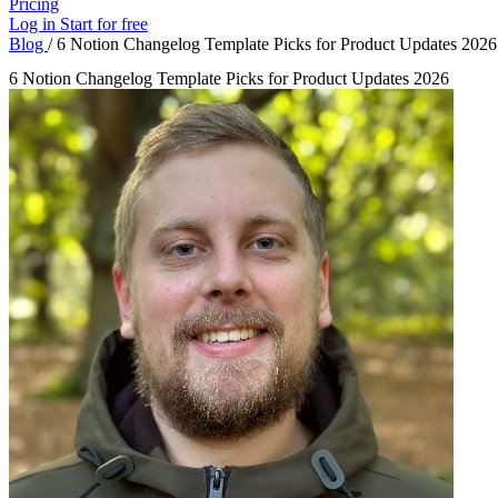
Pricing
Log in
Start for free
Blog
/
6 Notion Changelog Template Picks for Product Updates 2026
6 Notion Changelog Template Picks for Product Updates 2026