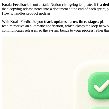
Koala Feedback
is not a static Notion changelog template. It is a
ded
than copying release notes into a document at the end of each sprint, y
How it handles product updates
With Koala Feedback, you
track updates across three stages
: plann
feature receive an automatic notification, which closes the loop betw
communicates releases, so the system bends to your process rather th