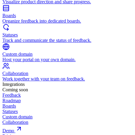
Visualize product direction and share progress.
Boards
Organize feedback into dedicated boards.
Statuses
Track and communicate the status of feedback.
Custom domain
Host your portal on your own domain.
Collaboration
Work together with your team on feedback.
Integrations
Coming soon
Feedback
Roadmap
Boards
Statuses
Custom domain
Collaboration
Demo