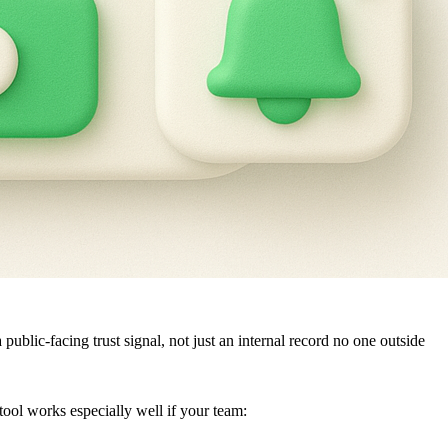
lic-facing trust signal, not just an internal record no one outside
ol works especially well if your team: