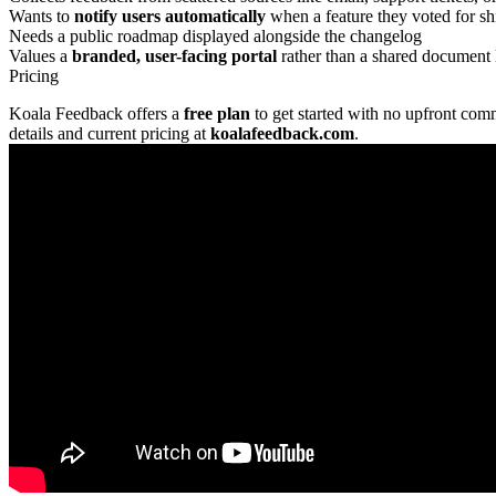
Wants to
notify users automatically
when a feature they voted for sh
Needs a public roadmap displayed alongside the changelog
Values a
branded, user-facing portal
rather than a shared document 
Pricing
Koala Feedback offers a
free plan
to get started with no upfront com
details and current pricing at
koalafeedback.com
.