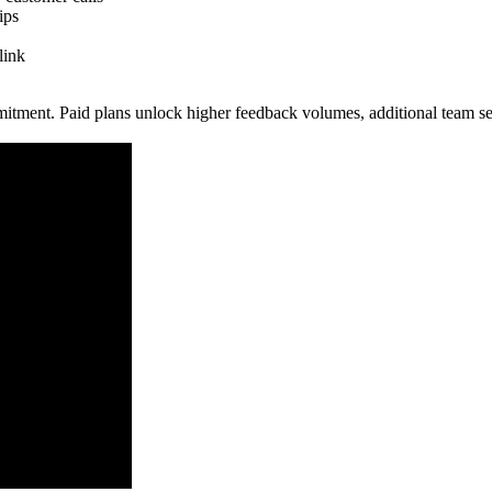
ips
link
mitment. Paid plans unlock higher feedback volumes, additional team se