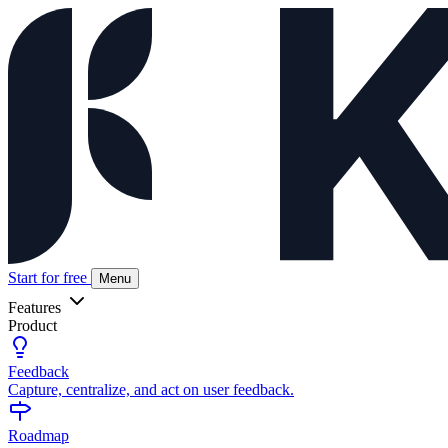
Start for free
Menu
Features
Product
Feedback
Capture, centralize, and act on user feedback.
Roadmap