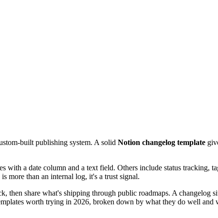
ustom-built publishing system. A solid
Notion changelog template
giv
s with a date column and a text field. Others include status tracking, t
 more than an internal log, it's a trust signal.
ck, then share what's shipping through public roadmaps. A changelog sits
emplates worth trying in 2026, broken down by what they do well and wh