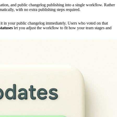
ization, and public changelog publishing into a single workflow. Rather
atically, with no extra publishing steps required.
 it in your public changelog immediately. Users who voted on that
tatuses
let you adjust the workflow to fit how your team stages and