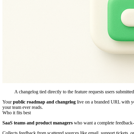
A changelog tied directly to the feature requests users submitted
Your
public roadmap and changelog
live on a branded URL with you
your team ever reads.
Who it fits best
SaaS teams and product managers
who want a complete feedback-t
Collects feedback from scattered sources like email, support tickets, o