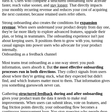
fuels it. Users who complete a structured onboarding flow activate
faster, reach value sooner, and
stay longer
. That directly impacts
your monthly recurring revenue and reduces your cost of acquiring
the next customer, because retained users refer others.
Strong onboarding also creates the conditions for
expansion
revenue
. When users understand your product deeply from day one,
they're far more likely to explore advanced features, upgrade their
plan, or bring in teammates. The onboarding experience isn't just
about keeping users. It positions them to grow with you, turning
casual signups into power users who advocate for your product
internally.
Onboarding as a feedback channel
Most teams treat onboarding as a one-way street: you push
information, users absorb it. But
the most effective onboarding
processes run in both directions
. They collect signals from users
about where they're getting stuck, what they expected but didn't
find, and which features matter most to them. That information gives
you something guesswork never can.
Gathering
structured feedback
during and after onboarding
gives your product team the data it needs to make real
improvements. When users can submit ideas, vote on features, and
flag friction points directly, your onboarding flow becomes a
continuous improvement loop. You stop guessing why people drop