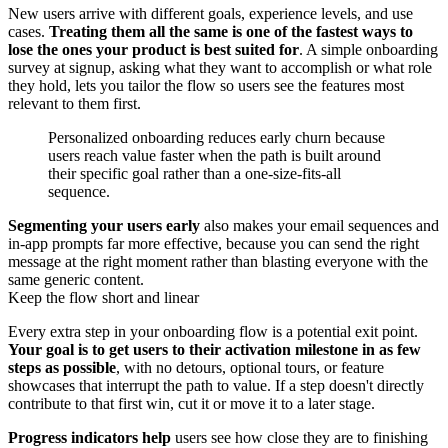
New users arrive with different goals, experience levels, and use
cases.
Treating them all the same is one of the fastest ways to
lose the ones your product is best suited for
. A simple onboarding
survey at signup, asking what they want to accomplish or what role
they hold, lets you tailor the flow so users see the features most
relevant to them first.
Personalized onboarding reduces early churn because
users reach value faster when the path is built around
their specific goal rather than a one-size-fits-all
sequence.
Segmenting your users early
also makes your email sequences and
in-app prompts far more effective, because you can send the right
message at the right moment rather than blasting everyone with the
same generic content.
Keep the flow short and linear
Every extra step in your onboarding flow is a potential exit point.
Your goal is to get users to their activation milestone in as few
steps as possible
, with no detours, optional tours, or feature
showcases that interrupt the path to value. If a step doesn't directly
contribute to that first win, cut it or move it to a later stage.
Progress indicators help
users see how close they are to finishing