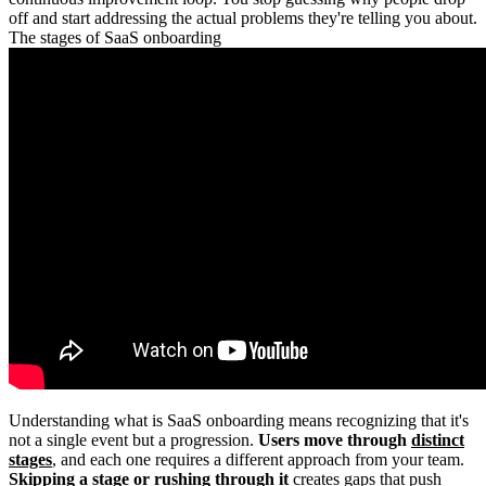
off and start addressing the actual problems they're telling you about.
The stages of SaaS onboarding
Understanding what is SaaS onboarding means recognizing that it's
not a single event but a progression.
Users move through
distinct
stages
, and each one requires a different approach from your team.
Skipping a stage or rushing through it
creates gaps that push