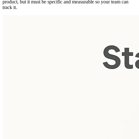
product, but it must be specific and measurable so your team can
track it.