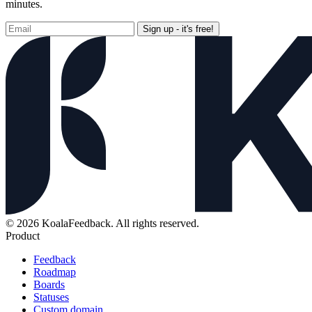
minutes.
Sign up - it's free!
© 2026 KoalaFeedback. All rights reserved.
Product
Feedback
Roadmap
Boards
Statuses
Custom domain