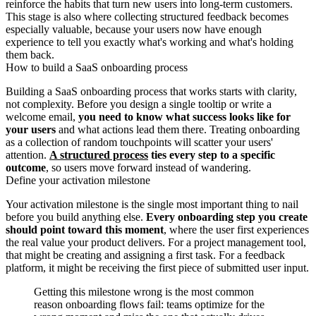
reinforce the habits that turn new users into long-term customers.
This stage is also where collecting structured feedback becomes
especially valuable, because your users now have enough
experience to tell you exactly what's working and what's holding
them back.
How to build a SaaS onboarding process
Building a SaaS onboarding process that works starts with clarity,
not complexity. Before you design a single tooltip or write a
welcome email,
you need to know what success looks like for
your users
and what actions lead them there. Treating onboarding
as a collection of random touchpoints will scatter your users'
attention.
A structured process
ties every step to a specific
outcome
, so users move forward instead of wandering.
Define your activation milestone
Your activation milestone is the single most important thing to nail
before you build anything else.
Every onboarding step you create
should point toward this moment
, where the user first experiences
the real value your product delivers. For a project management tool,
that might be creating and assigning a first task. For a feedback
platform, it might be receiving the first piece of submitted user input.
Getting this milestone wrong is the most common
reason onboarding flows fail: teams optimize for the