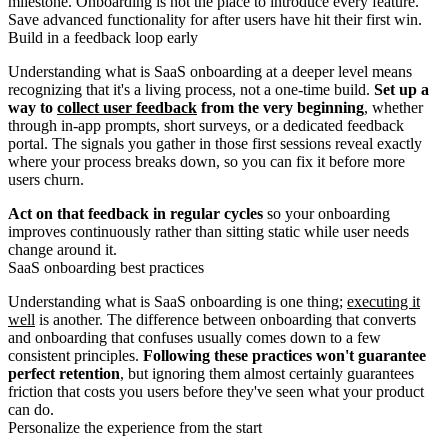
milestone. Onboarding is not the place to introduce every feature.
Save advanced functionality for after users have hit their first win.
Build in a feedback loop early
Understanding what is SaaS onboarding at a deeper level means
recognizing that it's a living process, not a one-time build.
Set up a
way to
collect user feedback
from the very beginning
, whether
through in-app prompts, short surveys, or a dedicated feedback
portal. The signals you gather in those first sessions reveal exactly
where your process breaks down, so you can fix it before more
users churn.
Act on that feedback in regular cycles
so your onboarding
improves continuously rather than sitting static while user needs
change around it.
SaaS onboarding best practices
Understanding what is SaaS onboarding is one thing;
executing it
well
is another. The difference between onboarding that converts
and onboarding that confuses usually comes down to a few
consistent principles.
Following these practices won't guarantee
perfect retention
, but ignoring them almost certainly guarantees
friction that costs you users before they've seen what your product
can do.
Personalize the experience from the start