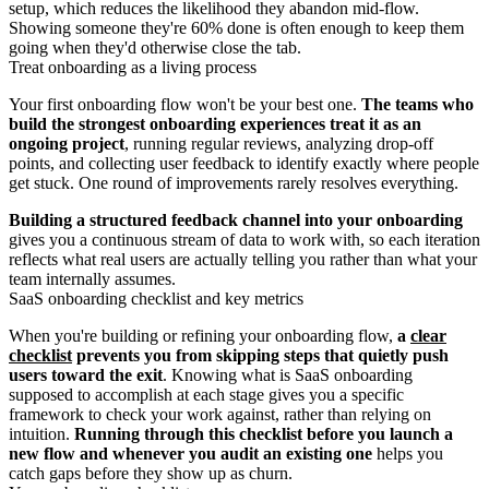
setup, which reduces the likelihood they abandon mid-flow.
Showing someone they're 60% done is often enough to keep them
going when they'd otherwise close the tab.
Treat onboarding as a living process
Your first onboarding flow won't be your best one.
The teams who
build the strongest onboarding experiences treat it as an
ongoing project
, running regular reviews, analyzing drop-off
points, and collecting user feedback to identify exactly where people
get stuck. One round of improvements rarely resolves everything.
Building a structured feedback channel into your onboarding
gives you a continuous stream of data to work with, so each iteration
reflects what real users are actually telling you rather than what your
team internally assumes.
SaaS onboarding checklist and key metrics
When you're building or refining your onboarding flow,
a
clear
checklist
prevents you from skipping steps that quietly push
users toward the exit
. Knowing what is SaaS onboarding
supposed to accomplish at each stage gives you a specific
framework to check your work against, rather than relying on
intuition.
Running through this checklist before you launch a
new flow and whenever you audit an existing one
helps you
catch gaps before they show up as churn.