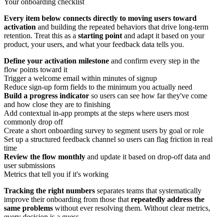
Your onboarding checklist
Every item below connects directly to moving users toward
activation
and building the repeated behaviors that drive long-term
retention. Treat this as a
starting point
and adapt it based on your
product, your users, and what your feedback data tells you.
Define your activation milestone
and confirm every step in the
flow points toward it
Trigger a welcome email within minutes of signup
Reduce sign-up form fields to the minimum you actually need
Build a progress indicator
so users can see how far they've come
and how close they are to finishing
Add contextual in-app prompts at the steps where users most
commonly drop off
Create a short onboarding survey to segment users by goal or role
Set up a structured feedback channel so users can flag friction in real
time
Review the flow monthly
and update it based on drop-off data and
user submissions
Metrics that tell you if it's working
Tracking the right numbers
separates teams that systematically
improve their onboarding from those that
repeatedly address the
same problems
without ever resolving them. Without clear metrics,
every decision is a guess.