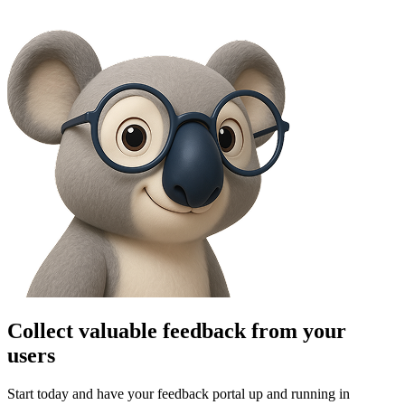
Collect valuable feedback from your
users
Start today and have your feedback portal up and running in