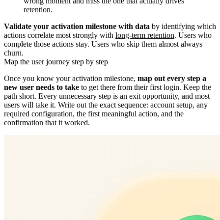
wrong moment and miss the one that actually drives
retention.
Validate your activation milestone with data
by identifying which
actions correlate most strongly with
long-term retention
. Users who
complete those actions stay. Users who skip them almost always
churn.
Map the user journey step by step
Once you know your activation milestone,
map out every step a
new user needs to take
to get there from their first login. Keep the
path short. Every unnecessary step is an exit opportunity, and most
users will take it. Write out the exact sequence: account setup, any
required configuration, the first meaningful action, and the
confirmation that it worked.