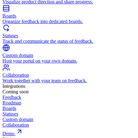
Visualize product direction and share progress.
Boards
Organize feedback into dedicated boards.
Statuses
Track and communicate the status of feedback.
Custom domain
Host your portal on your own domain.
Collaboration
Work together with your team on feedback.
Integrations
Coming soon
Feedback
Roadmap
Boards
Statuses
Custom domain
Collaboration
Demo