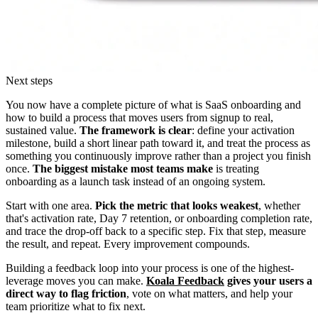
Next steps
You now have a complete picture of what is SaaS onboarding and
how to build a process that moves users from signup to real,
sustained value.
The framework is clear
: define your activation
milestone, build a short linear path toward it, and treat the process as
something you continuously improve rather than a project you finish
once.
The biggest mistake most teams make
is treating
onboarding as a launch task instead of an ongoing system.
Start with one area.
Pick the metric that looks weakest
, whether
that's activation rate, Day 7 retention, or onboarding completion rate,
and trace the drop-off back to a specific step. Fix that step, measure
the result, and repeat. Every improvement compounds.
Building a feedback loop into your process is one of the highest-
leverage moves you can make.
Koala Feedback
gives your users a
direct way to flag friction
, vote on what matters, and help your
team prioritize what to fix next.