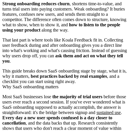
Strong onboarding reduces churn
, shortens time-to-value, and
turns trial users into paying customers. Weak onboarding? It buries
features, confuses new users, and sends them straight to a
competitor. The difference often comes down to structure, knowing
what to show, when to show it, and
how to listen to the people
using your product
along the way.
That last part is where tools like Koala Feedback fit in. Collecting
user feedback during and after onboarding gives you a direct line
into what's working and what's causing friction. Instead of guessing
why users drop off, you can
ask them and act on what they tell
you
.
This guide breaks down SaaS onboarding stage by stage, what it is,
why it matters,
best practices backed by real examples
, and a
checklist you can start using right away.
Why SaaS onboarding matters
Most SaaS businesses lose
the majority of trial users
before those
users ever reach a second session. If you've ever wondered what is
SaaS onboarding supposed to actually accomplish, the answer is
straightforward: it's the bridge between signup and
sustained use
.
Every day a new user spends confused is a day closer to
cancellation
, and the data backs that up. Research consistently
shows that users who don't reach a clear moment of value within