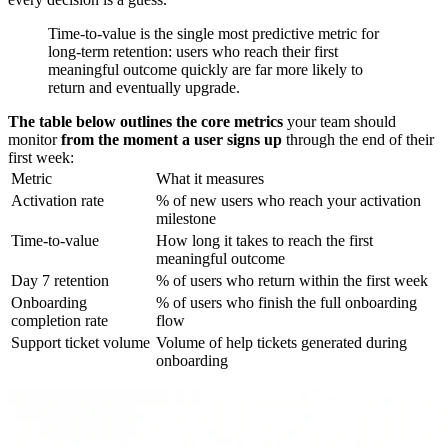
Time-to-value is the single most predictive metric for
long-term retention: users who reach their first
meaningful outcome quickly are far more likely to
return and eventually upgrade.
The table below outlines the core metrics
your team should
monitor
from the moment a user signs up
through the end of their
first week:
Metric
What it measures
Activation rate
% of new users who reach your activation
milestone
Time-to-value
How long it takes to reach the first
meaningful outcome
Day 7 retention
% of users who return within the first week
Onboarding
% of users who finish the full onboarding
completion rate
flow
Support ticket volume
Volume of help tickets generated during
onboarding