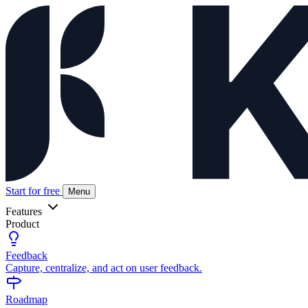
Start for free
Menu
Features
Product
Feedback
Capture, centralize, and act on user feedback.
Roadmap