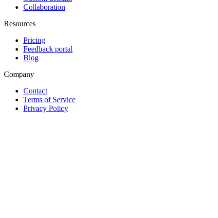
Collaboration
Resources
Pricing
Feedback portal
Blog
Company
Contact
Terms of Service
Privacy Policy