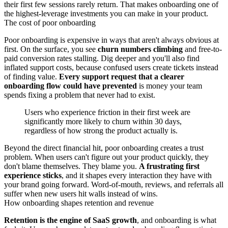
their first few sessions rarely return. That makes onboarding one of
the highest-leverage investments you can make in your product.
The cost of poor onboarding
Poor onboarding is expensive in ways that aren't always obvious at
first. On the surface, you see
churn numbers climbing
and free-to-
paid conversion rates stalling. Dig deeper and you'll also find
inflated support costs, because confused users create tickets instead
of finding value.
Every support request that a clearer
onboarding flow could have prevented
is money your team
spends fixing a problem that never had to exist.
Users who experience friction in their first week are
significantly more likely to churn within 30 days,
regardless of how strong the product actually is.
Beyond the direct financial hit, poor onboarding creates a trust
problem. When users can't figure out your product quickly, they
don't blame themselves. They blame you.
A frustrating first
experience sticks
, and it shapes every interaction they have with
your brand going forward. Word-of-mouth, reviews, and referrals all
suffer when new users hit walls instead of wins.
How onboarding shapes retention and revenue
Retention is the engine of SaaS growth
, and onboarding is what