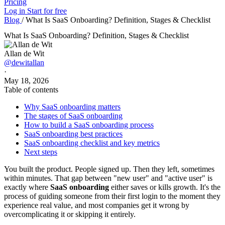
Pricing
Log in
Start for free
Blog
/
What Is SaaS Onboarding? Definition, Stages & Checklist
What Is SaaS Onboarding? Definition, Stages & Checklist
Allan de Wit
@dewitallan
·
May 18, 2026
Table of contents
Why SaaS onboarding matters
The stages of SaaS onboarding
How to build a SaaS onboarding process
SaaS onboarding best practices
SaaS onboarding checklist and key metrics
Next steps
You built the product. People signed up. Then they left, sometimes
within minutes. That gap between "new user" and "active user" is
exactly where
SaaS onboarding
either saves or kills growth. It's the
process of guiding someone from their first login to the moment they
experience real value, and most companies get it wrong by
overcomplicating it or skipping it entirely.