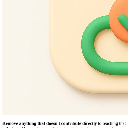
Remove anything that doesn't contribute directly
to reaching that