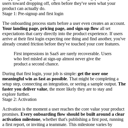
users toward dropping off, often before they've seen what your
product can actually do.
Stage 1: Pre-signup and first login
The onboarding process starts before a user even creates an account.
Your landing page, pricing page, and sign-up flow
all set
expectations that carry directly into the product experience. If users
arrive at their first login expecting one thing and find another, you've
already created friction before they've touched your core features.
First impressions in SaaS are rarely recoverable. Users
who feel misled at sign-up almost never give the
product a second chance.
During that first login, your job is simple:
get the user one
meaningful win as fast as possible
. That might be completing a
setup step, connecting an integration, or seeing a sample output.
The
faster you deliver value
, the more likely they are to stay and
explore further.
Stage 2: Activation
Activation is the moment a user reaches the core value your product
promises.
Every onboarding flow should be built around a clear
activation milestone
, whether that's publishing a first post, running
a first report, or inviting a teammate. This milestone varies by