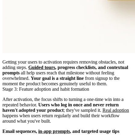
Getting your users to activation requires removing obstacles, not
adding steps.
Guided tours
, progress checklists, and contextual
prompts
all help users reach that milestone without feeling
overwhelmed.
Your goal is a straight line
from signup to the
moment the product becomes genuinely useful to them.
Stage 3: Feature adoption and habit formation
After activation, the focus shifts to turning a one-time win into a
repeated behavior.
Users who log in once and never return
haven't adopted your product
; they've sampled it.
Real adoption
happens when users return regularly and build their workflow
around what you've built.
Email sequences,
in-app prompts
, and targeted usage tips