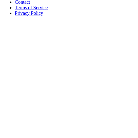
Contact
Terms of Service
Privacy Policy