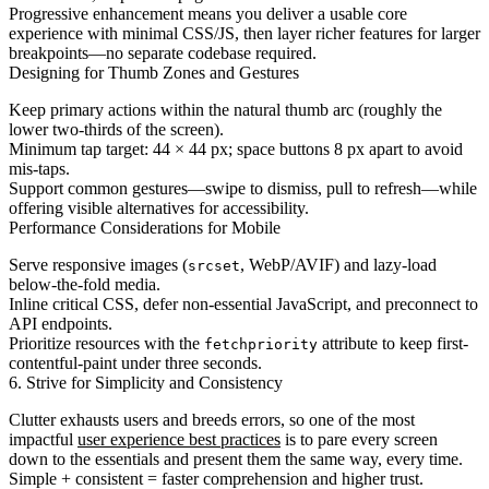
Progressive enhancement means you deliver a usable core
experience with minimal CSS/JS, then layer richer features for larger
breakpoints—no separate codebase required.
Designing for Thumb Zones and Gestures
Keep primary actions within the natural thumb arc (roughly the
lower two-thirds of the screen).
Minimum tap target: 44 × 44 px; space buttons 8 px apart to avoid
mis-taps.
Support common gestures—swipe to dismiss, pull to refresh—while
offering visible alternatives for accessibility.
Performance Considerations for Mobile
Serve responsive images (
, WebP/AVIF) and lazy-load
srcset
below-the-fold media.
Inline critical CSS, defer non-essential JavaScript, and preconnect to
API endpoints.
Prioritize resources with the
attribute to keep first-
fetchpriority
contentful-paint under three seconds.
6. Strive for Simplicity and Consistency
Clutter exhausts users and breeds errors, so one of the most
impactful
user experience best practices
is to pare every screen
down to the essentials and present them the same way, every time.
Simple + consistent = faster comprehension and higher trust.