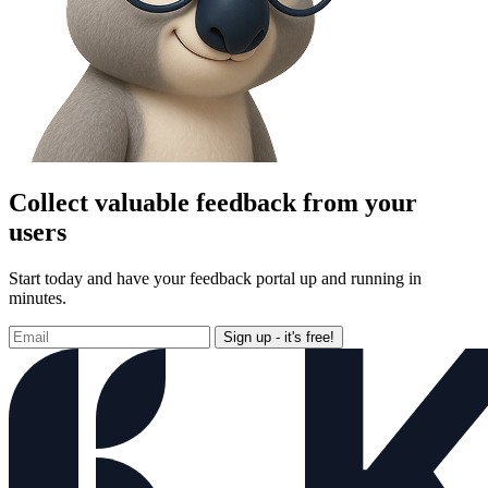
Collect valuable feedback from your
users
Start today and have your feedback portal up and running in
minutes.
Sign up - it's free!