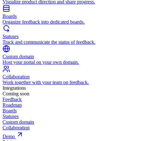
Visualize product direction and share progress.
Boards
Organize feedback into dedicated boards.
Statuses
Track and communicate the status of feedback.
Custom domain
Host your portal on your own domain.
Collaboration
Work together with your team on feedback.
Integrations
Coming soon
Feedback
Roadmap
Boards
Statuses
Custom domain
Collaboration
Demo