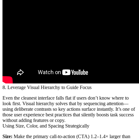
8. Leverage Visual Hierarchy to Guide Focus
Even the cleanest interface falls flat if users don’t know where to
look first. Visual hierarchy solves that by sequencing attention—
using deliberate contrasts so key actions surface instantly. It’s one of
those user experience best practices that silently boosts task success
without adding features or copy.
Using Size, Color, and Spacing Strategically
Size:
Make the primary call-to-action (CTA) 1.2–1.4× larger than