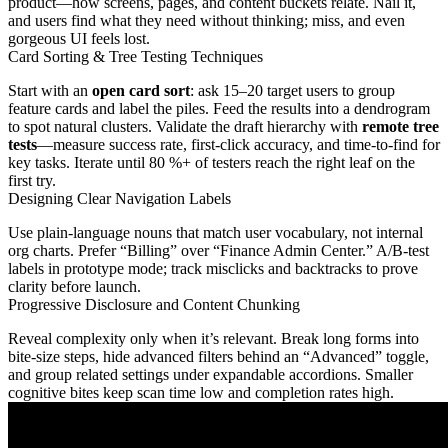
product—how screens, pages, and content buckets relate. Nail it,
and users find what they need without thinking; miss, and even
gorgeous UI feels lost.
Card Sorting & Tree Testing Techniques
Start with an
open card sort
: ask 15–20 target users to group
feature cards and label the piles. Feed the results into a dendrogram
to spot natural clusters. Validate the draft hierarchy with
remote tree
tests
—measure success rate, first-click accuracy, and time-to-find for
key tasks. Iterate until 80 %+ of testers reach the right leaf on the
first try.
Designing Clear Navigation Labels
Use plain-language nouns that match user vocabulary, not internal
org charts. Prefer “Billing” over “Finance Admin Center.” A/B-test
labels in prototype mode; track misclicks and backtracks to prove
clarity before launch.
Progressive Disclosure and Content Chunking
Reveal complexity only when it’s relevant. Break long forms into
bite-size steps, hide advanced filters behind an “Advanced” toggle,
and group related settings under expandable accordions. Smaller
cognitive bites keep scan time low and completion rates high.