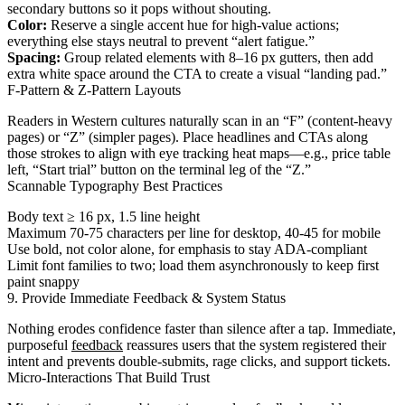
secondary buttons so it pops without shouting.
Color:
Reserve a single accent hue for high-value actions;
everything else stays neutral to prevent “alert fatigue.”
Spacing:
Group related elements with 8–16 px gutters, then add
extra white space around the CTA to create a visual “landing pad.”
F-Pattern & Z-Pattern Layouts
Readers in Western cultures naturally scan in an “F” (content-heavy
pages) or “Z” (simpler pages). Place headlines and CTAs along
those strokes to align with eye tracking heat maps—e.g., price table
left, “Start trial” button on the terminal leg of the “Z.”
Scannable Typography Best Practices
Body text ≥ 16 px, 1.5 line height
Maximum 70-75 characters per line for desktop, 40-45 for mobile
Use bold, not color alone, for emphasis to stay ADA-compliant
Limit font families to two; load them asynchronously to keep first
paint snappy
9. Provide Immediate Feedback & System Status
Nothing erodes confidence faster than silence after a tap. Immediate,
purposeful
feedback
reassures users that the system registered their
intent and prevents double-submits, rage clicks, and support tickets.
Micro-Interactions That Build Trust