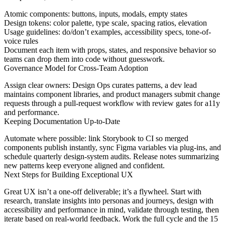
Atomic components: buttons, inputs, modals, empty states
Design tokens: color palette, type scale, spacing ratios, elevation
Usage guidelines: do/don’t examples, accessibility specs, tone-of-
voice rules
Document each item with props, states, and responsive behavior so
teams can drop them into code without guesswork.
Governance Model for Cross-Team Adoption
Assign clear owners: Design Ops curates patterns, a dev lead
maintains component libraries, and product managers submit change
requests through a pull-request workflow with review gates for a11y
and performance.
Keeping Documentation Up-to-Date
Automate where possible: link Storybook to CI so merged
components publish instantly, sync Figma variables via plug-ins, and
schedule quarterly design-system audits. Release notes summarizing
new patterns keep everyone aligned and confident.
Next Steps for Building Exceptional UX
Great UX isn’t a one-off deliverable; it’s a flywheel. Start with
research, translate insights into personas and journeys, design with
accessibility and performance in mind, validate through testing, then
iterate based on real-world feedback. Work the full cycle and the 15