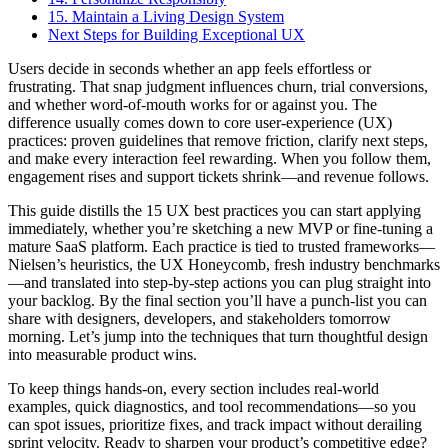
15. Maintain a Living Design System
Next Steps for Building Exceptional UX
Users decide in seconds whether an app feels effortless or
frustrating. That snap judgment influences churn, trial conversions,
and whether word-of-mouth works for or against you. The
difference usually comes down to core user-experience (UX)
practices: proven guidelines that remove friction, clarify next steps,
and make every interaction feel rewarding. When you follow them,
engagement rises and support tickets shrink—and revenue follows.
This guide distills the 15 UX best practices you can start applying
immediately, whether you’re sketching a new MVP or fine-tuning a
mature SaaS platform. Each practice is tied to trusted frameworks—
Nielsen’s heuristics, the UX Honeycomb, fresh industry benchmarks
—and translated into step-by-step actions you can plug straight into
your backlog. By the final section you’ll have a punch-list you can
share with designers, developers, and stakeholders tomorrow
morning. Let’s jump into the techniques that turn thoughtful design
into measurable product wins.
To keep things hands-on, every section includes real-world
examples, quick diagnostics, and tool recommendations—so you
can spot issues, prioritize fixes, and track impact without derailing
sprint velocity. Ready to sharpen your product’s competitive edge?