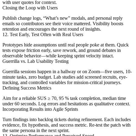
with user quotes for context.
Closing the Loop with Users
Publish change logs, “What’s new” modals, and personal reply
emails so contributors see their voice mattered. Visibility boosts
retention and encourages the next round of insights.
12. Test Early, Test Often with Real Users
Prototypes hide assumptions until real people poke at them. Quick
tests expose friction early, save rework, and ground debates in
observable behavior—while keeping sprint velocity intact.
Guerrilla vs. Lab Usability Testing
Guerrilla sessions happen in a hallway or on Zoom—five users, 10-
minute tasks, zero budget. Lab studies add screened recruits, eye-
tracking, and controlled variables for mission-critical journeys.
Defining Success Metrics
Aim for a reliable SUS ≥ 70, 95 % task completion, median time
under 60 seconds. Log errors and hesitations as qualitative context.
Incorporating Results into Agile Sprints
Turn findings into backlog tickets during refinement. Each includes
evidence, fix hypothesis, and success metric. Re-test the patch with
the same persona in the next sprint.
13. Optimize Performance and Perceived Speed