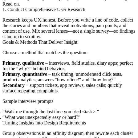
Read on.
1. Conduct Comprehensive User Research
Research keeps UX honest
. Before you write a line of code, collect
the stories and numbers that reveal motivations, pain points, and
context of use. Mix several lenses—not a single survey—so findings
stand up to scrutiny.
Goals & Methods That Deliver Insight
Choose a method that matches the question:
Primary, qualitative
– interviews, field studies, diary apps; perfect
for the “why?” behind behavior.
Primary, quantitative
– task timing, unmoderated click tests,
product analytics; answers “how often?” and “how long?”
Secondary
– support tickets, app reviews, sales calls; quickly
surface repeating complaints.
Sample interview prompts
“Walk me through the last time you tried <task>.”
“What was unexpectedly easy or hard?”
Turning Insights into Design Requirements
Group observations in an affinity diagram, then rewrite each cluster