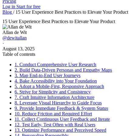
Pricing
Log in
Start for free
Blog
/
15 User Experience Best Practices to Elevate Your Product
15 User Experience Best Practices to Elevate Your Product
Allan de Wit
@dewitallan
·
August 13, 2025
Table of contents
1. Conduct Comprehensive User Research
2. Build Data-Driven Personas and Empathy Maps
3. Map End-to-End User Journeys
4. Bake Accessibility into Your Foundation
5. Adopt a Mobile-First, Responsive Approach
6. Strive for Simplicity and Consistency
7. Craft Intuitive Information Architecture
8. Leverage Visual Hierarchy to Guide Focus
9. Provide Immediate Feedback & System Status
10. Reduce Friction and Required Effort
11. Collect Continuous User Feedback and Iterate
12. Test Early, Test Often with Real Users
13. Optimize Performance and Perceived Speed
14. Personalize Responsibly