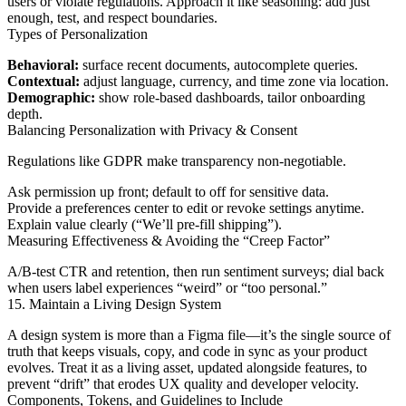
users or violate regulations. Approach it like seasoning: add just
enough, test, and respect boundaries.
Types of Personalization
Behavioral:
surface recent documents, autocomplete queries.
Contextual:
adjust language, currency, and time zone via location.
Demographic:
show role-based dashboards, tailor onboarding
depth.
Balancing Personalization with Privacy & Consent
Regulations like GDPR make transparency non-negotiable.
Ask permission up front; default to off for sensitive data.
Provide a preferences center to edit or revoke settings anytime.
Explain value clearly (“We’ll pre-fill shipping”).
Measuring Effectiveness & Avoiding the “Creep Factor”
A/B-test CTR and retention, then run sentiment surveys; dial back
when users label experiences “weird” or “too personal.”
15. Maintain a Living Design System
A design system is more than a Figma file—it’s the single source of
truth that keeps visuals, copy, and code in sync as your product
evolves. Treat it as a living asset, updated alongside features, to
prevent “drift” that erodes UX quality and developer velocity.
Components, Tokens, and Guidelines to Include