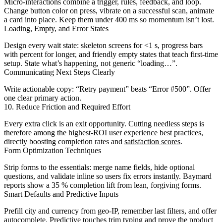
Micro-interactions combine a trigger, rules, feedback, and loop.
Change button color on press, vibrate on a successful scan, animate
a card into place. Keep them under 400 ms so momentum isn’t lost.
Loading, Empty, and Error States
Design every wait state: skeleton screens for <1 s, progress bars
with percent for longer, and friendly empty states that teach first-time
setup. State what’s happening, not generic “loading…”.
Communicating Next Steps Clearly
Write actionable copy: “Retry payment” beats “Error #500”. Offer
one clear primary action.
10. Reduce Friction and Required Effort
Every extra click is an exit opportunity. Cutting needless steps is
therefore among the highest-ROI user experience best practices,
directly boosting completion rates and
satisfaction scores
.
Form Optimization Techniques
Strip forms to the essentials: merge name fields, hide optional
questions, and validate inline so users fix errors instantly. Baymard
reports show a 35 % completion lift from lean, forgiving forms.
Smart Defaults and Predictive Inputs
Prefill city and currency from geo-IP, remember last filters, and offer
autocomplete. Predictive touches trim typing and prove the product