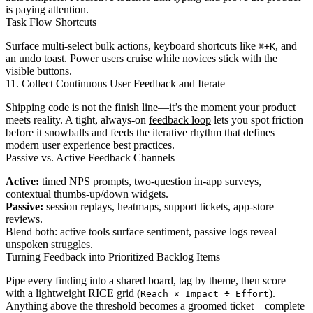
is paying attention.
Task Flow Shortcuts
Surface multi-select bulk actions, keyboard shortcuts like
, and
⌘+K
an undo toast. Power users cruise while novices stick with the
visible buttons.
11. Collect Continuous User Feedback and Iterate
Shipping code is not the finish line—it’s the moment your product
meets reality. A tight, always-on
feedback loop
lets you spot friction
before it snowballs and feeds the iterative rhythm that defines
modern user experience best practices.
Passive vs. Active Feedback Channels
Active:
timed NPS prompts, two-question in-app surveys,
contextual thumbs-up/down widgets.
Passive:
session replays, heatmaps, support tickets, app-store
reviews.
Blend both: active tools surface sentiment, passive logs reveal
unspoken struggles.
Turning Feedback into Prioritized Backlog Items
Pipe every finding into a shared board, tag by theme, then score
with a lightweight RICE grid (
).
Reach × Impact ÷ Effort
Anything above the threshold becomes a groomed ticket—complete