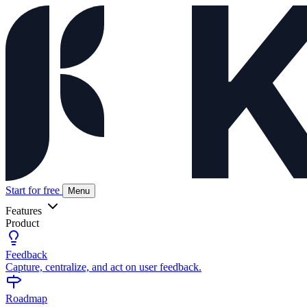
Start for free
Menu
Features
Product
Feedback
Capture, centralize, and act on user feedback.
Roadmap