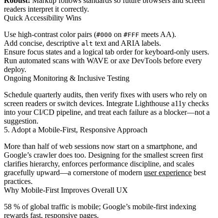
Robust:
Markup follows standards so future browsers and screen
readers interpret it correctly.
Quick Accessibility Wins
Use high-contrast color pairs (
on
meets AA).
#000
#FFF
Add concise, descriptive
text and ARIA labels.
alt
Ensure focus states and a logical tab order for keyboard-only users.
Run automated scans with WAVE or axe DevTools before every
deploy.
Ongoing Monitoring & Inclusive Testing
Schedule quarterly audits, then verify fixes with users who rely on
screen readers or switch devices. Integrate Lighthouse a11y checks
into your CI/CD pipeline, and treat each failure as a blocker—not a
suggestion.
5. Adopt a Mobile-First, Responsive Approach
More than half of web sessions now start on a smartphone, and
Google’s crawler does too. Designing for the smallest screen first
clarifies hierarchy, enforces performance discipline, and scales
gracefully upward—a cornerstone of modern
user experience
best
practices.
Why Mobile-First Improves Overall UX
58 % of global traffic is mobile; Google’s mobile-first indexing
rewards fast, responsive pages.