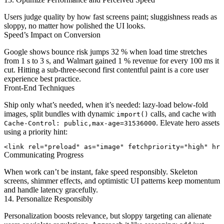
Users judge quality by how fast screens paint; sluggishness reads as
sloppy, no matter how polished the UI looks.
Speed’s Impact on Conversion
Google shows bounce risk jumps 32 % when load time stretches
from 1 s to 3 s, and Walmart gained 1 % revenue for every 100 ms it
cut. Hitting a sub-three-second first contentful paint is a core user
experience best practice.
Front-End Techniques
Ship only what’s needed, when it’s needed: lazy-load below-fold
images, split bundles with dynamic
calls, and cache with
import()
. Elevate hero assets
Cache-Control: public,max-age=31536000
using a priority hint:
Communicating Progress
When work can’t be instant, fake speed responsibly. Skeleton
screens, shimmer effects, and optimistic UI patterns keep momentum
and handle latency gracefully.
14. Personalize Responsibly
Personalization boosts relevance, but sloppy targeting can alienate