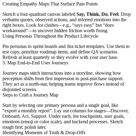
Creating Empathy Maps That Surface Pain Points
Sketch a four-quadrant canvas labeled
Say, Think, Do, Feel
. Drop
verbatim quotes, observed actions, and inferred emotions into the
right boxes. Look for clashes—e.g., “says easy” but “does
workaround”—to uncover hidden friction worth fixing.
Using Personas Throughout the Product Lifecycle
Pin personas to sprint boards and Jira ticket templates. Use them to
test copy, prioritize roadmap items, and define QA scenarios.
Refresh at least quarterly so they evolve with your user base.
3. Map End-to-End User Journeys
Journey maps stitch interactions into a storyline, showing how
perception shifts from first impression to post-purchase support.
They act as a north-star, helping teams improve flows instead of
disjointed screens.
Steps to Craft a Journey Map
Start by selecting one primary persona and a single goal, like
“export a monthly report”. Lay out columns for stages—Discover,
Onboard, Act, Support. Under each, list touchpoints, user goals,
emotions (emoji or color scale), and backend processes. Sketch
rough first; polish later.
Identifying Moments of Truth & Drop-Offs