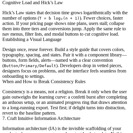
Cognitive Load and Hick’s Law
Hick’s Law states that decision time grows logarithmically with the
number of options (
). Fewer choices, faster
T = b log₂(n + 1)
action. If your pricing page shows nine plans, users stall; collapse
them into three tiers and conversions jump. Apply the same rule to
nav menus, filter lists, and modal buttons to cut cognitive load.
Establishing a Visual Language
Design once, reuse forever. Build a style guide that covers colors,
typography, spacing, and states. Pair it with a component library—
buttons, form fields, alerts—named with a clear convention
(
). Developers drop in vetted pieces,
Button/Primary/Default
designers focus on problems, and the interface feels seamless from
onboarding to settings.
When and How to Break Consistency Rules
Consistency is a means, not a religion. Break it only when the user
gain outweighs the learning curve: a confetti burst after completing
an arduous setup, or an animated progress ring that draws attention
to a long-running export. Test first; if delight turns into distraction,
revert to the baseline pattern.
7. Craft Intuitive Information Architecture
Information architecture (IA) is the invisible scaffolding of your