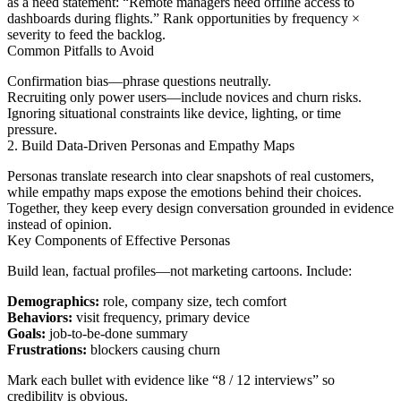
as a need statement: “Remote managers need offline access to
dashboards during flights.” Rank opportunities by frequency ×
severity to feed the backlog.
Common Pitfalls to Avoid
Confirmation bias—phrase questions neutrally.
Recruiting only power users—include novices and churn risks.
Ignoring situational constraints like device, lighting, or time
pressure.
2. Build Data-Driven Personas and Empathy Maps
Personas translate research into clear snapshots of real customers,
while empathy maps expose the emotions behind their choices.
Together, they keep every design conversation grounded in evidence
instead of opinion.
Key Components of Effective Personas
Build lean, factual profiles—not marketing cartoons. Include:
Demographics:
role, company size, tech comfort
Behaviors:
visit frequency, primary device
Goals:
job-to-be-done summary
Frustrations:
blockers causing churn
Mark each bullet with evidence like “8 / 12 interviews” so
credibility is obvious.