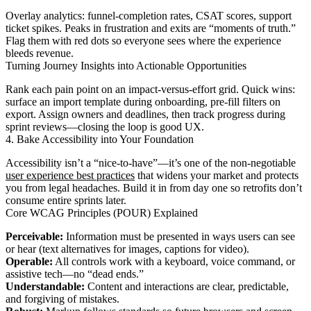
Overlay analytics: funnel-completion rates, CSAT scores, support
ticket spikes. Peaks in frustration and exits are “moments of truth.”
Flag them with red dots so everyone sees where the experience
bleeds revenue.
Turning Journey Insights into Actionable Opportunities
Rank each pain point on an impact-versus-effort grid. Quick wins:
surface an import template during onboarding, pre-fill filters on
export. Assign owners and deadlines, then track progress during
sprint reviews—closing the loop is good UX.
4. Bake Accessibility into Your Foundation
Accessibility isn’t a “nice-to-have”—it’s one of the non-negotiable
user experience best practices
that widens your market and protects
you from legal headaches. Build it in from day one so retrofits don’t
consume entire sprints later.
Core WCAG Principles (POUR) Explained
Perceivable:
Information must be presented in ways users can see
or hear (text alternatives for images, captions for video).
Operable:
All controls work with a keyboard, voice command, or
assistive tech—no “dead ends.”
Understandable:
Content and interactions are clear, predictable,
and forgiving of mistakes.