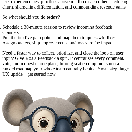
user experience best practices above reinforce each other—reducing
churn, sharpening differentiation, and compounding revenue gains.
So what should you do
today
?
Schedule a 30-minute session to review incoming feedback
channels.
Pull the top five pain points and map them to quick-win fixes.
Assign owners, ship improvements, and measure the impact.
Need a faster way to collect, prioritize, and close the loop on user
input? Give
Koala Feedback
a spin. It centralizes every comment,
vote, and request in one place, turning scattered opinions into a
ranked roadmap your whole team can rally behind. Small step, huge
UX upside—get started now.