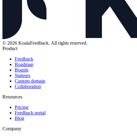
© 2026 KoalaFeedback. All rights reserved.
Product
Feedback
Roadmap
Boards
Statuses
Custom domain
Collaboration
Resources
Pricing
Feedback portal
Blog
Company