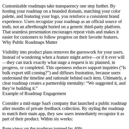
Customizable roadmaps take transparency one step further. By
hosting your roadmap on a branded domain, matching your color
palette, and featuring your logo, you reinforce a consistent brand
experience. Users recognize your roadmap as an official source of
truth, not an afterthought buried on a generic third-party platform.
That seamless presentation encourages repeat visits and makes it
easier for customers to follow progress on their favorite features.
Why Public Roadmaps Matter
Visibility into product plans removes the guesswork for your users.
Instead of wondering when a feature might arrive—or if it ever will
—they can track exactly what stage a request is in: planned, in
progress, or completed. This openness reduces support inquiries (“Is
bulk export still coming?”) and diffuses frustration, because users
understand the timeline and rationale behind each item. Ultimately, a
clear roadmap creates a partnership mentality: “We suggested it, and
they’re building it.”
Example of Roadmap Engagement
Consider a mid-stage SaaS company that launched a public roadmap
after months of private feedback collection. By styling the roadmap
to match their main app, they saw users immediately recognize it as
part of their product. Within six weeks:
Page views on the roadmap jumped by 40%.