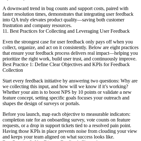
A downward trend in bug counts and support costs, paired with
faster resolution times, demonstrates that integrating user feedback
into QA truly elevates product quality—saving both customer
frustration and company resources.
11. Best Practices for Collecting and Leveraging User Feedback
Even the strongest case for user feedback only pays off when you
collect, organize, and act on it consistently. Below are eight practices
that ensure your feedback process delivers real impact—helping you
prioritize the right work, build user trust, and continuously improve.
Best Practice 1: Define Clear Objectives and KPIs for Feedback
Collection
Start every feedback initiative by answering two questions: Why are
we collecting this input, and how will we know if it’s working?
Whether your aim is to boost NPS by 10 points or validate a new
feature concept, setting specific goals focuses your outreach and
shapes the design of surveys or portals.
Before you launch, map each objective to measurable indicators:
completion rate for an onboarding survey, vote counts on feature
requests, or a drop in support tickets tied to a resolved pain point.
Having those KPIs in place prevents noise from clouding your view
and keeps your team aligned on what success looks like.