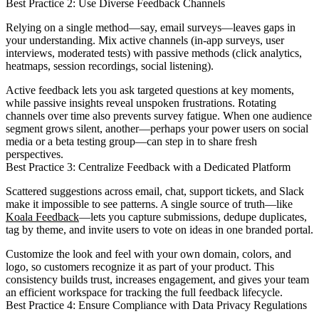
Best Practice 2: Use Diverse Feedback Channels
Relying on a single method—say, email surveys—leaves gaps in
your understanding. Mix active channels (in-app surveys, user
interviews, moderated tests) with passive methods (click analytics,
heatmaps, session recordings, social listening).
Active feedback lets you ask targeted questions at key moments,
while passive insights reveal unspoken frustrations. Rotating
channels over time also prevents survey fatigue. When one audience
segment grows silent, another—perhaps your power users on social
media or a beta testing group—can step in to share fresh
perspectives.
Best Practice 3: Centralize Feedback with a Dedicated Platform
Scattered suggestions across email, chat, support tickets, and Slack
make it impossible to see patterns. A single source of truth—like
Koala Feedback
—lets you capture submissions, dedupe duplicates,
tag by theme, and invite users to vote on ideas in one branded portal.
Customize the look and feel with your own domain, colors, and
logo, so customers recognize it as part of your product. This
consistency builds trust, increases engagement, and gives your team
an efficient workspace for tracking the full feedback lifecycle.
Best Practice 4: Ensure Compliance with Data Privacy Regulations