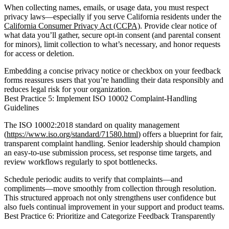
When collecting names, emails, or usage data, you must respect
privacy laws—especially if you serve California residents under the
California Consumer Privacy Act (CCPA)
. Provide clear notice of
what data you’ll gather, secure opt-in consent (and parental consent
for minors), limit collection to what’s necessary, and honor requests
for access or deletion.
Embedding a concise privacy notice or checkbox on your feedback
forms reassures users that you’re handling their data responsibly and
reduces legal risk for your organization.
Best Practice 5: Implement ISO 10002 Complaint-Handling
Guidelines
The ISO 10002:2018 standard on quality management
(
https://www.iso.org/standard/71580.html
) offers a blueprint for fair,
transparent complaint handling. Senior leadership should champion
an easy-to-use submission process, set response time targets, and
review workflows regularly to spot bottlenecks.
Schedule periodic audits to verify that complaints—and
compliments—move smoothly from collection through resolution.
This structured approach not only strengthens user confidence but
also fuels continual improvement in your support and product teams.
Best Practice 6: Prioritize and Categorize Feedback Transparently