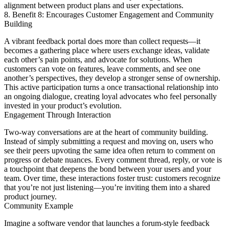
alignment between product plans and user expectations.
8. Benefit 8: Encourages Customer Engagement and Community
Building
A vibrant feedback portal does more than collect requests—it
becomes a gathering place where users exchange ideas, validate
each other’s pain points, and advocate for solutions. When
customers can vote on features, leave comments, and see one
another’s perspectives, they develop a stronger sense of ownership.
This active participation turns a once transactional relationship into
an ongoing dialogue, creating loyal advocates who feel personally
invested in your product’s evolution.
Engagement Through Interaction
Two-way conversations are at the heart of community building.
Instead of simply submitting a request and moving on, users who
see their peers upvoting the same idea often return to comment on
progress or debate nuances. Every comment thread, reply, or vote is
a touchpoint that deepens the bond between your users and your
team. Over time, these interactions foster trust: customers recognize
that you’re not just listening—you’re inviting them into a shared
product journey.
Community Example
Imagine a software vendor that launches a forum-style feedback