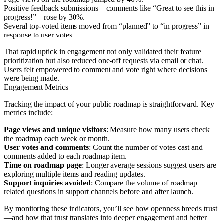
Positive feedback submissions—comments like “Great to see this in
progress!”—rose by 30%.
Several top-voted items moved from “planned” to “in progress” in
response to user votes.
That rapid uptick in engagement not only validated their feature
prioritization but also reduced one-off requests via email or chat.
Users felt empowered to comment and vote right where decisions
were being made.
Engagement Metrics
Tracking the impact of your public roadmap is straightforward. Key
metrics include:
Page views and unique visitors
: Measure how many users check
the roadmap each week or month.
User votes and comments
: Count the number of votes cast and
comments added to each roadmap item.
Time on roadmap page
: Longer average sessions suggest users are
exploring multiple items and reading updates.
Support inquiries avoided
: Compare the volume of roadmap-
related questions in support channels before and after launch.
By monitoring these indicators, you’ll see how openness breeds trust
—and how that trust translates into deeper engagement and better