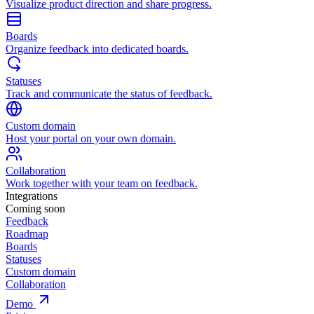
Visualize product direction and share progress.
Boards
Organize feedback into dedicated boards.
Statuses
Track and communicate the status of feedback.
Custom domain
Host your portal on your own domain.
Collaboration
Work together with your team on feedback.
Integrations
Coming soon
Feedback
Roadmap
Boards
Statuses
Custom domain
Collaboration
Demo