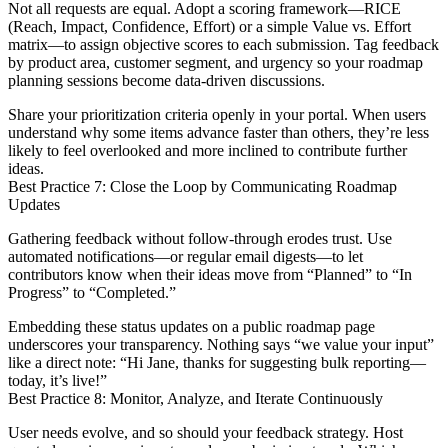
Not all requests are equal. Adopt a scoring framework—RICE
(Reach, Impact, Confidence, Effort) or a simple Value vs. Effort
matrix—to assign objective scores to each submission. Tag feedback
by product area, customer segment, and urgency so your roadmap
planning sessions become data-driven discussions.
Share your prioritization criteria openly in your portal. When users
understand why some items advance faster than others, they’re less
likely to feel overlooked and more inclined to contribute further
ideas.
Best Practice 7: Close the Loop by Communicating Roadmap
Updates
Gathering feedback without follow-through erodes trust. Use
automated notifications—or regular email digests—to let
contributors know when their ideas move from “Planned” to “In
Progress” to “Completed.”
Embedding these status updates on a public roadmap page
underscores your transparency. Nothing says “we value your input”
like a direct note: “Hi Jane, thanks for suggesting bulk reporting—
today, it’s live!”
Best Practice 8: Monitor, Analyze, and Iterate Continuously
User needs evolve, and so should your feedback strategy. Host