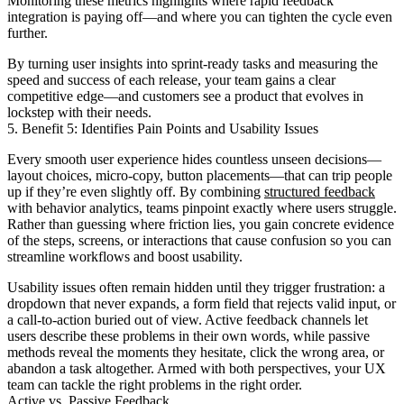
Monitoring these metrics highlights where rapid feedback
integration is paying off—and where you can tighten the cycle even
further.
By turning user insights into sprint-ready tasks and measuring the
speed and success of each release, your team gains a clear
competitive edge—and customers see a product that evolves in
lockstep with their needs.
5. Benefit 5: Identifies Pain Points and Usability Issues
Every smooth user experience hides countless unseen decisions—
layout choices, micro-copy, button placements—that can trip people
up if they’re even slightly off. By combining
structured feedback
with behavior analytics, teams pinpoint exactly where users struggle.
Rather than guessing where friction lies, you gain concrete evidence
of the steps, screens, or interactions that cause confusion so you can
streamline workflows and boost usability.
Usability issues often remain hidden until they trigger frustration: a
dropdown that never expands, a form field that rejects valid input, or
a call-to-action buried out of view. Active feedback channels let
users describe these problems in their own words, while passive
methods reveal the moments they hesitate, click the wrong area, or
abandon a task altogether. Armed with both perspectives, your UX
team can tackle the right problems in the right order.
Active vs. Passive Feedback