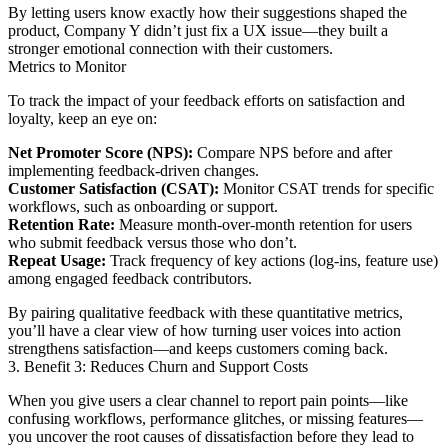
By letting users know exactly how their suggestions shaped the
product, Company Y didn’t just fix a UX issue—they built a
stronger emotional connection with their customers.
Metrics to Monitor
To track the impact of your feedback efforts on satisfaction and
loyalty, keep an eye on:
Net Promoter Score (NPS):
Compare NPS before and after
implementing feedback-driven changes.
Customer Satisfaction (CSAT):
Monitor CSAT trends for specific
workflows, such as onboarding or support.
Retention Rate:
Measure month-over-month retention for users
who submit feedback versus those who don’t.
Repeat Usage:
Track frequency of key actions (log-ins, feature use)
among engaged feedback contributors.
By pairing qualitative feedback with these quantitative metrics,
you’ll have a clear view of how turning user voices into action
strengthens satisfaction—and keeps customers coming back.
3. Benefit 3: Reduces Churn and Support Costs
When you give users a clear channel to report pain points—like
confusing workflows, performance glitches, or missing features—
you uncover the root causes of dissatisfaction before they lead to