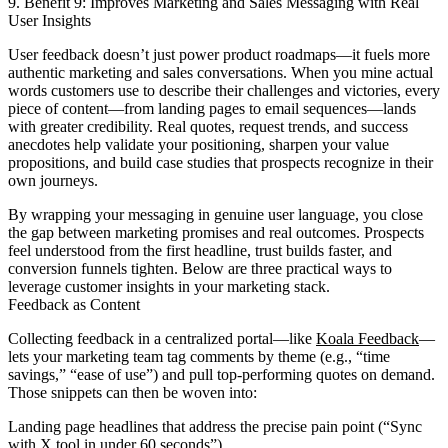
9. Benefit 9: Improves Marketing and Sales Messaging with Real
User Insights
User feedback doesn’t just power product roadmaps—it fuels more
authentic marketing and sales conversations. When you mine actual
words customers use to describe their challenges and victories, every
piece of content—from landing pages to email sequences—lands
with greater credibility. Real quotes, request trends, and success
anecdotes help validate your positioning, sharpen your value
propositions, and build case studies that prospects recognize in their
own journeys.
By wrapping your messaging in genuine user language, you close
the gap between marketing promises and real outcomes. Prospects
feel understood from the first headline, trust builds faster, and
conversion funnels tighten. Below are three practical ways to
leverage customer insights in your marketing stack.
Feedback as Content
Collecting feedback in a centralized portal—like
Koala Feedback
—
lets your marketing team tag comments by theme (e.g., “time
savings,” “ease of use”) and pull top-performing quotes on demand.
Those snippets can then be woven into:
Landing page headlines that address the precise pain point (“Sync
with X tool in under 60 seconds”).