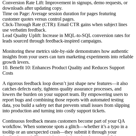
Conversion Rate Lift: Improvement in signups, demo requests, or
downloads after updating copy.
Time on Page: Average session duration for pages featuring
customer quotes versus control pages.
Click-Through Rate (CTR): Email CTR gains when subject lines
use verbatim feedback.
Lead Quality Uplift: Increase in MQL-to-SQL conversion rates for
leads sourced through feedback-inspired campaigns.
Monitoring these metrics side-by-side demonstrates how authentic
insights from your users can turn marketing experiments into reliable
growth levers.
10. Benefit 10: Enhances Product Quality and Reduces Support
Costs
A rigorous feedback loop doesn’t just shape new features—it also
catches defects early, tightens quality assurance processes, and
lowers the burden on your support team. By empowering users to
report bugs and combining those reports with automated testing
data, you build a safety net that prevents small issues from slipping
into production and turning into costly support tickets.
Continuous feedback means customers become part of your QA
workflow. When someone spots a glitch—whether it’s a typo in a
tooltip or an unexpected crash—they submit it through your