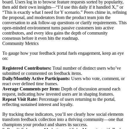
board. Users log in to browse feature requests sorted by popularity,
then add their own insights—“I’d use this daily if it handled X,” or
“This is exactly what I need for Y scenario.” Peers chime in, refining
the proposal, and moderators from the product team join the
conversation to ask follow-up questions or clarify requirements. This
open-minded environment turns passive customers into active
contributors, and every idea gains the depth of community
consensus before it even hits the roadmap.
Community Metrics
To gauge how your feedback portal fuels engagement, keep an eye
on:
Registered Contributors:
Total number of distinct users who’ve
submitted or commented on feedback items.
Daily/Monthly Active Participants:
Users who vote, comment, or
react over defined time frames.
Average Comments per Item:
Depth of discussion around each
request, indicating how invested users are in shaping features.
Repeat Visit Rate:
Percentage of users returning to the portal,
reflecting sustained interest and loyalty.
By tracking these indicators, you’ll see clearly how social elements
transform feedback collection into a thriving community—one that
champions your product and shares its success.