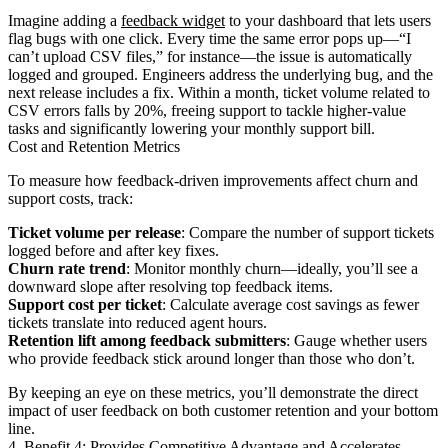
Imagine adding a
feedback widget
to your dashboard that lets users
flag bugs with one click. Every time the same error pops up—“I
can’t upload CSV files,” for instance—the issue is automatically
logged and grouped. Engineers address the underlying bug, and the
next release includes a fix. Within a month, ticket volume related to
CSV errors falls by 20%, freeing support to tackle higher-value
tasks and significantly lowering your monthly support bill.
Cost and Retention Metrics
To measure how feedback-driven improvements affect churn and
support costs, track:
Ticket volume per release
: Compare the number of support tickets
logged before and after key fixes.
Churn rate trend
: Monitor monthly churn—ideally, you’ll see a
downward slope after resolving top feedback items.
Support cost per ticket
: Calculate average cost savings as fewer
tickets translate into reduced agent hours.
Retention lift among feedback submitters
: Gauge whether users
who provide feedback stick around longer than those who don’t.
By keeping an eye on these metrics, you’ll demonstrate the direct
impact of user feedback on both customer retention and your bottom
line.
4. Benefit 4: Provides Competitive Advantage and Accelerates