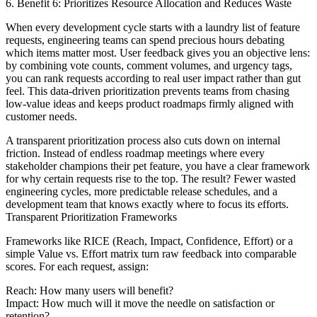
6. Benefit 6: Prioritizes Resource Allocation and Reduces Waste
When every development cycle starts with a laundry list of feature
requests, engineering teams can spend precious hours debating
which items matter most. User feedback gives you an objective lens:
by combining vote counts, comment volumes, and urgency tags,
you can rank requests according to real user impact rather than gut
feel. This data-driven prioritization prevents teams from chasing
low-value ideas and keeps product roadmaps firmly aligned with
customer needs.
A transparent prioritization process also cuts down on internal
friction. Instead of endless roadmap meetings where every
stakeholder champions their pet feature, you have a clear framework
for why certain requests rise to the top. The result? Fewer wasted
engineering cycles, more predictable release schedules, and a
development team that knows exactly where to focus its efforts.
Transparent Prioritization Frameworks
Frameworks like RICE (Reach, Impact, Confidence, Effort) or a
simple Value vs. Effort matrix turn raw feedback into comparable
scores. For each request, assign:
Reach: How many users will benefit?
Impact: How much will it move the needle on satisfaction or
retention?