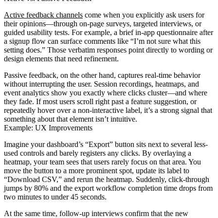
Active feedback channels
come when you explicitly ask users for
their opinions—through on-page surveys, targeted interviews, or
guided usability tests. For example, a brief in-app questionnaire after
a signup flow can surface comments like “I’m not sure what this
setting does.” Those verbatim responses point directly to wording or
design elements that need refinement.
Passive feedback, on the other hand, captures real-time behavior
without interrupting the user. Session recordings, heatmaps, and
event analytics show you exactly where clicks cluster—and where
they fade. If most users scroll right past a feature suggestion, or
repeatedly hover over a non-interactive label, it’s a strong signal that
something about that element isn’t intuitive.
Example: UX Improvements
Imagine your dashboard’s “Export” button sits next to several less-
used controls and barely registers any clicks. By overlaying a
heatmap, your team sees that users rarely focus on that area. You
move the button to a more prominent spot, update its label to
“Download CSV,” and rerun the heatmap. Suddenly, click-through
jumps by 80% and the export workflow completion time drops from
two minutes to under 45 seconds.
At the same time, follow-up interviews confirm that the new