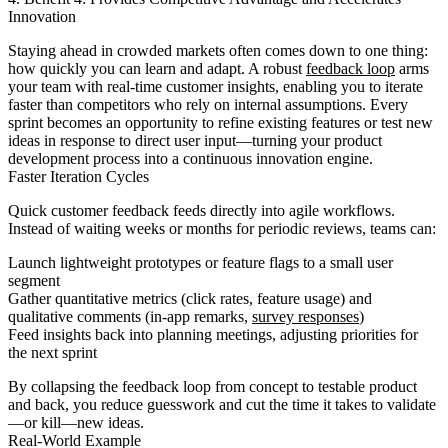
Innovation
Staying ahead in crowded markets often comes down to one thing:
how quickly you can learn and adapt. A robust
feedback loop
arms
your team with real-time customer insights, enabling you to iterate
faster than competitors who rely on internal assumptions. Every
sprint becomes an opportunity to refine existing features or test new
ideas in response to direct user input—turning your product
development process into a continuous innovation engine.
Faster Iteration Cycles
Quick customer feedback feeds directly into agile workflows.
Instead of waiting weeks or months for periodic reviews, teams can:
Launch lightweight prototypes or feature flags to a small user
segment
Gather quantitative metrics (click rates, feature usage) and
qualitative comments (in-app remarks,
survey responses
)
Feed insights back into planning meetings, adjusting priorities for
the next sprint
By collapsing the feedback loop from concept to testable product
and back, you reduce guesswork and cut the time it takes to validate
—or kill—new ideas.
Real-World Example