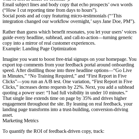
Email subject lines and body copy that echo prospects’ own words
(“How I cut reporting time from days to hours”).
Social posts and ad copy featuring micro-testimonials (“‘This
integration changed our workflow overnight,’ says Jane Doe, PM”).
Rather than guess which benefit resonates, you let your users’ voices
guide every headline, subhead, and call-to-action—turning generic
copy into a mirror of real customer experiences.
Example: Landing Page Optimization
Imagine you want to boost free-trial signups on your homepage. You
export top comments from your feedback portal around onboarding
speed. After distilling those into three headline options—“Go Live
in Minutes,” “No Training Required,” and “First Report in Five
Clicks”—you run an A/B test. One variation, “First Report in Five
Clicks,” increases demo requests by 22%. Next, you add a subhead
quoting a power user: “I had full visibility in under 10 minutes.”
That single line extends time on page by 35% and drives higher
engagement throughout the site. By leaning on real feedback, your
landing page transforms into a trust-building, conversion-driving
asset.
Marketing Metrics
To quantify the ROI of feedback-driven copy, track: