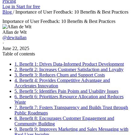
Pricing
Log in
Start for free
Blog
/
Importance of User Feedback: 10 Benefits & Best Practices
Importance of User Feedback: 10 Benefits & Best Practices
Allan de Wit
@dewitallan
·
June 22, 2025
Table of contents
1. Benefit 1: Drives Data-Informed Product Development
2. Benefit 2: Increases Customer Satisfaction and Loyalty
3. Benefit 3: Reduces Churn and Support Costs
4. Benefit 4: Provides Competitive Advantage and
Accelerates Innovation
5. Benefit 5: Identifies Pain Points and Usability Issues
6. Benefit 6: Prioritizes Resource Allocation and Reduces
Waste
7. Benefit 7: Fosters Transparency and Builds Trust through
Public Roadmaps
8. Benefit 8: Encourages Customer Engagement and
Community Building
9. Benefit 9: Improves Marketing and Sales Messaging with
Real User Insights