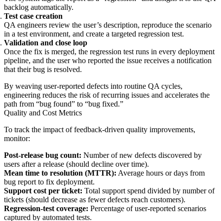
backlog automatically.
Test case creation
QA engineers review the user’s description, reproduce the scenario
in a test environment, and create a targeted regression test.
Validation and close loop
Once the fix is merged, the regression test runs in every deployment
pipeline, and the user who reported the issue receives a notification
that their bug is resolved.
By weaving user-reported defects into routine QA cycles,
engineering reduces the risk of recurring issues and accelerates the
path from “bug found” to “bug fixed.”
Quality and Cost Metrics
To track the impact of feedback-driven quality improvements,
monitor:
Post-release bug count:
Number of new defects discovered by
users after a release (should decline over time).
Mean time to resolution (MTTR):
Average hours or days from
bug report to fix deployment.
Support cost per ticket:
Total support spend divided by number of
tickets (should decrease as fewer defects reach customers).
Regression-test coverage:
Percentage of user-reported scenarios
captured by automated tests.