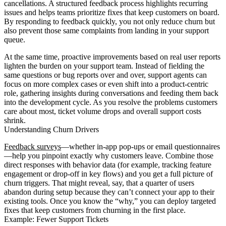
cancellations. A structured feedback process highlights recurring
issues and helps teams prioritize fixes that keep customers on board.
By responding to feedback quickly, you not only reduce churn but
also prevent those same complaints from landing in your support
queue.
At the same time, proactive improvements based on real user reports
lighten the burden on your support team. Instead of fielding the
same questions or bug reports over and over, support agents can
focus on more complex cases or even shift into a product-centric
role, gathering insights during conversations and feeding them back
into the development cycle. As you resolve the problems customers
care about most, ticket volume drops and overall support costs
shrink.
Understanding Churn Drivers
Feedback surveys
—whether in-app pop-ups or email questionnaires
—help you pinpoint exactly why customers leave. Combine those
direct responses with behavior data (for example, tracking feature
engagement or drop-off in key flows) and you get a full picture of
churn triggers. That might reveal, say, that a quarter of users
abandon during setup because they can’t connect your app to their
existing tools. Once you know the “why,” you can deploy targeted
fixes that keep customers from churning in the first place.
Example: Fewer Support Tickets