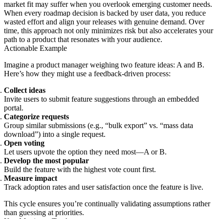
market fit may suffer when you overlook emerging customer needs.
When every roadmap decision is backed by user data, you reduce
wasted effort and align your releases with genuine demand. Over
time, this approach not only minimizes risk but also accelerates your
path to a product that resonates with your audience.
Actionable Example
Imagine a product manager weighing two feature ideas: A and B.
Here’s how they might use a feedback-driven process:
Collect ideas
Invite users to submit feature suggestions through an embedded
portal.
Categorize requests
Group similar submissions (e.g., “bulk export” vs. “mass data
download”) into a single request.
Open voting
Let users upvote the option they need most—A or B.
Develop the most popular
Build the feature with the highest vote count first.
Measure impact
Track adoption rates and user satisfaction once the feature is live.
This cycle ensures you’re continually validating assumptions rather
than guessing at priorities.