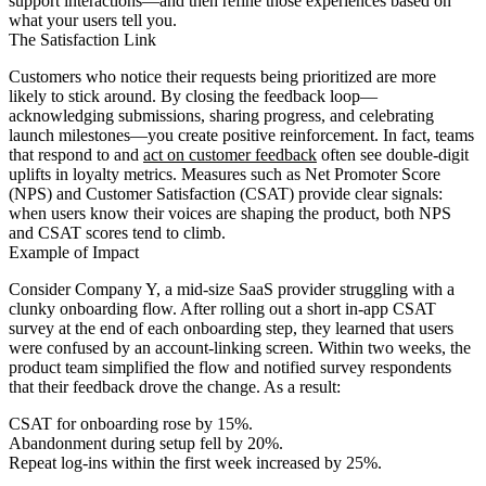
support interactions—and then refine those experiences based on
what your users tell you.
The Satisfaction Link
Customers who notice their requests being prioritized are more
likely to stick around. By closing the feedback loop—
acknowledging submissions, sharing progress, and celebrating
launch milestones—you create positive reinforcement. In fact, teams
that respond to and
act on customer feedback
often see double-digit
uplifts in loyalty metrics. Measures such as Net Promoter Score
(NPS) and Customer Satisfaction (CSAT) provide clear signals:
when users know their voices are shaping the product, both NPS
and CSAT scores tend to climb.
Example of Impact
Consider Company Y, a mid-size SaaS provider struggling with a
clunky onboarding flow. After rolling out a short in-app CSAT
survey at the end of each onboarding step, they learned that users
were confused by an account-linking screen. Within two weeks, the
product team simplified the flow and notified survey respondents
that their feedback drove the change. As a result:
CSAT for onboarding rose by 15%.
Abandonment during setup fell by 20%.
Repeat log-ins within the first week increased by 25%.