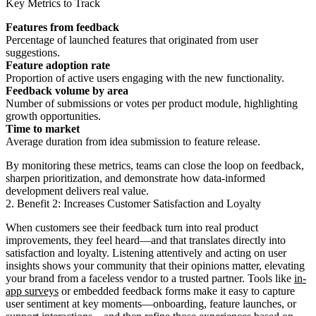
Key Metrics to Track
Features from feedback
Percentage of launched features that originated from user
suggestions.
Feature adoption rate
Proportion of active users engaging with the new functionality.
Feedback volume by area
Number of submissions or votes per product module, highlighting
growth opportunities.
Time to market
Average duration from idea submission to feature release.
By monitoring these metrics, teams can close the loop on feedback,
sharpen prioritization, and demonstrate how data-informed
development delivers real value.
2. Benefit 2: Increases Customer Satisfaction and Loyalty
When customers see their feedback turn into real product
improvements, they feel heard—and that translates directly into
satisfaction and loyalty. Listening attentively and acting on user
insights shows your community that their opinions matter, elevating
your brand from a faceless vendor to a trusted partner. Tools like
in-
app surveys
or embedded feedback forms make it easy to capture
user sentiment at key moments—onboarding, feature launches, or