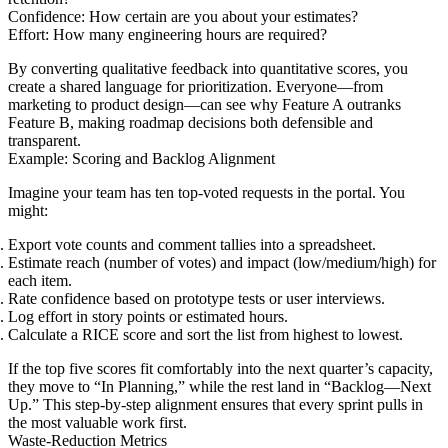
Confidence: How certain are you about your estimates?
Effort: How many engineering hours are required?
By converting qualitative feedback into quantitative scores, you
create a shared language for prioritization. Everyone—from
marketing to product design—can see why Feature A outranks
Feature B, making roadmap decisions both defensible and
transparent.
Example: Scoring and Backlog Alignment
Imagine your team has ten top-voted requests in the portal. You
might:
Export vote counts and comment tallies into a spreadsheet.
Estimate reach (number of votes) and impact (low/medium/high) for
each item.
Rate confidence based on prototype tests or user interviews.
Log effort in story points or estimated hours.
Calculate a RICE score and sort the list from highest to lowest.
If the top five scores fit comfortably into the next quarter’s capacity,
they move to “In Planning,” while the rest land in “Backlog—Next
Up.” This step-by-step alignment ensures that every sprint pulls in
the most valuable work first.
Waste-Reduction Metrics