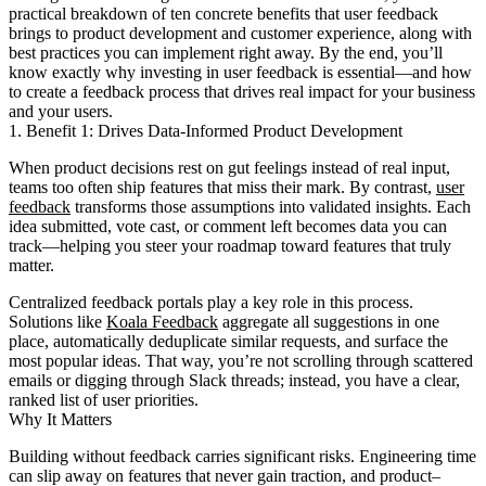
practical breakdown of ten concrete benefits that user feedback
brings to product development and customer experience, along with
best practices you can implement right away. By the end, you’ll
know exactly why investing in user feedback is essential—and how
to create a feedback process that drives real impact for your business
and your users.
1. Benefit 1: Drives Data-Informed Product Development
When product decisions rest on gut feelings instead of real input,
teams too often ship features that miss their mark. By contrast,
user
feedback
transforms those assumptions into validated insights. Each
idea submitted, vote cast, or comment left becomes data you can
track—helping you steer your roadmap toward features that truly
matter.
Centralized feedback portals play a key role in this process.
Solutions like
Koala Feedback
aggregate all suggestions in one
place, automatically deduplicate similar requests, and surface the
most popular ideas. That way, you’re not scrolling through scattered
emails or digging through Slack threads; instead, you have a clear,
ranked list of user priorities.
Why It Matters
Building without feedback carries significant risks. Engineering time
can slip away on features that never gain traction, and product–