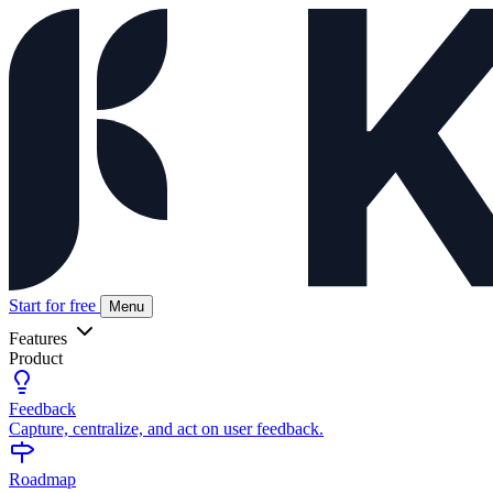
Start for free
Menu
Features
Product
Feedback
Capture, centralize, and act on user feedback.
Roadmap