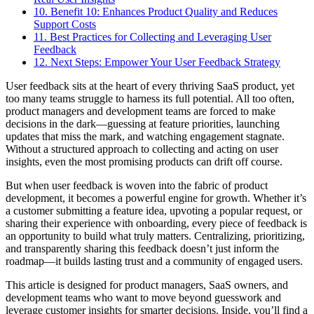
10. Benefit 10: Enhances Product Quality and Reduces
Support Costs
11. Best Practices for Collecting and Leveraging User
Feedback
12. Next Steps: Empower Your User Feedback Strategy
User feedback sits at the heart of every thriving SaaS product, yet
too many teams struggle to harness its full potential. All too often,
product managers and development teams are forced to make
decisions in the dark—guessing at feature priorities, launching
updates that miss the mark, and watching engagement stagnate.
Without a structured approach to collecting and acting on user
insights, even the most promising products can drift off course.
But when user feedback is woven into the fabric of product
development, it becomes a powerful engine for growth. Whether it’s
a customer submitting a feature idea, upvoting a popular request, or
sharing their experience with onboarding, every piece of feedback is
an opportunity to build what truly matters. Centralizing, prioritizing,
and transparently sharing this feedback doesn’t just inform the
roadmap—it builds lasting trust and a community of engaged users.
This article is designed for product managers, SaaS owners, and
development teams who want to move beyond guesswork and
leverage customer insights for smarter decisions. Inside, you’ll find a