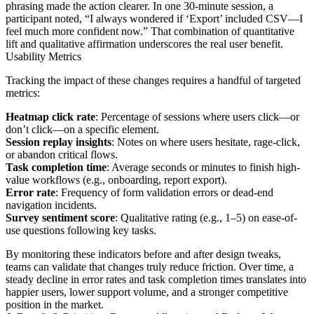
phrasing made the action clearer. In one 30-minute session, a
participant noted, “I always wondered if ‘Export’ included CSV—I
feel much more confident now.” That combination of quantitative
lift and qualitative affirmation underscores the real user benefit.
Usability Metrics
Tracking the impact of these changes requires a handful of targeted
metrics:
Heatmap click rate
: Percentage of sessions where users click—or
don’t click—on a specific element.
Session replay insights
: Notes on where users hesitate, rage-click,
or abandon critical flows.
Task completion time
: Average seconds or minutes to finish high-
value workflows (e.g., onboarding, report export).
Error rate
: Frequency of form validation errors or dead-end
navigation incidents.
Survey sentiment score
: Qualitative rating (e.g., 1–5) on ease-of-
use questions following key tasks.
By monitoring these indicators before and after design tweaks,
teams can validate that changes truly reduce friction. Over time, a
steady decline in error rates and task completion times translates into
happier users, lower support volume, and a stronger competitive
position in the market.