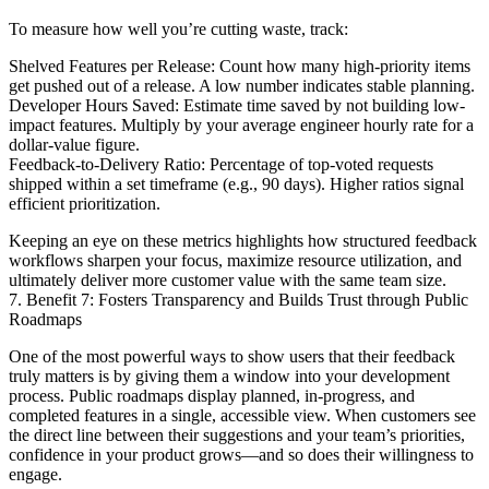
To measure how well you’re cutting waste, track:
Shelved Features per Release: Count how many high-priority items
get pushed out of a release. A low number indicates stable planning.
Developer Hours Saved: Estimate time saved by not building low-
impact features. Multiply by your average engineer hourly rate for a
dollar-value figure.
Feedback-to-Delivery Ratio: Percentage of top-voted requests
shipped within a set timeframe (e.g., 90 days). Higher ratios signal
efficient prioritization.
Keeping an eye on these metrics highlights how structured feedback
workflows sharpen your focus, maximize resource utilization, and
ultimately deliver more customer value with the same team size.
7. Benefit 7: Fosters Transparency and Builds Trust through Public
Roadmaps
One of the most powerful ways to show users that their feedback
truly matters is by giving them a window into your development
process. Public roadmaps display planned, in-progress, and
completed features in a single, accessible view. When customers see
the direct line between their suggestions and your team’s priorities,
confidence in your product grows—and so does their willingness to
engage.