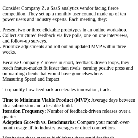
Consider Company Z, a SaaS analytics vendor facing fierce
competition. They set up a monthly user council made up of ten
power users and industry experts. Each meeting, they:
Present two or three clickable prototypes in an online workshop.
Collect structured feedback via live polls, one-on-one interviews,
and follow-up surveys.
Prioritize adjustments and roll out an updated MVP within three
weeks.
Because Company Z moves in short, feedback-driven loops, they
reach feature-market fit faster than rivals, earning positive press and
onboarding clients that would have gone elsewhere.
Measuring Speed and Impact
To quantify how feedback accelerates innovation, track:
Time to Minimum Viable Product (MVP):
Average days between
idea submission and a testable build.
Iteration Frequency:
Number of feedback-driven releases over a
quarter.
Adoption Growth vs. Benchmarks:
Compare your month-over-
month usage lift to industry averages or direct competitors.