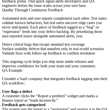
feedback portal. That quick signal alerts developers and QA
engineers before the issue scales across your user base.
Quality Through Continuous Feedback
Automated tests and user reports complement each other. Test suites
validate known behaviors, but real users uncover edge cases you
never anticipated. Each piece of feedback tagged as a “bug” or
“regression” feeds into your defect backlog. By prioritizing these
user-reported issues alongside automated alerts, you:
Detect critical bugs that escape standard test coverage
Surface usability defects that manifest only in real-world scenarios
Validate fixes with follow-up feedback to confirm resolution
This ongoing cycle helps you ship more stable releases and
improves confidence for both your team and your customers.
QA Example
Consider a SaaS company that integrates feedback tagging into their
QA workflow:
User flags a defect
A customer clicks the “Report a problem” widget and marks a
finance report as “loads incorrectly.”
Feedback gets categorized
The system tags the report as a “regression” and assigns it to the QA