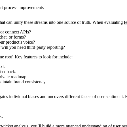
port process improvements
that can unify these streams into one source of truth. When evaluating
f
 or connect APIs?
chat, or forms?
our product’s voice?
r will you need third-party reporting?
ne roof. Key features to look for include:
xt.
feedback.
private roadmap.
aintain brand consistency.
ates individual biases and uncovers different facets of user sentiment.
k.
-ticket analysis, you’ll build a more nuanced understanding of user needs