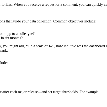
c priorities. When you receive a request or a comment, you can quickly a
tions that guide your data collection. Common objectives include:
ur app to a colleague?”
 in six months?”
lity, you might ask, “On a scale of 1–5, how intuitive was the dashboar
hmark.
lude:
 after each major release—and set target thresholds. For example: