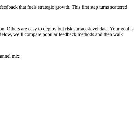
eedback that fuels strategic growth. This first step turns scattered
. Others are easy to deploy but risk surface-level data. Your goal is
s. Below, we’ll compare popular feedback methods and then walk
hannel mix: