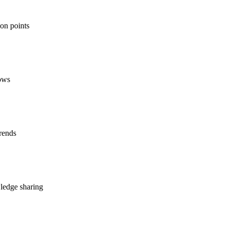
ion points
lows
rends
ledge sharing