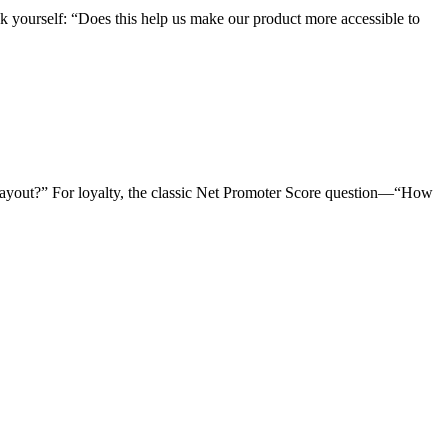
sk yourself: “Does this help us make our product more accessible to
d layout?” For loyalty, the classic Net Promoter Score question—“How