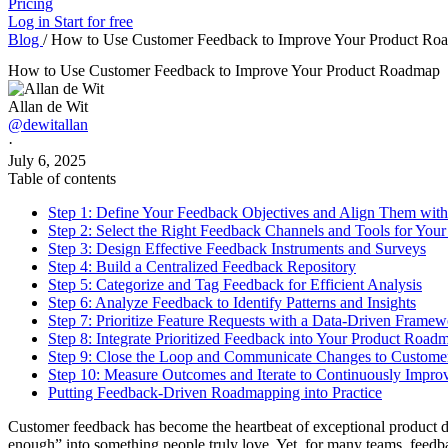
Pricing
Log in
Start for free
Blog
/
How to Use Customer Feedback to Improve Your Product Ro
How to Use Customer Feedback to Improve Your Product Roadmap
Allan de Wit
@dewitallan
·
July 6, 2025
Table of contents
Step 1: Define Your Feedback Objectives and Align Them with
Step 2: Select the Right Feedback Channels and Tools for You
Step 3: Design Effective Feedback Instruments and Surveys
Step 4: Build a Centralized Feedback Repository
Step 5: Categorize and Tag Feedback for Efficient Analysis
Step 6: Analyze Feedback to Identify Patterns and Insights
Step 7: Prioritize Feature Requests with a Data-Driven Frame
Step 8: Integrate Prioritized Feedback into Your Product Road
Step 9: Close the Loop and Communicate Changes to Custome
Step 10: Measure Outcomes and Iterate to Continuously Impro
Putting Feedback-Driven Roadmapping into Practice
Customer feedback has become the heartbeat of exceptional product d
enough” into something people truly love. Yet, for many teams, feedback