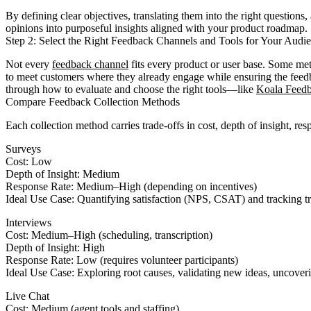
By defining clear objectives, translating them into the right questions,
opinions into purposeful insights aligned with your product roadmap.
Step 2: Select the Right Feedback Channels and Tools for Your Audi
Not every
feedback channel
fits every product or user base. Some met
to meet customers where they already engage while ensuring the feedb
through how to evaluate and choose the right tools—like
Koala Feed
Compare Feedback Collection Methods
Each collection method carries trade-offs in cost, depth of insight, r
Surveys
Cost: Low
Depth of Insight: Medium
Response Rate: Medium–High (depending on incentives)
Ideal Use Case: Quantifying satisfaction (NPS, CSAT) and tracking t
Interviews
Cost: Medium–High (scheduling, transcription)
Depth of Insight: High
Response Rate: Low (requires volunteer participants)
Ideal Use Case: Exploring root causes, validating new ideas, uncover
Live Chat
Cost: Medium (agent tools and staffing)