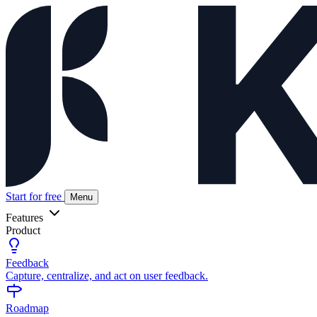
Start for free
Menu
Features
Product
Feedback
Capture, centralize, and act on user feedback.
Roadmap