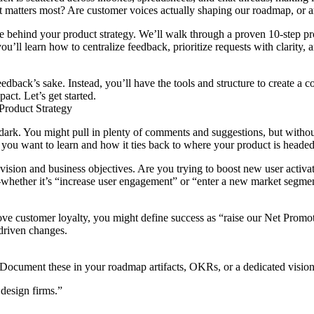
t matters most? Are customer voices actually shaping our roadmap, or a
ne behind your product strategy. We’ll walk through a proven 10-step pr
ou’ll learn how to centralize feedback, prioritize requests with clarit
edback’s sake. Instead, you’ll have the tools and structure to create a
t. Let’s get started.
Product Strategy
e dark. You might pull in plenty of comments and suggestions, but witho
 you want to learn and how it ties back to where your product is headed
vision and business objectives. Are you trying to boost new user activatio
ether it’s “increase user engagement” or “enter a new market segmen
ove customer loyalty, you might define success as “raise our Net Promot
driven changes.
s. Document these in your roadmap artifacts, OKRs, or a dedicated visio
design firms.”