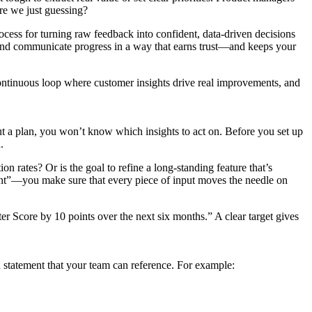
re we just guessing?
ocess for turning raw feedback into confident, data-driven decisions
y, and communicate progress in a way that earns trust—and keeps your
 continuous loop where customer insights drive real improvements, and
ut a plan, you won’t know which insights to act on. Before you set up
.
n rates? Or is the goal to refine a long-standing feature that’s
t”—you make sure that every piece of input moves the needle on
er Score by 10 points over the next six months.” A clear target gives
n statement that your team can reference. For example: