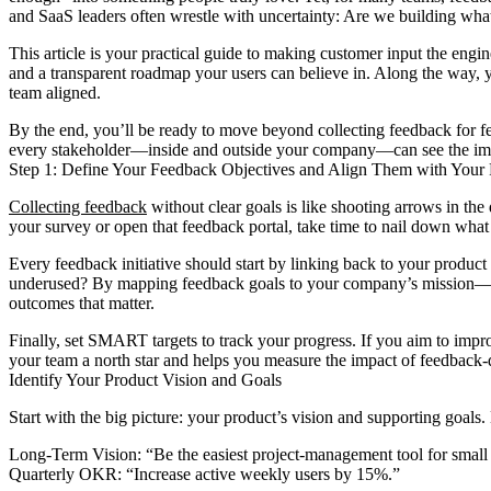
and SaaS leaders often wrestle with uncertainty: Are we building wha
This article is your practical guide to making customer input the engi
and a transparent roadmap your users can believe in. Along the way, y
team aligned.
By the end, you’ll be ready to move beyond collecting feedback for fe
every stakeholder—inside and outside your company—can see the impac
Step 1: Define Your Feedback Objectives and Align Them with Your 
Collecting feedback
without clear goals is like shooting arrows in th
your survey or open that feedback portal, take time to nail down what
Every feedback initiative should start by linking back to your product 
underused? By mapping feedback goals to your company’s mission—wh
outcomes that matter.
Finally, set SMART targets to track your progress. If you aim to impr
your team a north star and helps you measure the impact of feedback-
Identify Your Product Vision and Goals
Start with the big picture: your product’s vision and supporting goal
Long-Term Vision: “Be the easiest project-management tool for small 
Quarterly OKR: “Increase active weekly users by 15%.”