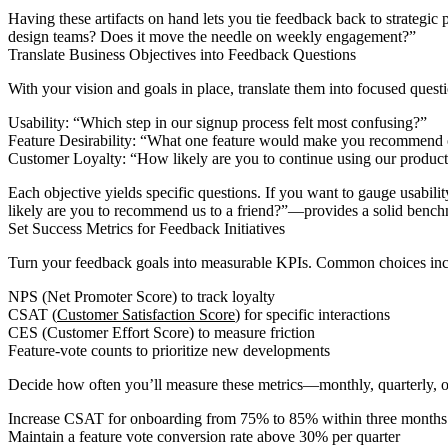
Having these artifacts on hand lets you tie feedback back to strategi
design teams? Does it move the needle on weekly engagement?”
Translate Business Objectives into Feedback Questions
With your vision and goals in place, translate them into focused ques
Usability: “Which step in our signup process felt most confusing?”
Feature Desirability: “What one feature would make you recommend o
Customer Loyalty: “How likely are you to continue using our product
Each objective yields specific questions. If you want to gauge usabi
likely are you to recommend us to a friend?”—provides a solid benc
Set Success Metrics for Feedback Initiatives
Turn your feedback goals into measurable KPIs. Common choices inc
NPS (Net Promoter Score) to track loyalty
CSAT (
Customer Satisfaction Score
) for specific interactions
CES (Customer Effort Score) to measure friction
Feature-vote counts to prioritize new developments
Decide how often you’ll measure these metrics—monthly, quarterly, or
Increase CSAT for onboarding from 75% to 85% within three months
Maintain a feature vote conversion rate above 30% per quarter