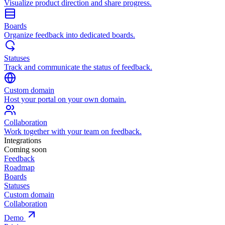
Visualize product direction and share progress.
Boards
Organize feedback into dedicated boards.
Statuses
Track and communicate the status of feedback.
Custom domain
Host your portal on your own domain.
Collaboration
Work together with your team on feedback.
Integrations
Coming soon
Feedback
Roadmap
Boards
Statuses
Custom domain
Collaboration
Demo