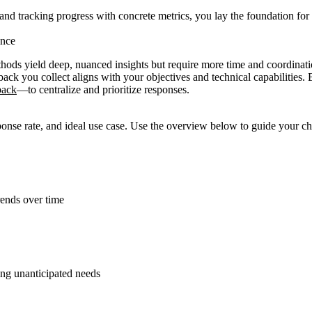
 and tracking progress with concrete metrics, you lay the foundation for f
ence
hods yield deep, nuanced insights but require more time and coordination
ack you collect aligns with your objectives and technical capabilitie
back
—to centralize and prioritize responses.
esponse rate, and ideal use case. Use the overview below to guide your c
rends over time
ing unanticipated needs