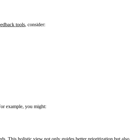
eedback tools
, consider:
 For example, you might:
. This holistic view not only guides better prioritization but also