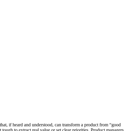
hat, if heard and understood, can transform a product from “good
tough to extract real value or set clear priorities. Product managers