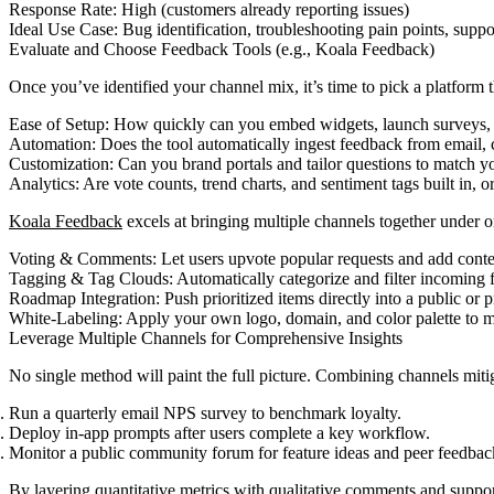
Response Rate: High (customers already reporting issues)
Ideal Use Case: Bug identification, troubleshooting pain points, sup
Evaluate and Choose Feedback Tools (e.g., Koala Feedback)
Once you’ve identified your channel mix, it’s time to pick a platform 
Ease of Setup: How quickly can you embed widgets, launch surveys,
Automation: Does the tool automatically ingest feedback from email, 
Customization: Can you brand portals and tailor questions to match y
Analytics: Are vote counts, trend charts, and sentiment tags built in, o
Koala Feedback
excels at bringing multiple channels together under o
Voting & Comments: Let users upvote popular requests and add conte
Tagging & Tag Clouds: Automatically categorize and filter incoming 
Roadmap Integration: Push prioritized items directly into a public or 
White-Labeling: Apply your own logo, domain, and color palette to m
Leverage Multiple Channels for Comprehensive Insights
No single method will paint the full picture. Combining channels mitig
Run a quarterly email NPS survey to benchmark loyalty.
Deploy in-app prompts after users complete a key workflow.
Monitor a public community forum for feature ideas and peer feedbac
By layering quantitative metrics with qualitative comments and support