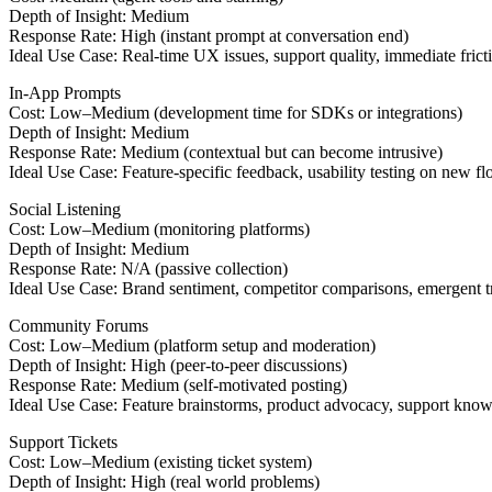
Depth of Insight: Medium
Response Rate: High (instant prompt at conversation end)
Ideal Use Case: Real-time UX issues, support quality, immediate frict
In-App Prompts
Cost: Low–Medium (development time for SDKs or integrations)
Depth of Insight: Medium
Response Rate: Medium (contextual but can become intrusive)
Ideal Use Case: Feature-specific feedback, usability testing on new f
Social Listening
Cost: Low–Medium (monitoring platforms)
Depth of Insight: Medium
Response Rate: N/A (passive collection)
Ideal Use Case: Brand sentiment, competitor comparisons, emergent t
Community Forums
Cost: Low–Medium (platform setup and moderation)
Depth of Insight: High (peer-to-peer discussions)
Response Rate: Medium (self-motivated posting)
Ideal Use Case: Feature brainstorms, product advocacy, support know
Support Tickets
Cost: Low–Medium (existing ticket system)
Depth of Insight: High (real world problems)