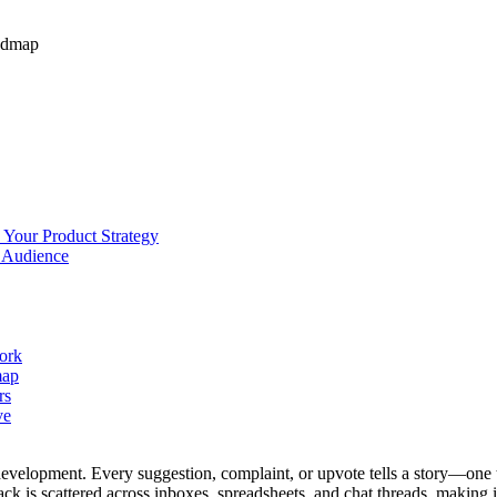
admap
 Your Product Strategy
r Audience
work
map
rs
ve
evelopment. Every suggestion, complaint, or upvote tells a story—one t
 is scattered across inboxes, spreadsheets, and chat threads, making it 