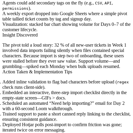
Agents could add secondary tags on the fly (e.g.,
,
,
CSV
API
).
permissions
A weekly export dropped into Google Sheets where a simple pivot
table tallied ticket counts by tag and signup day.
Visualization: stacked bar chart showing volume for Days 0–7 of the
customer lifecycle.
Insight Discovered
The pivot told a loud story: 32 % of all new-user tickets in Week 1
involved data imports failing silently when files contained special
characters. Because import is step two of onboarding, these users
were stalled before they ever saw value. Support volume—and
grumbling—spiked each Monday when bulk uploads resumed.
Action Taken & Implementation Tips
Added inline validation to flag bad characters before upload (
regex
check runs client-side).
Embedded an interactive, three-step import checklist directly in the
empty-state screen—GIFs > docs.
Scheduled an automated “Need help importing?” email for Day 2
with a 60-second Loom walkthrough.
Trained support to paste a short canned reply linking to the checklist,
ensuring consistent guidance.
Deployed Hotjar polls post-import to confirm friction was gone;
iterated twice on error messaging.