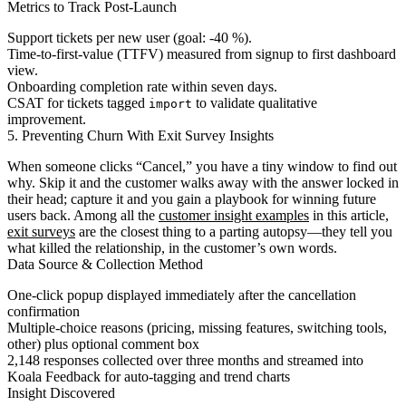
Metrics to Track Post-Launch
Support tickets per new user (goal: ‑40 %).
Time-to-first-value (TTFV) measured from signup to first dashboard
view.
Onboarding completion rate within seven days.
CSAT for tickets tagged
to validate qualitative
import
improvement.
5. Preventing Churn With Exit Survey Insights
When someone clicks “Cancel,” you have a tiny window to find out
why. Skip it and the customer walks away with the answer locked in
their head; capture it and you gain a playbook for winning future
users back. Among all the
customer insight examples
in this article,
exit surveys
are the closest thing to a parting autopsy—they tell you
what killed the relationship, in the customer’s own words.
Data Source & Collection Method
One-click popup displayed immediately after the cancellation
confirmation
Multiple-choice reasons (pricing, missing features, switching tools,
other) plus optional comment box
2,148 responses collected over three months and streamed into
Koala Feedback for auto-tagging and trend charts
Insight Discovered