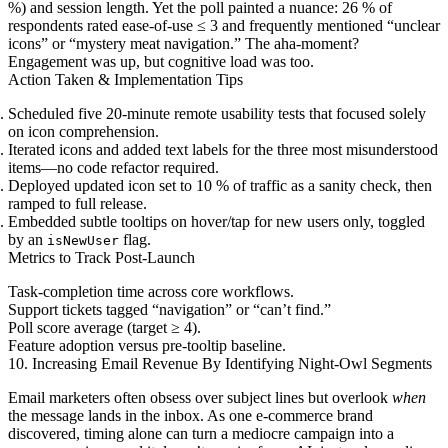
%) and session length. Yet the poll painted a nuance: 26 % of
respondents rated ease-of-use ≤ 3 and frequently mentioned “unclear
icons” or “mystery meat navigation.” The aha-moment?
Engagement was up, but cognitive load was too.
Action Taken & Implementation Tips
Scheduled five 20-minute remote usability tests that focused solely
on icon comprehension.
Iterated icons and added text labels for the three most misunderstood
items—no code refactor required.
Deployed updated icon set to 10 % of traffic as a sanity check, then
ramped to full release.
Embedded subtle tooltips on hover/tap for new users only, toggled
by an
flag.
isNewUser
Metrics to Track Post-Launch
Task-completion time across core workflows.
Support tickets tagged “navigation” or “can’t find.”
Poll score average (target ≥ 4).
Feature adoption versus pre-tooltip baseline.
10. Increasing Email Revenue By Identifying Night-Owl Segments
Email marketers often obsess over subject lines but overlook
when
the message lands in the inbox. As one e-commerce brand
discovered, timing alone can turn a mediocre campaign into a