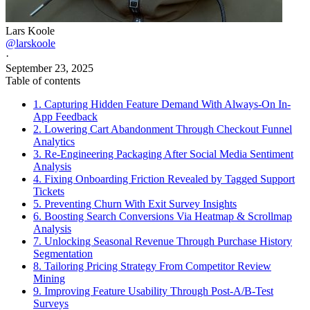
Lars Koole
@larskoole
·
September 23, 2025
Table of contents
1. Capturing Hidden Feature Demand With Always-On In-
App Feedback
2. Lowering Cart Abandonment Through Checkout Funnel
Analytics
3. Re-Engineering Packaging After Social Media Sentiment
Analysis
4. Fixing Onboarding Friction Revealed by Tagged Support
Tickets
5. Preventing Churn With Exit Survey Insights
6. Boosting Search Conversions Via Heatmap & Scrollmap
Analysis
7. Unlocking Seasonal Revenue Through Purchase History
Segmentation
8. Tailoring Pricing Strategy From Competitor Review
Mining
9. Improving Feature Usability Through Post-A/B-Test
Surveys