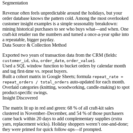
Segmentation
Revenue often feels unpredictable around the holidays, but your
order database knows the pattern cold. Among the most overlooked
customer insight examples is a simple seasonality breakdown:
mining historical purchases to see who buys what—and when. One
craft-kit retailer ran the numbers and turned a once-a-year spike into
a repeatable, bigger payday.
Data Source & Collection Method
Exported two years of transaction data from the CRM (fields:
,
,
,
).
customer_id
sku
order_date
order_value
Used a SQL window function to bucket orders by calendar month
and tag first-time vs. repeat buyers.
Built a cohort matrix in Google Sheets; formula
repeat_rate =
auto-updated for each month.
repeat_orders / total_orders
Overlaid categories (knitting, woodworking, candle-making) to spot
product-specific swings.
Insight Discovered
The matrix lit up in red and green: 68 % of all craft-kit sales
clustered in November–December, and 54 % of those purchasers
came back within 20 days to add complementary supplies (extra
yarn, replacement wicks). Holiday shoppers weren’t one-and-done;
they were primed for quick follow-ups—if prompted.