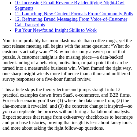
10. Increasing Email Revenue By Identifying Night-Owl
Segments
11. Launching New Content Formats From Community Polls
12. Reframing Brand Messaging From Voice-of-Customer
Call Transcripts
Put Your Newfound Insight Skills to Work
Your team probably has more dashboards than coffee mugs, yet the
next release meeting still begins with the same question: “What do
customers actually want?” Raw metrics only answer part of that
puzzle. A customer insight is the missing piece—a data-backed
understanding of a behavior, motivation, or pain point that can be
turned into a measurable business win. When framed the right way,
one sharp insight wields more influence than a thousand unfiltered
survey responses or a five-hour funnel review.
This article skips the theory lecture and jumps straight into 12
practical examples drawn from SaaS, e-commerce, and B2B firms.
For each scenario you’ll see (1) where the data came from, (2) the
aha-moment it revealed, and (3) the concrete change it inspired—so
you can replicate the process without hiring a battalion of analysts.
Expect sources that range from exit-survey checkboxes to heatmaps
and purchase histories, proving that insight is less about fancy tools
and more about asking the right follow-up questions.