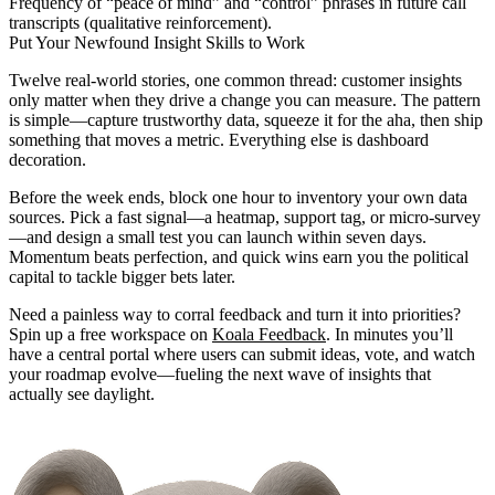
Frequency of “peace of mind” and “control” phrases in future call
transcripts (qualitative reinforcement).
Put Your Newfound Insight Skills to Work
Twelve real-world stories, one common thread: customer insights
only matter when they drive a change you can measure. The pattern
is simple—capture trustworthy data, squeeze it for the aha, then ship
something that moves a metric. Everything else is dashboard
decoration.
Before the week ends, block one hour to inventory your own data
sources. Pick a fast signal—a heatmap, support tag, or micro-survey
—and design a small test you can launch within seven days.
Momentum beats perfection, and quick wins earn you the political
capital to tackle bigger bets later.
Need a painless way to corral feedback and turn it into priorities?
Spin up a free workspace on
Koala Feedback
. In minutes you’ll
have a central portal where users can submit ideas, vote, and watch
your roadmap evolve—fueling the next wave of insights that
actually see daylight.