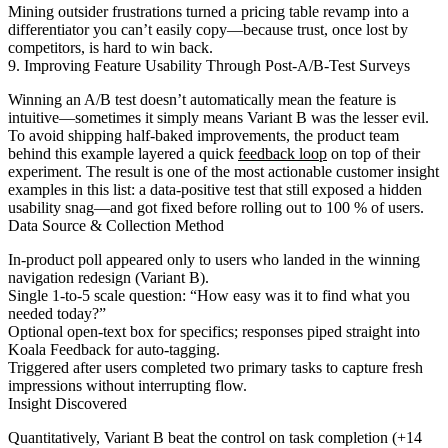
Mining outsider frustrations turned a pricing table revamp into a
differentiator you can’t easily copy—because trust, once lost by
competitors, is hard to win back.
9. Improving Feature Usability Through Post-A/B-Test Surveys
Winning an A/B test doesn’t automatically mean the feature is
intuitive—sometimes it simply means Variant B was the lesser evil.
To avoid shipping half-baked improvements, the product team
behind this example layered a quick
feedback loop
on top of their
experiment. The result is one of the most actionable customer insight
examples in this list: a data-positive test that still exposed a hidden
usability snag—and got fixed before rolling out to 100 % of users.
Data Source & Collection Method
In-product poll appeared only to users who landed in the winning
navigation redesign (Variant B).
Single 1-to-5 scale question: “How easy was it to find what you
needed today?”
Optional open-text box for specifics; responses piped straight into
Koala Feedback for auto-tagging.
Triggered after users completed two primary tasks to capture fresh
impressions without interrupting flow.
Insight Discovered
Quantitatively, Variant B beat the control on task completion (+14