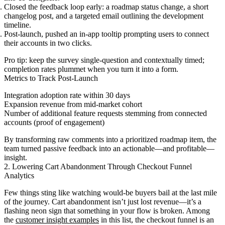
Closed the feedback loop early: a roadmap status change, a short
changelog post, and a targeted email outlining the development
timeline.
Post-launch, pushed an in-app tooltip prompting users to connect
their accounts in two clicks.
Pro tip: keep the survey single-question and contextually timed;
completion rates plummet when you turn it into a form.
Metrics to Track Post-Launch
Integration adoption rate within 30 days
Expansion revenue from mid-market cohort
Number of additional feature requests stemming from connected
accounts (proof of engagement)
By transforming raw comments into a prioritized roadmap item, the
team turned passive feedback into an actionable—and profitable—
insight.
2. Lowering Cart Abandonment Through Checkout Funnel
Analytics
Few things sting like watching would-be buyers bail at the last mile
of the journey. Cart abandonment isn’t just lost revenue—it’s a
flashing neon sign that something in your flow is broken. Among
the
customer insight examples
in this list, the checkout funnel is an