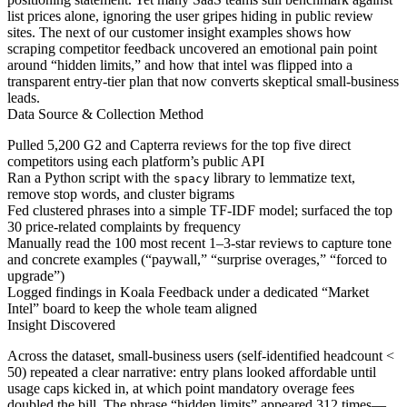
list prices alone, ignoring the user gripes hiding in public review
sites. The next of our customer insight examples shows how
scraping competitor feedback uncovered an emotional pain point
around “hidden limits,” and how that intel was flipped into a
transparent entry-tier plan that now converts skeptical small-business
leads.
Data Source & Collection Method
Pulled 5,200 G2 and Capterra reviews for the top five direct
competitors using each platform’s public API
Ran a Python script with the
library to lemmatize text,
spacy
remove stop words, and cluster bigrams
Fed clustered phrases into a simple TF-IDF model; surfaced the top
30 price-related complaints by frequency
Manually read the 100 most recent 1–3-star reviews to capture tone
and concrete examples (“paywall,” “surprise overages,” “forced to
upgrade”)
Logged findings in Koala Feedback under a dedicated “Market
Intel” board to keep the whole team aligned
Insight Discovered
Across the dataset, small-business users (self-identified headcount <
50) repeated a clear narrative: entry plans looked affordable until
usage caps kicked in, at which point mandatory overage fees
doubled the bill. The phrase “hidden limits” appeared 312 times—