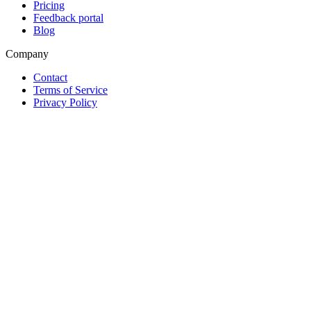
Pricing
Feedback portal
Blog
Company
Contact
Terms of Service
Privacy Policy