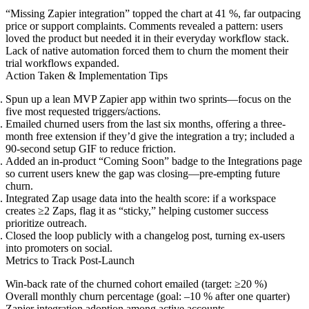
“Missing Zapier integration” topped the chart at 41 %, far outpacing
price or support complaints. Comments revealed a pattern: users
loved the product but needed it in their everyday workflow stack.
Lack of native automation forced them to churn the moment their
trial workflows expanded.
Action Taken & Implementation Tips
Spun up a lean MVP Zapier app within two sprints—focus on the
five most requested triggers/actions.
Emailed churned users from the last six months, offering a three-
month free extension if they’d give the integration a try; included a
90-second setup GIF to reduce friction.
Added an in-product “Coming Soon” badge to the Integrations page
so current users knew the gap was closing—pre-empting future
churn.
Integrated Zap usage data into the health score: if a workspace
creates ≥2 Zaps, flag it as “sticky,” helping customer success
prioritize outreach.
Closed the loop publicly with a changelog post, turning ex-users
into promoters on social.
Metrics to Track Post-Launch
Win-back rate of the churned cohort emailed (target: ≥20 %)
Overall monthly churn percentage (goal: –10 % after one quarter)
Zapier integration adoption among active accounts