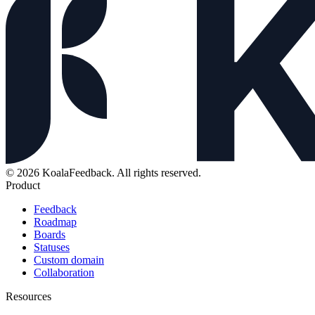
© 2026 KoalaFeedback. All rights reserved.
Product
Feedback
Roadmap
Boards
Statuses
Custom domain
Collaboration
Resources