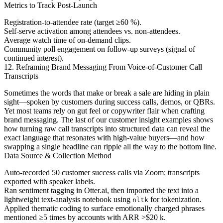
Metrics to Track Post-Launch
Registration-to-attendee rate (target ≥60 %).
Self-serve activation among attendees vs. non-attendees.
Average watch time of on-demand clips.
Community poll engagement on follow-up surveys (signal of
continued interest).
12. Reframing Brand Messaging From Voice-of-Customer Call
Transcripts
Sometimes the words that make or break a sale are hiding in plain
sight—spoken by customers during success calls, demos, or QBRs.
Yet most teams rely on gut feel or copywriter flair when crafting
brand messaging. The last of our customer insight examples shows
how turning raw call transcripts into structured data can reveal the
exact language that resonates with high-value buyers—and how
swapping a single headline can ripple all the way to the bottom line.
Data Source & Collection Method
Auto-recorded 50 customer success calls via Zoom; transcripts
exported with speaker labels.
Ran sentiment tagging in Otter.ai, then imported the text into a
lightweight text-analysis notebook using
for tokenization.
nltk
Applied thematic coding to surface emotionally charged phrases
mentioned ≥5 times by accounts with ARR >$20 k.