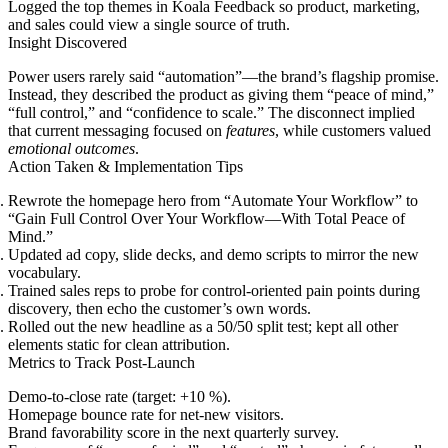
Logged the top themes in Koala Feedback so product, marketing,
and sales could view a single source of truth.
Insight Discovered
Power users rarely said “automation”—the brand’s flagship promise.
Instead, they described the product as giving them “peace of mind,”
“full control,” and “confidence to scale.” The disconnect implied
that current messaging focused on
features
, while customers valued
emotional outcomes
.
Action Taken & Implementation Tips
Rewrote the homepage hero from “Automate Your Workflow” to
“Gain Full Control Over Your Workflow—With Total Peace of
Mind.”
Updated ad copy, slide decks, and demo scripts to mirror the new
vocabulary.
Trained sales reps to probe for control-oriented pain points during
discovery, then echo the customer’s own words.
Rolled out the new headline as a 50/50 split test; kept all other
elements static for clean attribution.
Metrics to Track Post-Launch
Demo-to-close rate (target: +10 %).
Homepage bounce rate for net-new visitors.
Brand favorability score in the next quarterly survey.