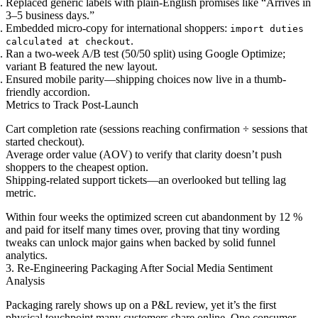
Replaced generic labels with plain-English promises like “Arrives in
3–5 business days.”
Embedded micro-copy for international shoppers:
import duties
.
calculated at checkout
Ran a two-week A/B test (50/50 split) using Google Optimize;
variant B featured the new layout.
Ensured mobile parity—shipping choices now live in a thumb-
friendly accordion.
Metrics to Track Post-Launch
Cart completion rate (sessions reaching confirmation ÷ sessions that
started checkout).
Average order value (AOV) to verify that clarity doesn’t push
shoppers to the cheapest option.
Shipping-related support tickets—an overlooked but telling lag
metric.
Within four weeks the optimized screen cut abandonment by 12 %
and paid for itself many times over, proving that tiny wording
tweaks can unlock major gains when backed by solid funnel
analytics.
3. Re-Engineering Packaging After Social Media Sentiment
Analysis
Packaging rarely shows up on a P&L review, yet it’s the first
physical touchpoint many customers share online. One consumer