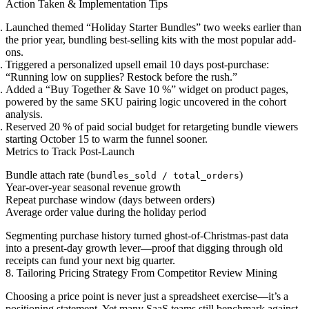
Action Taken & Implementation Tips
Launched themed “Holiday Starter Bundles” two weeks earlier than
the prior year, bundling best-selling kits with the most popular add-
ons.
Triggered a personalized upsell email 10 days post-purchase:
“Running low on supplies? Restock before the rush.”
Added a “Buy Together & Save 10 %” widget on product pages,
powered by the same SKU pairing logic uncovered in the cohort
analysis.
Reserved 20 % of paid social budget for retargeting bundle viewers
starting October 15 to warm the funnel sooner.
Metrics to Track Post-Launch
Bundle attach rate (
)
bundles_sold / total_orders
Year-over-year seasonal revenue growth
Repeat purchase window (days between orders)
Average order value during the holiday period
Segmenting purchase history turned ghost-of-Christmas-past data
into a present-day growth lever—proof that digging through old
receipts can fund your next big quarter.
8. Tailoring Pricing Strategy From Competitor Review Mining
Choosing a price point is never just a spreadsheet exercise—it’s a
positioning statement. Yet many SaaS teams still benchmark against