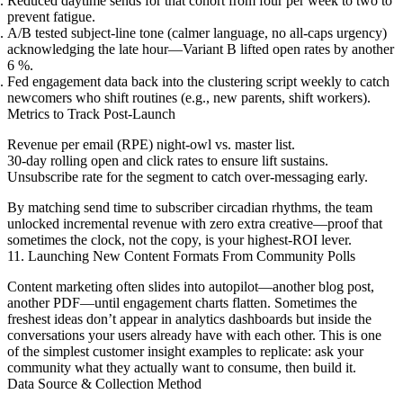
Reduced daytime sends for that cohort from four per week to two to
prevent fatigue.
A/B tested subject-line tone (calmer language, no all-caps urgency)
acknowledging the late hour—Variant B lifted open rates by another
6 %.
Fed engagement data back into the clustering script weekly to catch
newcomers who shift routines (e.g., new parents, shift workers).
Metrics to Track Post-Launch
Revenue per email (RPE) night-owl vs. master list.
30-day rolling open and click rates to ensure lift sustains.
Unsubscribe rate for the segment to catch over-messaging early.
By matching send time to subscriber circadian rhythms, the team
unlocked incremental revenue with zero extra creative—proof that
sometimes the clock, not the copy, is your highest-ROI lever.
11. Launching New Content Formats From Community Polls
Content marketing often slides into autopilot—another blog post,
another PDF—until engagement charts flatten. Sometimes the
freshest ideas don’t appear in analytics dashboards but inside the
conversations your users already have with each other. This is one
of the simplest customer insight examples to replicate: ask your
community what they actually want to consume, then build it.
Data Source & Collection Method