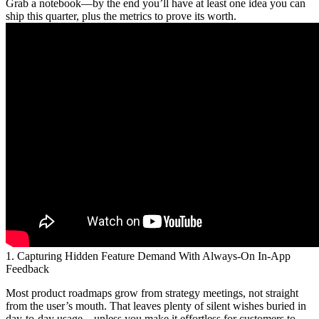
Grab a notebook—by the end you’ll have at least one idea you can
ship this quarter, plus the metrics to prove its worth.
1. Capturing Hidden Feature Demand With Always-On In-App
Feedback
Most product roadmaps grow from strategy meetings, not straight
from the user’s mouth. That leaves plenty of silent wishes buried in
day-to-day usage—unless you make it effortless for customers to