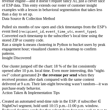
revenue engine—and it doesn’t require fancy AI, just a clever slice
of ESP data. This entry extends our roster of customer insight
examples with a lesson in behavioral segmentation that takes less
than a day to set up.
Data Source & Collection Method
Pulled six months of raw open and click timestamps from the ESP’s
event feed (
,
,
).
recipient_id
event_time_utc
event_type
Converted each timestamp to the subscriber’s local time using the
stored ZIP or country code.
Ran a simple k-means clustering in Python to bucket users by peak
engagement hour; visualized clusters in a heatmap to confirm
patterns.
Insight Discovered
One cluster jumped off the chart: 18 % of the list consistently
opened after 10 p.m. local time. Even more interesting, this “night-
owl” cohort generated
2× the revenue per send
when they
received promos after dark compared with the same content
delivered at 9 a.m. Their late-night browsing wasn’t random—it was
purchase-ready behavior.
Action Taken & Implementation Tips
Created an automated send-time rule in the ESP: if subscriber ∈
NightOwl segment, hold until 10:15 p.m.–11:00 p.m. window.