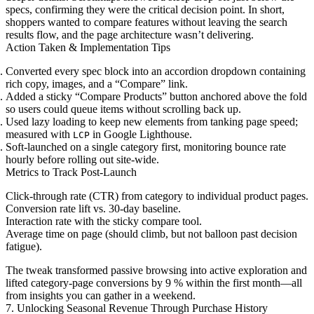
specs, confirming they were the critical decision point. In short,
shoppers wanted to compare features without leaving the search
results flow, and the page architecture wasn’t delivering.
Action Taken & Implementation Tips
Converted every spec block into an accordion dropdown containing
rich copy, images, and a “Compare” link.
Added a sticky “Compare Products” button anchored above the fold
so users could queue items without scrolling back up.
Used lazy loading to keep new elements from tanking page speed;
measured with
in Google Lighthouse.
LCP
Soft-launched on a single category first, monitoring bounce rate
hourly before rolling out site-wide.
Metrics to Track Post-Launch
Click-through rate (CTR) from category to individual product pages.
Conversion rate lift vs. 30-day baseline.
Interaction rate with the sticky compare tool.
Average time on page (should climb, but not balloon past decision
fatigue).
The tweak transformed passive browsing into active exploration and
lifted category-page conversions by 9 % within the first month—all
from insights you can gather in a weekend.
7. Unlocking Seasonal Revenue Through Purchase History