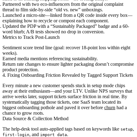
Partnered with two eco-influencers from the original complaint
thread to film side-by-side “old vs. new” unboxings.
Launched a micro-site—linked from a QR code inside every box—
explaining how to recycle or compost each component.
Updated the PDP with a “Sustainably Packaged” badge and a 60-
word blurb; A/B tests showed no drop in conversion.
Metrics to Track Post-Launch
Sentiment score trend line (goal: recover 18-point loss within eight
weeks).
Earned media mentions referencing sustainability.
Return rate changes to ensure lighter packaging doesn’t compromise
product protection.
4. Fixing Onboarding Friction Revealed by Tagged Support Tickets
Every minute a new customer spends stuck in setup mode chips
away at their enthusiasm—and your LTV. Unlike NPS surveys that
arrive weeks later, support tickets surface friction in real time. By
systematically tagging those tickets, one SaaS team located its
biggest onboarding pothole and paved it over before
churn
had a
chance to grow roots.
Data Source & Collection Method
The help-desk tool auto-applied tags based on keywords like
,
setup
, and
.
first-login
import data