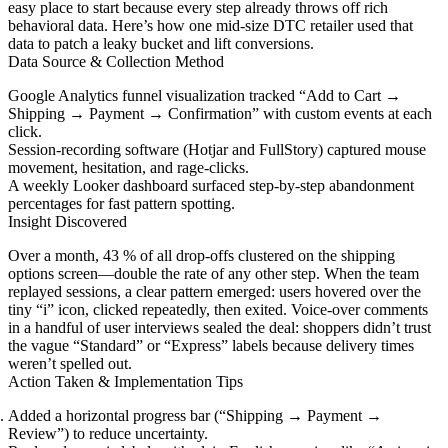
easy place to start because every step already throws off rich
behavioral data. Here’s how one mid-size DTC retailer used that
data to patch a leaky bucket and lift conversions.
Data Source & Collection Method
Google Analytics funnel visualization tracked “Add to Cart →
Shipping → Payment → Confirmation” with custom events at each
click.
Session-recording software (Hotjar and FullStory) captured mouse
movement, hesitation, and rage-clicks.
A weekly Looker dashboard surfaced step-by-step abandonment
percentages for fast pattern spotting.
Insight Discovered
Over a month, 43 % of all drop-offs clustered on the shipping
options screen—double the rate of any other step. When the team
replayed sessions, a clear pattern emerged: users hovered over the
tiny “i” icon, clicked repeatedly, then exited. Voice-over comments
in a handful of user interviews sealed the deal: shoppers didn’t trust
the vague “Standard” or “Express” labels because delivery times
weren’t spelled out.
Action Taken & Implementation Tips
Added a horizontal progress bar (“Shipping → Payment →
Review”) to reduce uncertainty.