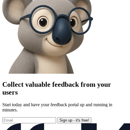
Collect valuable feedback from your
users
Start today and have your feedback portal up and running in
minutes.
Sign up - it's free!