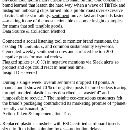
brand learned that lesson the hard way when a wave of TikTok and
Instagram unboxing clips turned into a public roast over excessive
plastic. Unlike star ratings,
sentiment
moves fast and spreads faster
—making it one of the most actionable
customer insight examples
for teams that sell tangible goods.
Data Source & Collection Method
Connected a social listening tool to monitor brand mentions, the
hashtag
, and common sustainability keywords.
#BrandUnbox
Generated weekly sentiment scores and surfaced the top 200
negative posts for manual review.
Flagged spikes (>10 %) in negative mentions via Slack alerts so
product and ops could react in near real-time.
Insight Discovered
During a single week, overall sentiment dropped 18 points. A
manual audit showed 70 % of negative posts featured videos tearing
through molded plastic inserts described as “wasteful” and
“impossible to recycle.” The insight: eco-conscious customers felt
the brand’s packaging contradicted its marketing promise of “planet-
friendly craftsmanship.”
Action Taken & Implementation Tips
Replaced plastic clamshells with FSC-certified cardboard inserts
sized to fit existing shipping boxes—no tooling delays.