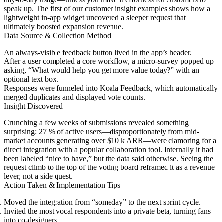
speak up. The first of our
customer insight examples
shows how a
lightweight in-app widget uncovered a sleeper request that
ultimately boosted expansion revenue.
Data Source & Collection Method
An always-visible feedback button lived in the app’s header.
After a user completed a core workflow, a micro-survey popped up
asking, “What would help you get more value today?” with an
optional text box.
Responses were funneled into Koala Feedback, which automatically
merged duplicates and displayed vote counts.
Insight Discovered
Crunching a few weeks of submissions revealed something
surprising: 27 % of active users—disproportionately from mid-
market accounts generating over $10 k ARR—were clamoring for a
direct integration with a popular collaboration tool. Internally it had
been labeled “nice to have,” but the data said otherwise. Seeing the
request climb to the top of the voting board reframed it as a revenue
lever, not a side quest.
Action Taken & Implementation Tips
Moved the integration from “someday” to the next sprint cycle.
Invited the most vocal respondents into a private beta, turning fans
into co-designers.