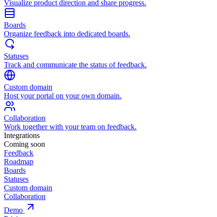
Visualize product direction and share progress.
Boards
Organize feedback into dedicated boards.
Statuses
Track and communicate the status of feedback.
Custom domain
Host your portal on your own domain.
Collaboration
Work together with your team on feedback.
Integrations
Coming soon
Feedback
Roadmap
Boards
Statuses
Custom domain
Collaboration
Demo