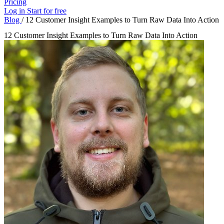
Pricing
Log in
Start for free
Blog
/
12 Customer Insight Examples to Turn Raw Data Into Action
12 Customer Insight Examples to Turn Raw Data Into Action