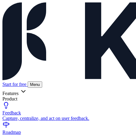
Start for free
Menu
Features
Product
Feedback
Capture, centralize, and act on user feedback.
Roadmap