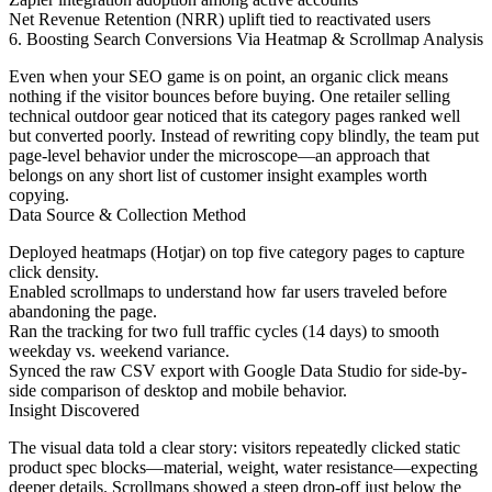
Net Revenue Retention (NRR) uplift tied to reactivated users
6. Boosting Search Conversions Via Heatmap & Scrollmap Analysis
Even when your SEO game is on point, an organic click means
nothing if the visitor bounces before buying. One retailer selling
technical outdoor gear noticed that its category pages ranked well
but converted poorly. Instead of rewriting copy blindly, the team put
page-level behavior under the microscope—an approach that
belongs on any short list of customer insight examples worth
copying.
Data Source & Collection Method
Deployed heatmaps (Hotjar) on top five category pages to capture
click density.
Enabled scrollmaps to understand how far users traveled before
abandoning the page.
Ran the tracking for two full traffic cycles (14 days) to smooth
weekday vs. weekend variance.
Synced the raw CSV export with Google Data Studio for side-by-
side comparison of desktop and mobile behavior.
Insight Discovered
The visual data told a clear story: visitors repeatedly clicked static
product spec blocks—material, weight, water resistance—expecting
deeper details. Scrollmaps showed a steep drop-off just below the