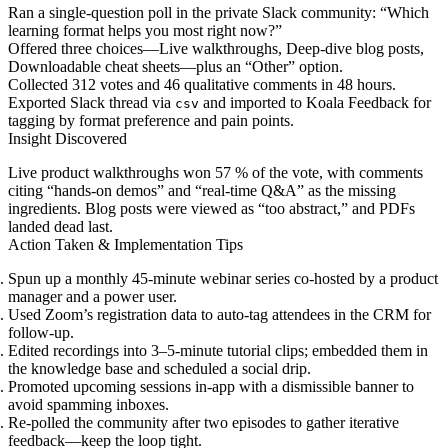
Ran a single-question poll in the private Slack community: “Which
learning format helps you most right now?”
Offered three choices—Live walkthroughs, Deep-dive blog posts,
Downloadable cheat sheets—plus an “Other” option.
Collected 312 votes and 46 qualitative comments in 48 hours.
Exported Slack thread via
and imported to Koala Feedback for
csv
tagging by format preference and pain points.
Insight Discovered
Live product walkthroughs won 57 % of the vote, with comments
citing “hands-on demos” and “real-time Q&A” as the missing
ingredients. Blog posts were viewed as “too abstract,” and PDFs
landed dead last.
Action Taken & Implementation Tips
Spun up a monthly 45-minute webinar series co-hosted by a product
manager and a power user.
Used Zoom’s registration data to auto-tag attendees in the CRM for
follow-up.
Edited recordings into 3–5-minute tutorial clips; embedded them in
the knowledge base and scheduled a social drip.
Promoted upcoming sessions in-app with a dismissible banner to
avoid spamming inboxes.
Re-polled the community after two episodes to gather iterative
feedback—keep the loop tight.