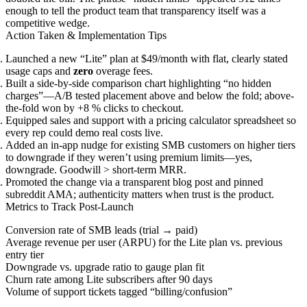
enough to tell the product team that transparency itself was a
competitive wedge.
Action Taken & Implementation Tips
Launched a new “Lite” plan at $49/month with flat, clearly stated
usage caps and
zero
overage fees.
Built a side-by-side comparison chart highlighting “no hidden
charges”—A/B tested placement above and below the fold; above-
the-fold won by +8 % clicks to checkout.
Equipped sales and support with a pricing calculator spreadsheet so
every rep could demo real costs live.
Added an in-app nudge for existing SMB customers on higher tiers
to downgrade if they weren’t using premium limits—yes,
downgrade. Goodwill > short-term MRR.
Promoted the change via a transparent blog post and pinned
subreddit AMA; authenticity matters when trust is the product.
Metrics to Track Post-Launch
Conversion rate of SMB leads (trial → paid)
Average revenue per user (ARPU) for the Lite plan vs. previous
entry tier
Downgrade vs. upgrade ratio to gauge plan fit
Churn rate among Lite subscribers after 90 days
Volume of support tickets tagged “billing/confusion”