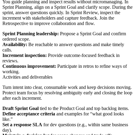
You guide planning and inspect results without micromanaging. In
Sprint Planning, align on a Sprint Goal and clarify scope. During the
sprint, answer questions quickly. In Sprint Review, inspect the
increment with stakeholders and capture feedback. Join the
Retrospective to improve collaboration and flow.
Sprint Planning leadership:
Propose a Sprint Goal and confirm
ordered scope.
Availability:
Be reachable to answer questions and make timely
calls.
Increment inspection:
Provide outcome‑focused feedback in
reviews.
Continuous improvement:
Participate in retros to refine ways of
working.
Activities and deliverables
Turn intent into clear, consumable work and keep decisions moving.
Protect team focus by resolving ambiguity early and closing the loop
after each increment.
Draft Sprint Goal
tied to the Product Goal and top backlog items.
Define acceptance criteria
and examples for “what good looks
like.”
Set a response SLA
for dev questions (e.g., within same business
day).