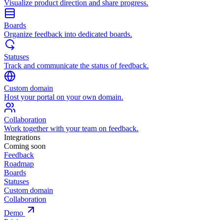
Visualize product direction and share progress.
Boards
Organize feedback into dedicated boards.
Statuses
Track and communicate the status of feedback.
Custom domain
Host your portal on your own domain.
Collaboration
Work together with your team on feedback.
Integrations
Coming soon
Feedback
Roadmap
Boards
Statuses
Custom domain
Collaboration
Demo