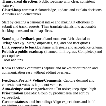
Transparent direction:
Public roadmap
with clear, consistent
statuses.
Closed-loop comms:
Acknowledge, update, and explain decisions.
Activities and deliverables
Start by creating a canonical intake and making it effortless to
submit and track requests. Then translate signals into actionable
backlog items and roadmap slices.
Stand up a feedback portal
and route email/chat/social to it.
Triage weekly:
Merge duplicates, tag, and add user quotes.
Link requests to backlog items
with goals and acceptance criteria.
Publish a public roadmap
(Planned, In Progress, Completed) and
post updates.
Tools and tips
Koala Feedback centralizes capture and makes prioritization and
communication easy without adding overhead.
Feedback Portal + Voting/Comments:
Capture demand and
context; treat votes as input, not verdicts.
Auto‑dedupe and categorization:
Cut noise; keep signal high.
Prioritization Boards
:
Group by product area and sort by
value/effort.
Custom statuses and branding:
Align expectations and build
credibility on your domain.