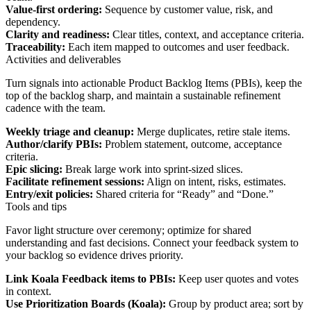
Value-first ordering:
Sequence by customer value, risk, and
dependency.
Clarity and readiness:
Clear titles, context, and acceptance criteria.
Traceability:
Each item mapped to outcomes and user feedback.
Activities and deliverables
Turn signals into actionable Product Backlog Items (PBIs), keep the
top of the backlog sharp, and maintain a sustainable refinement
cadence with the team.
Weekly triage and cleanup:
Merge duplicates, retire stale items.
Author/clarify PBIs:
Problem statement, outcome, acceptance
criteria.
Epic slicing:
Break large work into sprint-sized slices.
Facilitate refinement sessions:
Align on intent, risks, estimates.
Entry/exit policies:
Shared criteria for “Ready” and “Done.”
Tools and tips
Favor light structure over ceremony; optimize for shared
understanding and fast decisions. Connect your feedback system to
your backlog so evidence drives priority.
Link Koala Feedback items to PBIs:
Keep user quotes and votes
in context.
Use Prioritization Boards (Koala):
Group by product area; sort by