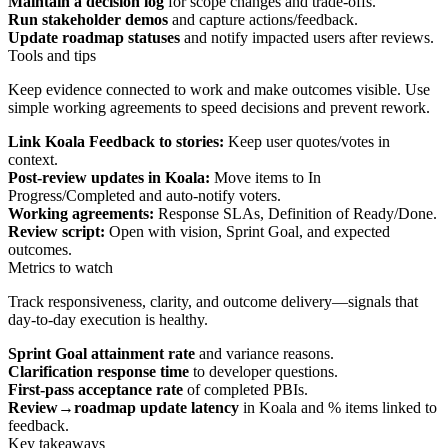
Maintain a decision log
for scope changes and trade‑offs.
Run stakeholder demos
and capture actions/feedback.
Update roadmap statuses
and notify impacted users after reviews.
Tools and tips
Keep evidence connected to work and make outcomes visible. Use
simple working agreements to speed decisions and prevent rework.
Link Koala Feedback to stories:
Keep user quotes/votes in
context.
Post‑review updates in Koala:
Move items to In
Progress/Completed and auto‑notify voters.
Working agreements:
Response SLAs, Definition of Ready/Done.
Review script:
Open with vision, Sprint Goal, and expected
outcomes.
Metrics to watch
Track responsiveness, clarity, and outcome delivery—signals that
day‑to‑day execution is healthy.
Sprint Goal attainment rate
and variance reasons.
Clarification response time
to developer questions.
First‑pass acceptance rate
of completed PBIs.
Review→roadmap update latency
in Koala and % items linked to
feedback.
Key takeaways