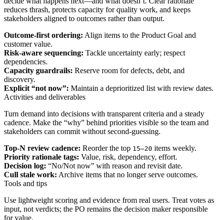
decide what happens next—and what doesn’t. Clear rationale
reduces thrash, protects capacity for quality work, and keeps
stakeholders aligned to outcomes rather than output.
Outcome-first ordering:
Align items to the Product Goal and
customer value.
Risk-aware sequencing:
Tackle uncertainty early; respect
dependencies.
Capacity guardrails:
Reserve room for defects, debt, and
discovery.
Explicit “not now”:
Maintain a deprioritized list with review dates.
Activities and deliverables
Turn demand into decisions with transparent criteria and a steady
cadence. Make the “why” behind priorities visible so the team and
stakeholders can commit without second-guessing.
Top-N review cadence:
Reorder the top
items weekly.
15–20
Priority rationale tags:
Value, risk, dependency, effort.
Decision log:
“No/Not now” with reason and revisit date.
Cull stale work:
Archive items that no longer serve outcomes.
Tools and tips
Use lightweight scoring and evidence from real users. Treat votes as
input, not verdicts; the PO remains the decision maker responsible
for value.