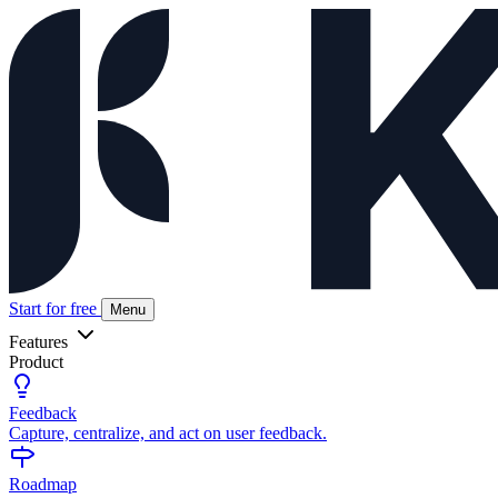
Start for free
Menu
Features
Product
Feedback
Capture, centralize, and act on user feedback.
Roadmap