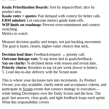
Koala Prioritization Boards:
Sort by impact/effort; slice by
product area.
Koala votes + quotes:
Pair demand with context for better calls.
EBM mindset:
Let outcome metrics guide trade-offs.
WIP limits on roadmap:
Prevent overcommitment and context
switching.
Metrics to watch
Measure decision quality and tempo, not just backlog movement.
The goal is faster, clearer, higher‑value choices that stick.
Decision lead time:
Feedback/request → priority call.
Outcome linkage rate:
% top items tied to goals/feedback.
Say‑no clarity:
% declined items with reason and revisit date.
Priority churn:
Reorders in top
per week (lower is better).
20
5. Lead day-to-day delivery with the Scrum team
This is where your decisions turn into increments. As Product
Owner, you stay available, clarify intent and acceptance criteria, and
participate in
Scrum
events that connect strategy to execution—
while letting Developers own the Daily Scrum and the how. The
goal: fast answers, clear goals, and tight feedback loops each sprint.
What this responsibility covers