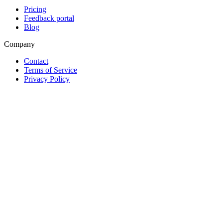
Pricing
Feedback portal
Blog
Company
Contact
Terms of Service
Privacy Policy