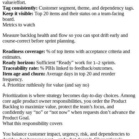
value/effort.
Tag consistently:
Customer segment, theme, and dependency tags.
Keep it visible:
Top 20 items and their status on a team-facing
board.
Metrics to watch
Measure backlog health and flow so you can spot drift early and
course-correct before sprint planning.
Readiness coverage:
% of top items with acceptance criteria and
estimates.
Ready horizon:
Sufficient “Ready” work for
sprints.
1–2
Traceability rate:
% PBIs linked to feedback/outcomes.
Item age and churn:
Average days in top 20 and reorder
frequency.
4. Prioritize ruthlessly for value (and say no)
Prioritization is where strategy becomes day-to-day choices. Among
core agile product owner responsibilities, you order the Product
Backlog to maximize value, protect the team’s focus, and
confidently say “no” or “not now” when requests don’t advance the
Product Goal.
What this responsibility covers
You balance customer impact, urgency, risk, and dependencies to