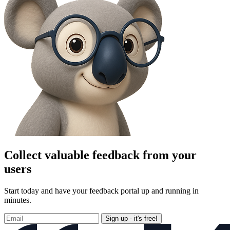
Collect valuable feedback from your
users
Start today and have your feedback portal up and running in
minutes.
Sign up - it's free!