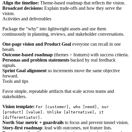
Align the timeline:
Theme-based roadmap that reflects the vision.
Broadcast decisions:
Explain trade-offs and how they serve the
vision.
Activities and deliverables
Package the “why” into lightweight assets and use them
continuously in planning, reviews, and stakeholder conversations.
One-page vision and Product Goal
everyone can recall in one
breath.
Outcome-based roadmap
(themes > features) with success criteria.
Personas and problem statements
backed by real feedback
signals.
Sprint Goal alignment
so increments move the same objective
forward.
Tools and tips
Favor simple, repeatable artifacts that scale across teams and
stakeholders.
Vision template:
For [customer], who [need], our
[product] [value]. Unlike [alternative], it
[differentiator].
North Star metric + guardrails
to focus and prevent tunnel vision.
Story-first roadmap
: lead with outcomes, not feature lists.