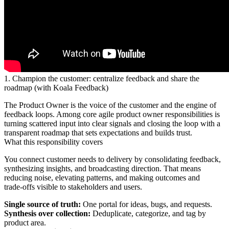
1. Champion the customer: centralize feedback and share the
roadmap (with Koala Feedback)
The Product Owner is the voice of the customer and the engine of
feedback loops. Among core agile product owner responsibilities is
turning scattered input into clear signals and closing the loop with a
transparent roadmap that sets expectations and builds trust.
What this responsibility covers
You connect customer needs to delivery by consolidating feedback,
synthesizing insights, and broadcasting direction. That means
reducing noise, elevating patterns, and making outcomes and
trade‑offs visible to stakeholders and users.
Single source of truth:
One portal for ideas, bugs, and requests.
Synthesis over collection:
Deduplicate, categorize, and tag by
product area.