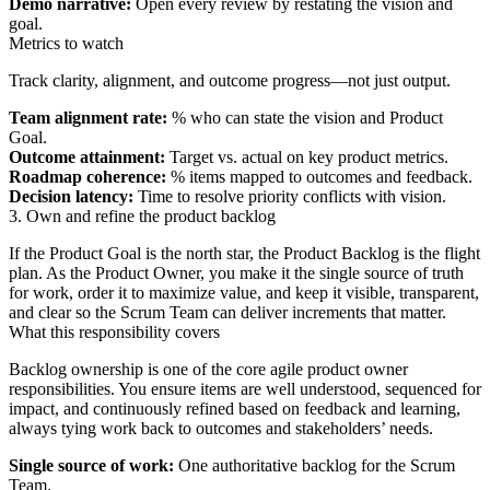
Demo narrative:
Open every review by restating the vision and
goal.
Metrics to watch
Track clarity, alignment, and outcome progress—not just output.
Team alignment rate:
% who can state the vision and Product
Goal.
Outcome attainment:
Target vs. actual on key product metrics.
Roadmap coherence:
% items mapped to outcomes and feedback.
Decision latency:
Time to resolve priority conflicts with vision.
3. Own and refine the product backlog
If the Product Goal is the north star, the Product Backlog is the flight
plan. As the Product Owner, you make it the single source of truth
for work, order it to maximize value, and keep it visible, transparent,
and clear so the Scrum Team can deliver increments that matter.
What this responsibility covers
Backlog ownership is one of the core agile product owner
responsibilities. You ensure items are well understood, sequenced for
impact, and continuously refined based on feedback and learning,
always tying work back to outcomes and stakeholders’ needs.
Single source of work:
One authoritative backlog for the Scrum
Team.