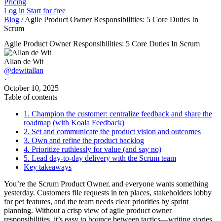
Pricing
Log in
Start for free
Blog
/
Agile Product Owner Responsibilities: 5 Core Duties In
Scrum
Agile Product Owner Responsibilities: 5 Core Duties In Scrum
Allan de Wit
@dewitallan
·
October 10, 2025
Table of contents
1. Champion the customer: centralize feedback and share the
roadmap (with Koala Feedback)
2. Set and communicate the product vision and outcomes
3. Own and refine the product backlog
4. Prioritize ruthlessly for value (and say no)
5. Lead day-to-day delivery with the Scrum team
Key takeaways
You’re the Scrum Product Owner, and everyone wants something
yesterday. Customers file requests in ten places, stakeholders lobby
for pet features, and the team needs clear priorities by sprint
planning. Without a crisp view of agile product owner
responsibilities, it’s easy to bounce between tactics—writing stories,