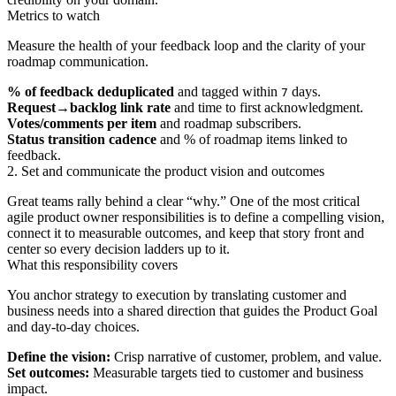
Metrics to watch
Measure the health of your feedback loop and the clarity of your
roadmap communication.
% of feedback deduplicated
and tagged within
days.
7
Request→backlog link rate
and time to first acknowledgment.
Votes/comments per item
and roadmap subscribers.
Status transition cadence
and % of roadmap items linked to
feedback.
2. Set and communicate the product vision and outcomes
Great teams rally behind a clear “why.” One of the most critical
agile product owner responsibilities is to define a compelling vision,
connect it to measurable outcomes, and keep that story front and
center so every decision ladders up to it.
What this responsibility covers
You anchor strategy to execution by translating customer and
business needs into a shared direction that guides the Product Goal
and day-to-day choices.
Define the vision:
Crisp narrative of customer, problem, and value.
Set outcomes:
Measurable targets tied to customer and business
impact.