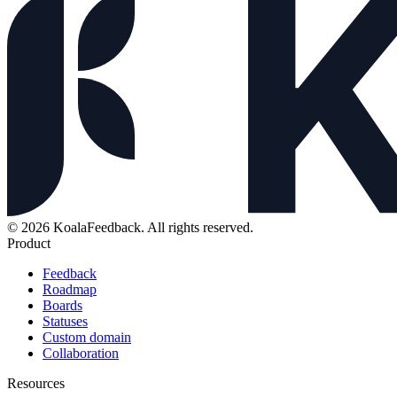
© 2026 KoalaFeedback. All rights reserved.
Product
Feedback
Roadmap
Boards
Statuses
Custom domain
Collaboration
Resources