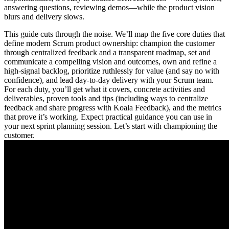
answering questions, reviewing demos—while the product vision
blurs and delivery slows.
This guide cuts through the noise. We’ll map the five core duties that
define modern Scrum product ownership: champion the customer
through centralized feedback and a transparent roadmap, set and
communicate a compelling vision and outcomes, own and refine a
high-signal backlog, prioritize ruthlessly for value (and say no with
confidence), and lead day‑to‑day delivery with your Scrum team.
For each duty, you’ll get what it covers, concrete activities and
deliverables, proven tools and tips (including ways to centralize
feedback and share progress with Koala Feedback), and the metrics
that prove it’s working. Expect practical guidance you can use in
your next sprint planning session. Let’s start with championing the
customer.