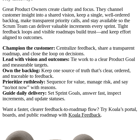
Great Product Owners create clarity and focus. They channel
customer insight into a shared vision, keep a single, well‑ordered
backlog, make transparent priority calls, and stay available so the
Scrum Team can deliver valuable increments every sprint. Tight
feedback loops and visible roadmaps build trust—and keep effort
aligned to outcomes.
Champion the customer:
Centralize feedback, share a transparent
roadmap, and close the loop on decisions.
Lead with vision and outcomes:
Tie work to a clear Product Goal
and measurable targets.
Own the backlog:
Keep one source of truth that’s clear, ordered,
and traceable to feedback.
Prioritize ruthlessly:
Sequence for value, manage risk, and say
“no/not now” with reasons.
Guide daily delivery:
Set Sprint Goals, answer fast, inspect
increments, and update statuses.
Want a faster, clearer feedback-to-roadmap flow? Try Koala’s portal,
boards, and public roadmap with
Koala Feedback
.