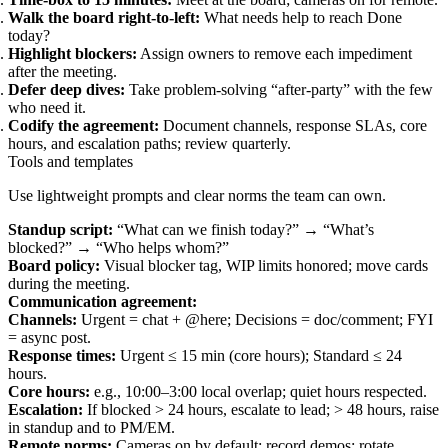
Walk the board right‑to‑left:
What needs help to reach Done
today?
Highlight blockers:
Assign owners to remove each impediment
after the meeting.
Defer deep dives:
Take problem‑solving “after‑party” with the few
who need it.
Codify the agreement:
Document channels, response SLAs, core
hours, and escalation paths; review quarterly.
Tools and templates
Use lightweight prompts and clear norms the team can own.
Standup script:
“What can we finish today?” → “What’s
blocked?” → “Who helps whom?”
Board policy:
Visual blocker tag, WIP limits honored; move cards
during the meeting.
Communication agreement:
Channels:
Urgent = chat + @here; Decisions = doc/comment; FYI
= async post.
Response times:
Urgent ≤ 15 min (core hours); Standard ≤ 24
hours.
Core hours:
e.g., 10:00–3:00 local overlap; quiet hours respected.
Escalation:
If blocked > 24 hours, escalate to lead; > 48 hours, raise
in standup and to PM/EM.
Remote norms:
Cameras on by default; record demos; rotate