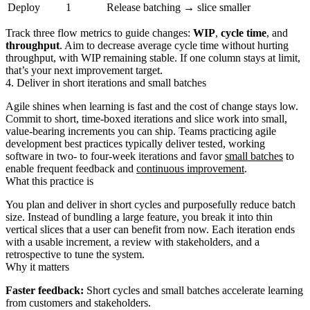
Deploy
1
Release batching → slice smaller
Track three flow metrics to guide changes:
WIP
,
cycle time
, and
throughput
. Aim to decrease average cycle time without hurting
throughput, with WIP remaining stable. If one column stays at limit,
that’s your next improvement target.
4. Deliver in short iterations and small batches
Agile shines when learning is fast and the cost of change stays low.
Commit to short, time‑boxed iterations and slice work into small,
value‑bearing increments you can ship. Teams practicing agile
development best practices typically deliver tested, working
software in two‑ to four‑week iterations and favor
small batches
to
enable frequent feedback and
continuous improvement
.
What this practice is
You plan and deliver in short cycles and purposefully reduce batch
size. Instead of bundling a large feature, you break it into thin
vertical slices that a user can benefit from now. Each iteration ends
with a usable increment, a review with stakeholders, and a
retrospective to tune the system.
Why it matters
Faster feedback:
Short cycles and small batches accelerate learning
from customers and stakeholders.