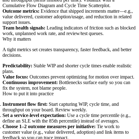
Cumulative Flow Diagram and Cycle Time Scatterplot.
Outcome metrics:
Evidence that shipped increments matter—e.g.,
value delivered, customer adoption/usage, and reduction in related
support issues.
Team health signals:
Leading indicators of friction such as blocked
work, unplanned work rate, and review/test queues.
Why it matters
A tight metrics set creates transparency, faster feedback, and better
decisions.
Predictability:
Stable WIP and shorter cycle times enable realistic
plans.
Value focus:
Outcomes prevent optimizing for motion over impact.
Continuous improvement:
Bottlenecks surface early so you can
fix the system, not blame people.
How to put it into practice
Instrument flow first:
Start capturing WIP, cycle time, and
throughput on your board. Review weekly.
Set a service-level expectation:
Use a cycle time percentile (e.g.,
define an SLE with the 85th percentile) instead of averages.
Choose 1–2 outcome measures per initiative:
Tie work to
customer value (e.g., value delivered, adoption) and link items to
feedback so you can trace impact.