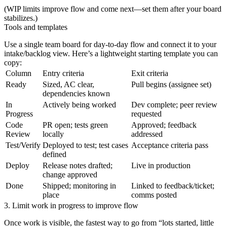
(WIP limits improve flow and come next—set them after your board
stabilizes.)
Tools and templates
Use a single team board for day‑to‑day flow and connect it to your
intake/backlog view. Here’s a lightweight starting template you can
copy:
Column
Entry criteria
Exit criteria
Ready
Sized, AC clear,
Pull begins (assignee set)
dependencies known
In
Actively being worked
Dev complete; peer review
Progress
requested
Code
PR open; tests green
Approved; feedback
Review
locally
addressed
Test/Verify
Deployed to test; test cases
Acceptance criteria pass
defined
Deploy
Release notes drafted;
Live in production
change approved
Done
Shipped; monitoring in
Linked to feedback/ticket;
place
comms posted
3. Limit work in progress to improve flow
Once work is visible, the fastest way to go from “lots started, little