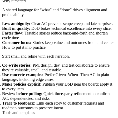
Why it matters
A shared language for “what” and “done” drives alignment and
predictability.
Less ambiguity:
Clear AC prevents scope creep and late surprises.
Built-in quality:
DoD bakes technical excellence into every slice.
Faster flow:
Testable stories reduce back-and-forth and shorten
cycle time.
Customer focus:
Stories keep value and outcomes front and center.
How to put it into practice
Start small and refine with each iteration.
Co-write stories:
PM, design, dev, and test collaborate to ensure
they’re valuable, small, and testable.
Use concrete examples:
Prefer Given–When–Then AC in plain
language, including edge cases.
Make policies explicit:
Publish your DoD near the board; apply it
to every item.
Review before pulling:
Quick three-party refinement to confirm
AC, dependencies, and risks.
Trace to feedback:
Link each story to customer requests and
roadmap outcomes to preserve intent.
Tools and templates