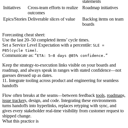
statements
Initiatives
Cross-team efforts to realize
Roadmap initiatives
outcomes
Epics/Stories
Deliverable slices of value
Backlog items on team
boards
Forecasting cheat sheet:
Use the last 20–50 completed items’ cycle times.
Set a Service Level Expectation with a percentile:
SLE =
.
P85(cycle time)
Communicate as:
“ETA: 5–8 days @85% confidence.”
Keep the strategy-to-execution links visible on your boards and
roadmap, and always speak in ranges with stated confidence—not
guesses dressed up as dates.
11. Integrate tooling across product and engineering for seamless
handoffs
Flow often breaks at the seams—between feedback
tools
,
roadmap
s,
issue tracker
s, design, and code. Integrating these environments
turns handoffs into hyperlinks, replaces retyping with sync, and
gives every stakeholder real‑time visibility from customer request to
shipped change.
What this practice is