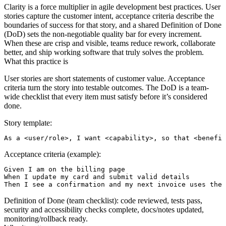
Clarity is a force multiplier in agile development best practices. User
stories capture the customer intent, acceptance criteria describe the
boundaries of success for that story, and a shared Definition of Done
(DoD) sets the non‑negotiable quality bar for every increment.
When these are crisp and visible, teams reduce rework, collaborate
better, and ship working software that truly solves the problem.
What this practice is
User stories are short statements of customer value. Acceptance
criteria turn the story into testable outcomes. The DoD is a team-
wide checklist that every item must satisfy before it’s considered
done.
Story template:
Acceptance criteria (example):
Given I am on the billing page

When I update my card and submit valid details

Definition of Done (team checklist): code reviewed, tests pass,
security and accessibility checks complete, docs/notes updated,
monitoring/rollback ready.