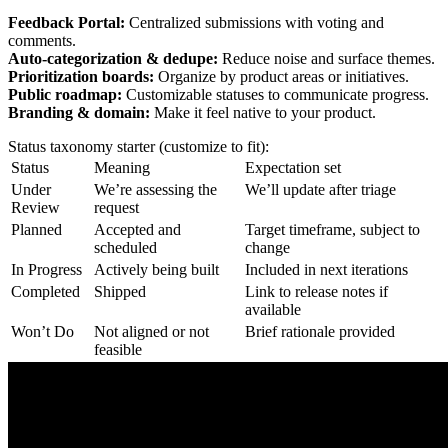
Feedback Portal:
Centralized submissions with voting and
comments.
Auto-categorization & dedupe:
Reduce noise and surface themes.
Prioritization boards:
Organize by product areas or initiatives.
Public roadmap:
Customizable statuses to communicate progress.
Branding & domain:
Make it feel native to your product.
Status taxonomy starter (customize to fit):
Status
Meaning
Expectation set
Under
We’re assessing the
We’ll update after triage
Review
request
Planned
Accepted and
Target timeframe, subject to
scheduled
change
In Progress
Actively being built
Included in next iterations
Completed
Shipped
Link to release notes if
available
Won’t Do
Not aligned or not
Brief rationale provided
feasible