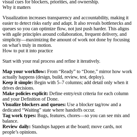
visual cues for blockers, priorities, and ownership.
Why it matters
Visualization increases transparency and accountability, making it
easier to detect risks early and adapt. It also reveals bottlenecks and
queues so you can optimize flow, not just push harder. This aligns
with agile principles around collaboration, frequent delivery, and
simplicity—maximizing the amount of work not done by focusing
on what’s truly in motion.
How to put it into practice
Start with your real process and refine it iteratively.
Map your workflow:
From “Ready” to “Done,” mirror how work
actually happens (design, build, review, test, deploy).
Keep it simple:
Begin with 5–7 columns; add detail only when it
drives decisions.
Make policies explicit:
Define entry/exit criteria for each column
and your Definition of Done.
Visualize blockers and queues:
Use a blocker tag/row and a
dedicated “Waiting” state where handoffs occur.
Tag work types:
Bugs, features, chores—so you can see mix and
balance.
Review daily:
Standups happen at the board; move cards, not
people’s opinions.