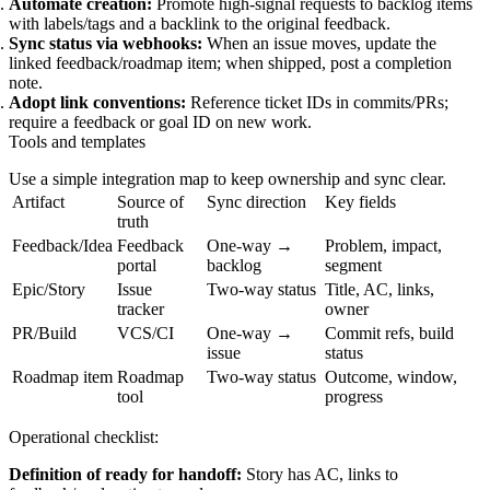
Automate creation:
Promote high‑signal requests to backlog items
with labels/tags and a backlink to the original feedback.
Sync status via webhooks:
When an issue moves, update the
linked feedback/roadmap item; when shipped, post a completion
note.
Adopt link conventions:
Reference ticket IDs in commits/PRs;
require a feedback or goal ID on new work.
Tools and templates
Use a simple integration map to keep ownership and sync clear.
Artifact
Source of
Sync direction
Key fields
truth
Feedback/Idea
Feedback
One-way →
Problem, impact,
portal
backlog
segment
Epic/Story
Issue
Two-way status
Title, AC, links,
tracker
owner
PR/Build
VCS/CI
One-way →
Commit refs, build
issue
status
Roadmap item
Roadmap
Two-way status
Outcome, window,
tool
progress
Operational checklist:
Definition of ready for handoff:
Story has AC, links to