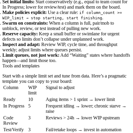
Set initial limits:
Start conservatively (e.g., equal to team count for
In Progress; lower for review/test) and mark them on the board.
Make policies explicit:
Use a clear rule:
if column_count >=
.
WIP_limit → stop starting, start finishing
Swarm on constraints:
When a column is full, pair/mob to
unblock, review, or test instead of pulling new work.
Reserve capacity:
Keep a small buffer or swimlane for urgent
defects so limits don’t collapse under unplanned work.
Inspect and adapt:
Review WIP, cycle time, and throughput
weekly; adjust limits where queues persist.
Limit queues, not just work:
Add “Waiting” states where handoffs
happen—and limit those too.
Tools and templates
Start with a simple limit set and tune from data. Here’s a pragmatic
template you can copy to your board:
Column
WIP
Signal to adjust
limit
Ready
10
Aging items > 1 sprint → lower limit
In Progress
5
Frequent idling → lower; chronic starve →
raise
Code
3
Reviews > 24h → lower WIP upstream
Review
Test/Verify
3
Fail/retake loops → invest in automation