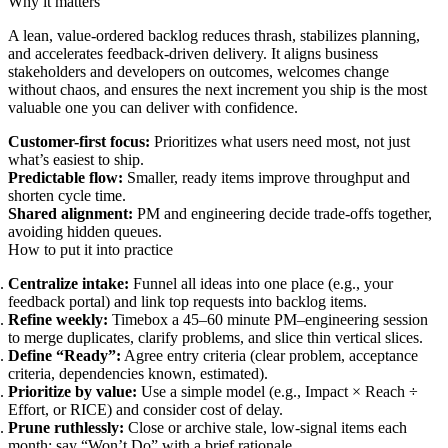
Why it matters
A lean, value-ordered backlog reduces thrash, stabilizes planning,
and accelerates feedback-driven delivery. It aligns business
stakeholders and developers on outcomes, welcomes change
without chaos, and ensures the next increment you ship is the most
valuable one you can deliver with confidence.
Customer-first focus:
Prioritizes what users need most, not just
what’s easiest to ship.
Predictable flow:
Smaller, ready items improve throughput and
shorten cycle time.
Shared alignment:
PM and engineering decide trade-offs together,
avoiding hidden queues.
How to put it into practice
Centralize intake:
Funnel all ideas into one place (e.g., your
feedback portal) and link top requests into backlog items.
Refine weekly:
Timebox a 45–60 minute PM–engineering session
to merge duplicates, clarify problems, and slice thin vertical slices.
Define “Ready”:
Agree entry criteria (clear problem, acceptance
criteria, dependencies known, estimated).
Prioritize by value:
Use a simple model (e.g., Impact × Reach ÷
Effort, or RICE) and consider cost of delay.
Prune ruthlessly:
Close or archive stale, low-signal items each
month; say “Won’t Do” with a brief rationale.