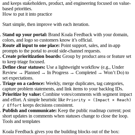
and keeps stakeholders, product, and engineering focused on value-
based priorities.
How to put it into practice
Start simple, then improve with each iteration.
Stand up your portal:
Brand Koala Feedback with your domain,
colors, and logo so customers know it’s official.
Route all input to one place:
Point support, sales, and in‑app
prompts to the portal to avoid side-channel requests.
Create prioritization boards:
Group by product area or feature set
to keep triage focused.
Define clear statuses:
Use a lightweight workflow (e.g., Under
Review → Planned → In Progress → Completed → Won’t Do) to
set expectations.
Triage on a cadence:
Weekly, merge duplicates, tag categories,
capture problem statements, and link items to your backlog IDs.
Prioritize by value:
Combine votes/comments with segment impact
and effort. A simple heuristic like
Priority = (Impact × Reach)
keeps decisions consistent.
/ Effort
Publish and communicate:
Keep the public roadmap current; post
short updates in comments when statuses change to close the loop.
Tools and templates
Koala Feedback gives you the building blocks out of the box: