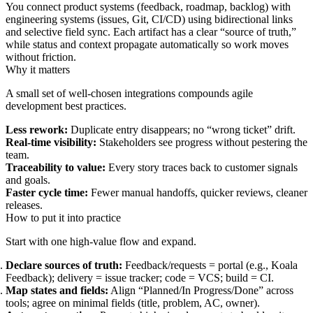
You connect product systems (feedback, roadmap, backlog) with
engineering systems (issues, Git, CI/CD) using bidirectional links
and selective field sync. Each artifact has a clear “source of truth,”
while status and context propagate automatically so work moves
without friction.
Why it matters
A small set of well-chosen integrations compounds agile
development best practices.
Less rework:
Duplicate entry disappears; no “wrong ticket” drift.
Real-time visibility:
Stakeholders see progress without pestering the
team.
Traceability to value:
Every story traces back to customer signals
and goals.
Faster cycle time:
Fewer manual handoffs, quicker reviews, cleaner
releases.
How to put it into practice
Start with one high‑value flow and expand.
Declare sources of truth:
Feedback/requests = portal (e.g., Koala
Feedback); delivery = issue tracker; code = VCS; build = CI.
Map states and fields:
Align “Planned/In Progress/Done” across
tools; agree on minimal fields (title, problem, AC, owner).