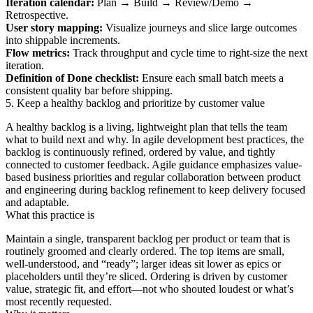
Iteration calendar:
Plan → Build → Review/Demo →
Retrospective.
User story mapping:
Visualize journeys and slice large outcomes
into shippable increments.
Flow metrics:
Track throughput and cycle time to right‑size the next
iteration.
Definition of Done checklist:
Ensure each small batch meets a
consistent quality bar before shipping.
5. Keep a healthy backlog and prioritize by customer value
A healthy backlog is a living, lightweight plan that tells the team
what to build next and why. In agile development best practices, the
backlog is continuously refined, ordered by value, and tightly
connected to customer feedback. Agile guidance emphasizes value-
based business priorities and regular collaboration between product
and engineering during backlog refinement to keep delivery focused
and adaptable.
What this practice is
Maintain a single, transparent backlog per product or team that is
routinely groomed and clearly ordered. The top items are small,
well-understood, and “ready”; larger ideas sit lower as epics or
placeholders until they’re sliced. Ordering is driven by customer
value, strategic fit, and effort—not who shouted loudest or what’s
most recently requested.