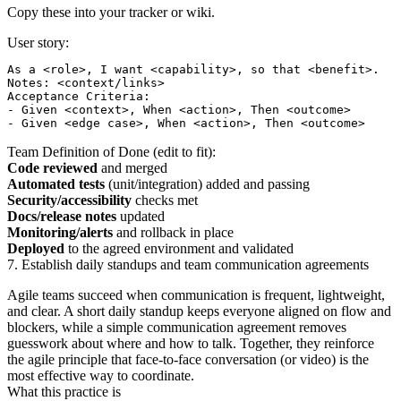
Copy these into your tracker or wiki.
User story:
As a <role>, I want <capability>, so that <benefit>.

Notes: <context/links>

Acceptance Criteria:

- Given <context>, When <action>, Then <outcome>

Team Definition of Done (edit to fit):
Code reviewed
and merged
Automated tests
(unit/integration) added and passing
Security/accessibility
checks met
Docs/release notes
updated
Monitoring/alerts
and rollback in place
Deployed
to the agreed environment and validated
7. Establish daily standups and team communication agreements
Agile teams succeed when communication is frequent, lightweight,
and clear. A short daily standup keeps everyone aligned on flow and
blockers, while a simple communication agreement removes
guesswork about where and how to talk. Together, they reinforce
the agile principle that face‑to‑face conversation (or video) is the
most effective way to coordinate.
What this practice is