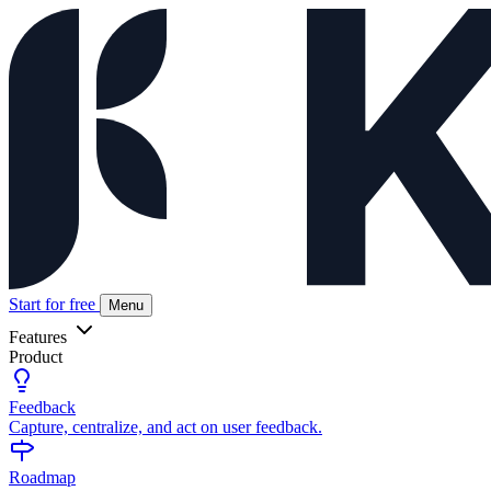
Start for free
Menu
Features
Product
Feedback
Capture, centralize, and act on user feedback.
Roadmap