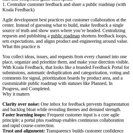
1. Centralize customer feedback and share a public roadmap (with
Koala Feedback)
Agile development best practices put customer collaboration at the
center. Instead of guessing what to build, make feedback a single
source of truth and show users where you’re headed. Centralizing
requests and publishing a
public roadmap
shortens feedback loops,
sets expectations, and aligns product and engineering around value.
What this practice is
You collect ideas, issues, and requests from every channel into one
place, organize and prioritize them, and make your direction visible.
With Koala Feedback, that looks like a branded Feedback Portal for
submissions, automatic deduplication and categorization, voting and
comments for signal, prioritization boards by product area, and a
customizable public roadmap with statuses like Planned, In
Progress, and Completed.
Why it matters
Clarity over noise:
One inbox for feedback prevents fragmentation
and backlog bloat while revealing themes and demand strength.
Faster learning loops:
Frequent customer input is a core agile
principle; a portal plus roadmap enables continuous collaboration
and rapid course-correction.
Trust and alignment:
Transparency builds customer confidence