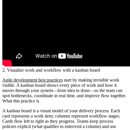
2. Visualize work and workflow with a kanban board
Agile development best practices
start by making invisible work
visible. A kanban board shows every piece of work and how it
moves through your system—from idea to done—so the team can
spot bottlenecks, coordinate in real time, and improve flow together.
What this practice is
A kanban board is a visual model of your delivery process. Each
card represents a work item; columns represent workflow stages.
Cards flow left to right as they progress. Teams keep process
policies explicit (what qualifies to enter/exit a column) and use