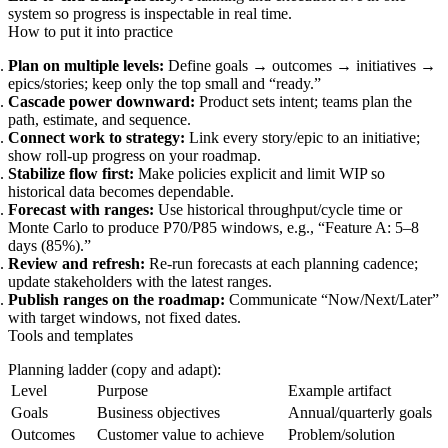
system so progress is inspectable in real time.
How to put it into practice
Plan on multiple levels:
Define goals → outcomes → initiatives →
epics/stories; keep only the top small and “ready.”
Cascade power downward:
Product sets intent; teams plan the
path, estimate, and sequence.
Connect work to strategy:
Link every story/epic to an initiative;
show roll-up progress on your roadmap.
Stabilize flow first:
Make policies explicit and limit WIP so
historical data becomes dependable.
Forecast with ranges:
Use historical throughput/cycle time or
Monte Carlo to produce P70/P85 windows, e.g., “Feature A: 5–8
days (85%).”
Review and refresh:
Re-run forecasts at each planning cadence;
update stakeholders with the latest ranges.
Publish ranges on the roadmap:
Communicate “Now/Next/Later”
with target windows, not fixed dates.
Tools and templates
Planning ladder (copy and adapt):
Level
Purpose
Example artifact
Goals
Business objectives
Annual/quarterly goals
Outcomes
Customer value to achieve
Problem/solution