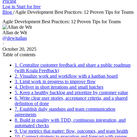
Pricing
Log in
Start for free
Blog
/
Agile Development Best Practices: 12 Proven Tips for Teams
Agile Development Best Practices: 12 Proven Tips for Teams
Allan de Wit
@dewitallan
·
October 20, 2025
Table of contents
1. Centralize customer feedback and share a public roadmap
(with Koala Feedback)
2. Visualize work and workflow with a kanban board
3. Limit work in progress to improve flow
4. Deliver in short iterations and small batches
5. Keep a healthy backlog and prioritize by customer value
6. Write clear user stories, acceptance criteria, and a shared
definition of done
7. Establish daily standups and team communication
agreements
8. Build in quality with TDD, continuous integration, and
automated checks
9. Use metrics that matter: flow, outcomes, and team health
10. Connect strategy to execution and forecast with ranges