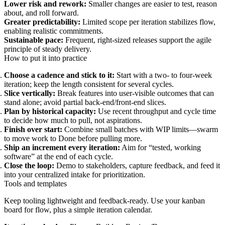
Lower risk and rework:
Smaller changes are easier to test, reason
about, and roll forward.
Greater predictability:
Limited scope per iteration stabilizes flow,
enabling realistic commitments.
Sustainable pace:
Frequent, right‑sized releases support the agile
principle of steady delivery.
How to put it into practice
Choose a cadence and stick to it:
Start with a two‑ to four‑week
iteration; keep the length consistent for several cycles.
Slice vertically:
Break features into user‑visible outcomes that can
stand alone; avoid partial back‑end/front‑end slices.
Plan by historical capacity:
Use recent throughput and cycle time
to decide how much to pull, not aspirations.
Finish over start:
Combine small batches with WIP limits—swarm
to move work to Done before pulling more.
Ship an increment every iteration:
Aim for “tested, working
software” at the end of each cycle.
Close the loop:
Demo to stakeholders, capture feedback, and feed it
into your centralized intake for prioritization.
Tools and templates
Keep tooling lightweight and feedback‑ready. Use your kanban
board for flow, plus a simple iteration calendar.