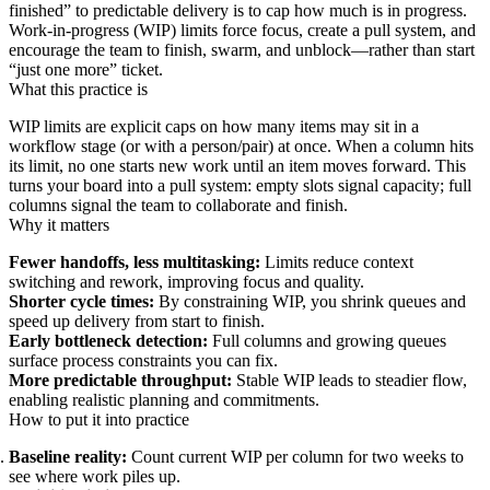
finished” to predictable delivery is to cap how much is in progress.
Work‑in‑progress (WIP) limits force focus, create a pull system, and
encourage the team to finish, swarm, and unblock—rather than start
“just one more” ticket.
What this practice is
WIP limits are explicit caps on how many items may sit in a
workflow stage (or with a person/pair) at once. When a column hits
its limit, no one starts new work until an item moves forward. This
turns your board into a pull system: empty slots signal capacity; full
columns signal the team to collaborate and finish.
Why it matters
Fewer handoffs, less multitasking:
Limits reduce context
switching and rework, improving focus and quality.
Shorter cycle times:
By constraining WIP, you shrink queues and
speed up delivery from start to finish.
Early bottleneck detection:
Full columns and growing queues
surface process constraints you can fix.
More predictable throughput:
Stable WIP leads to steadier flow,
enabling realistic planning and commitments.
How to put it into practice
Baseline reality:
Count current WIP per column for two weeks to
see where work piles up.