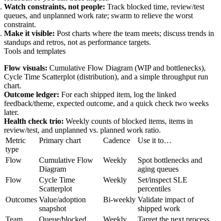
Watch constraints, not people:
Track blocked time, review/test
queues, and unplanned work rate; swarm to relieve the worst
constraint.
Make it visible:
Post charts where the team meets; discuss trends in
standups and retros, not as performance targets.
Tools and templates
Flow visuals:
Cumulative Flow Diagram (WIP and bottlenecks),
Cycle Time Scatterplot (distribution), and a simple throughput run
chart.
Outcome ledger:
For each shipped item, log the linked
feedback/theme, expected outcome, and a quick check two weeks
later.
Health check trio:
Weekly counts of blocked items, items in
review/test, and unplanned vs. planned work ratio.
Metric
Primary chart
Cadence
Use it to…
type
Flow
Cumulative Flow
Weekly
Spot bottlenecks and
Diagram
aging queues
Flow
Cycle Time
Weekly
Set/inspect SLE
Scatterplot
percentiles
Outcomes
Value/adoption
Bi‑weekly
Validate impact of
snapshot
shipped work
Team
Queue/blocked
Weekly
Target the next process