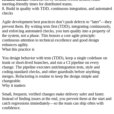
meeting‑friendly times for distributed teams.
8. Build in quality with TDD, continuous integration, and automated
checks
Agile development best practices don’t push defects to “later”—they
prevent them. By writing tests first (TDD), integrating continuously,
and enforcing automated checks, you turn quality into a property of
the system, not a phase. This honors a core agile principle:
continuous attention to technical excellence and good design
enhances agility.
What this practice is
You design behavior with tests (TDD), keep a single codebase on
trunk or short‑lived branches, and run a CI pipeline on every
change. The pipeline executes unit/integration tests, style and
coding‑standard checks, and other guardrails before anything
merges. Refactoring is routine to keep the design simple and
changeable.
Why it matters
Small, frequent, verified changes make delivery safer and faster.
Instead of finding issues at the end, you prevent them at the start and
catch regressions immediately—so the team can ship often with
confidence.