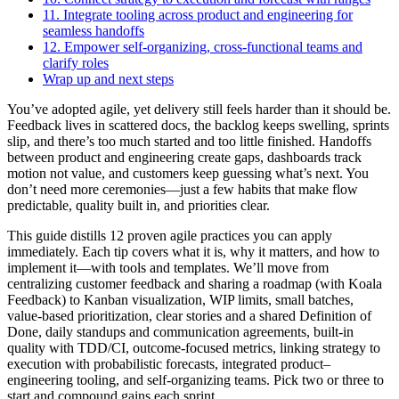
11. Integrate tooling across product and engineering for
seamless handoffs
12. Empower self-organizing, cross-functional teams and
clarify roles
Wrap up and next steps
You’ve adopted agile, yet delivery still feels harder than it should be.
Feedback lives in scattered docs, the backlog keeps swelling, sprints
slip, and there’s too much started and too little finished. Handoffs
between product and engineering create gaps, dashboards track
motion not value, and customers keep guessing what’s next. You
don’t need more ceremonies—just a few habits that make flow
predictable, quality built in, and priorities clear.
This guide distills 12 proven agile practices you can apply
immediately. Each tip covers what it is, why it matters, and how to
implement it—with tools and templates. We’ll move from
centralizing customer feedback and sharing a roadmap (with Koala
Feedback) to Kanban visualization, WIP limits, small batches,
value‑based prioritization, clear stories and a shared Definition of
Done, daily standups and communication agreements, built‑in
quality with TDD/CI, outcome‑focused metrics, linking strategy to
execution with probabilistic forecasts, integrated product–
engineering tooling, and self‑organizing teams. Pick two or three to
start and compound gains each sprint.