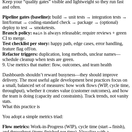
Keep your “quality gates” visible and lightweight so they run fast
and often.
Pipeline gates (baseline):
build → unit tests → integration tests →
lint/format → coding‑standard check → package → (optional)
deploy to test → smoketests.
Branch policy:
is always releasable; require reviews + green
main
CI to merge.
Test checklist per story:
happy path, edge cases, error handling,
feature flag off/on.
Refactor triggers:
duplication, long methods, unclear names—
schedule cleanup when tests are green.
9. Use metrics that matter: flow, outcomes, and team health
Dashboards shouldn’t reward busyness—they should improve
delivery. The most useful agile development best practices focus on
a small, balanced set of measures: how work flows (WIP, cycle time,
throughput), whether it creates value (customer outcomes), and how
the team is doing (capacity and constraints). Track trends, not vanity
stats.
What this practice is
You adopt a simple metrics triad:
Flow metrics:
Work‑in‑Progress (WIP), cycle time (start→finish),
and throughput (items finished per time). Visualize with a