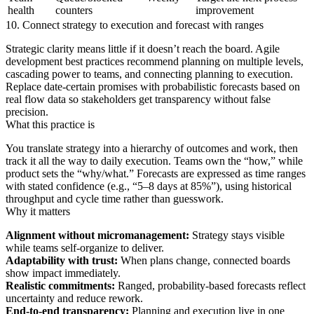
health
counters
improvement
10. Connect strategy to execution and forecast with ranges
Strategic clarity means little if it doesn’t reach the board. Agile
development best practices recommend planning on multiple levels,
cascading power to teams, and connecting planning to execution.
Replace date-certain promises with probabilistic forecasts based on
real flow data so stakeholders get transparency without false
precision.
What this practice is
You translate strategy into a hierarchy of outcomes and work, then
track it all the way to daily execution. Teams own the “how,” while
product sets the “why/what.” Forecasts are expressed as time ranges
with stated confidence (e.g., “5–8 days at 85%”), using historical
throughput and cycle time rather than guesswork.
Why it matters
Alignment without micromanagement:
Strategy stays visible
while teams self-organize to deliver.
Adaptability with trust:
When plans change, connected boards
show impact immediately.
Realistic commitments:
Ranged, probability-based forecasts reflect
uncertainty and reduce rework.
End-to-end transparency:
Planning and execution live in one