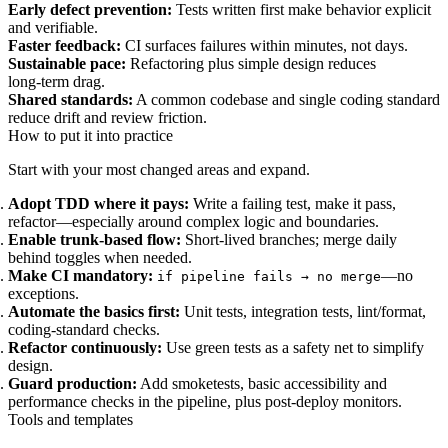
Early defect prevention:
Tests written first make behavior explicit
and verifiable.
Faster feedback:
CI surfaces failures within minutes, not days.
Sustainable pace:
Refactoring plus simple design reduces
long‑term drag.
Shared standards:
A common codebase and single coding standard
reduce drift and review friction.
How to put it into practice
Start with your most changed areas and expand.
Adopt TDD where it pays:
Write a failing test, make it pass,
refactor—especially around complex logic and boundaries.
Enable trunk‑based flow:
Short‑lived branches; merge daily
behind toggles when needed.
Make CI mandatory:
—no
if pipeline fails → no merge
exceptions.
Automate the basics first:
Unit tests, integration tests, lint/format,
coding‑standard checks.
Refactor continuously:
Use green tests as a safety net to simplify
design.
Guard production:
Add smoketests, basic accessibility and
performance checks in the pipeline, plus post‑deploy monitors.
Tools and templates