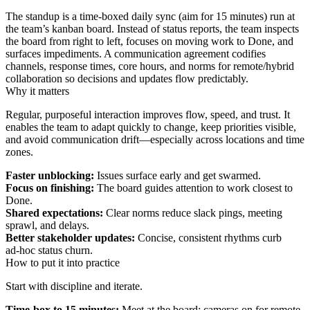
The standup is a time‑boxed daily sync (aim for 15 minutes) run at
the team’s kanban board. Instead of status reports, the team inspects
the board from right to left, focuses on moving work to Done, and
surfaces impediments. A communication agreement codifies
channels, response times, core hours, and norms for remote/hybrid
collaboration so decisions and updates flow predictably.
Why it matters
Regular, purposeful interaction improves flow, speed, and trust. It
enables the team to adapt quickly to change, keep priorities visible,
and avoid communication drift—especially across locations and time
zones.
Faster unblocking:
Issues surface early and get swarmed.
Focus on finishing:
The board guides attention to work closest to
Done.
Shared expectations:
Clear norms reduce slack pings, meeting
sprawl, and delays.
Better stakeholder updates:
Concise, consistent rhythms curb
ad‑hoc status churn.
How to put it into practice
Start with discipline and iterate.
Time‑box to 15 minutes:
Meet at the board; cameras on for remote.