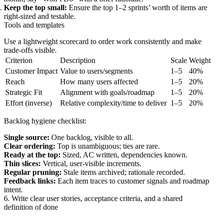
Keep the top small:
Ensure the top 1–2 sprints’ worth of items are
right-sized and testable.
Tools and templates
Use a lightweight scorecard to order work consistently and make
trade-offs visible.
Criterion
Description
Scale
Weight
Customer Impact
Value to users/segments
1–5
40%
Reach
How many users affected
1–5
20%
Strategic Fit
Alignment with goals/roadmap
1–5
20%
Effort (inverse)
Relative complexity/time to deliver
1–5
20%
Backlog hygiene checklist:
Single source:
One backlog, visible to all.
Clear ordering:
Top is unambiguous; ties are rare.
Ready at the top:
Sized, AC written, dependencies known.
Thin slices:
Vertical, user-visible increments.
Regular pruning:
Stale items archived; rationale recorded.
Feedback links:
Each item traces to customer signals and roadmap
intent.
6. Write clear user stories, acceptance criteria, and a shared
definition of done