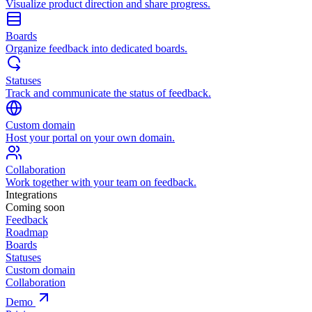
Visualize product direction and share progress.
Boards
Organize feedback into dedicated boards.
Statuses
Track and communicate the status of feedback.
Custom domain
Host your portal on your own domain.
Collaboration
Work together with your team on feedback.
Integrations
Coming soon
Feedback
Roadmap
Boards
Statuses
Custom domain
Collaboration
Demo