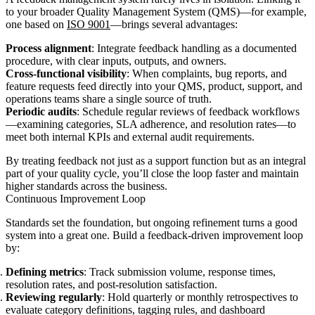
to your broader Quality Management System (QMS)—for example,
one based on
ISO 9001
—brings several advantages:
Process alignment
: Integrate feedback handling as a documented
procedure, with clear inputs, outputs, and owners.
Cross-functional visibility
: When complaints, bug reports, and
feature requests feed directly into your QMS, product, support, and
operations teams share a single source of truth.
Periodic audits
: Schedule regular reviews of feedback workflows
—examining categories, SLA adherence, and resolution rates—to
meet both internal KPIs and external audit requirements.
By treating feedback not just as a support function but as an integral
part of your quality cycle, you’ll close the loop faster and maintain
higher standards across the business.
Continuous Improvement Loop
Standards set the foundation, but ongoing refinement turns a good
system into a great one. Build a feedback-driven improvement loop
by:
Defining metrics
: Track submission volume, response times,
resolution rates, and post-resolution satisfaction.
Reviewing regularly
: Hold quarterly or monthly retrospectives to
evaluate category definitions, tagging rules, and dashboard