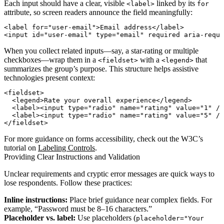
Each input should have a clear, visible
linked by its
<label>
for
attribute, so screen readers announce the field meaningfully:
<label for="user-email">Email address</label>

When you collect related inputs—say, a star‐rating or multiple
checkboxes—wrap them in a
with a
that
<fieldset>
<legend>
summarizes the group’s purpose. This structure helps assistive
technologies present context:
<fieldset>

  <legend>Rate your overall experience</legend>

  <label><input type="radio" name="rating" value="1" />
  <label><input type="radio" name="rating" value="5" />
For more guidance on forms accessibility, check out the W3C’s
tutorial on
Labeling Controls
.
Providing Clear Instructions and Validation
Unclear requirements and cryptic error messages are quick ways to
lose respondents. Follow these practices:
Inline instructions:
Place brief guidance near complex fields. For
example, “Password must be 8–16 characters.”
Placeholder vs. label:
Use placeholders (
placeholder="Your