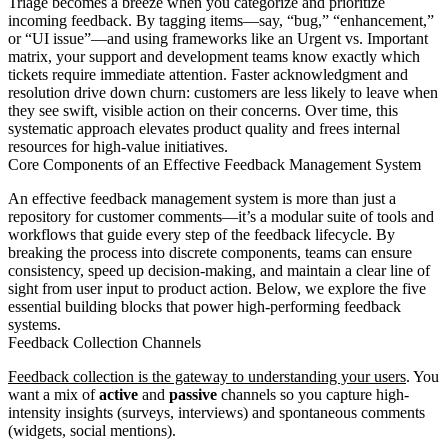
Triage becomes a breeze when you categorize and prioritize
incoming feedback. By tagging items—say, “bug,” “enhancement,”
or “UI issue”—and using frameworks like an Urgent vs. Important
matrix, your support and development teams know exactly which
tickets require immediate attention. Faster acknowledgment and
resolution drive down churn: customers are less likely to leave when
they see swift, visible action on their concerns. Over time, this
systematic approach elevates product quality and frees internal
resources for high-value initiatives.
Core Components of an Effective Feedback Management System
An effective feedback management system is more than just a
repository for customer comments—it’s a modular suite of tools and
workflows that guide every step of the feedback lifecycle. By
breaking the process into discrete components, teams can ensure
consistency, speed up decision-making, and maintain a clear line of
sight from user input to product action. Below, we explore the five
essential building blocks that power high-performing feedback
systems.
Feedback Collection Channels
Feedback collection is the gateway to understanding your users
. You
want a mix of
active
and
passive
channels so you capture high-
intensity insights (surveys, interviews) and spontaneous comments
(widgets, social mentions).