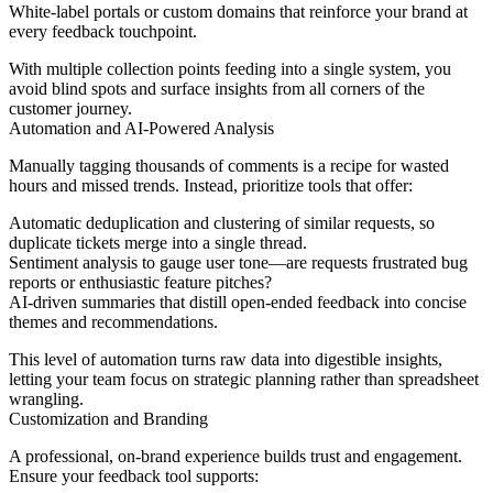
White-label portals or custom domains that reinforce your brand at
every feedback touchpoint.
With multiple collection points feeding into a single system, you
avoid blind spots and surface insights from all corners of the
customer journey.
Automation and AI-Powered Analysis
Manually tagging thousands of comments is a recipe for wasted
hours and missed trends. Instead, prioritize tools that offer:
Automatic deduplication and clustering of similar requests, so
duplicate tickets merge into a single thread.
Sentiment analysis to gauge user tone—are requests frustrated bug
reports or enthusiastic feature pitches?
AI-driven summaries that distill open-ended feedback into concise
themes and recommendations.
This level of automation turns raw data into digestible insights,
letting your team focus on strategic planning rather than spreadsheet
wrangling.
Customization and Branding
A professional, on-brand experience builds trust and engagement.
Ensure your feedback tool supports: