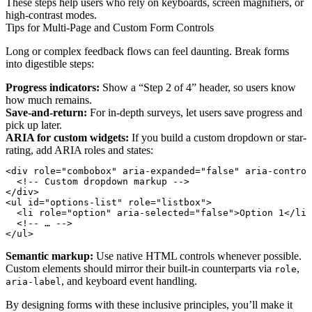
These steps help users who rely on keyboards, screen magnifiers, or
high-contrast modes.
Tips for Multi-Page and Custom Form Controls
Long or complex feedback flows can feel daunting. Break forms
into digestible steps:
Progress indicators:
Show a “Step 2 of 4” header, so users know
how much remains.
Save-and-return:
For in-depth surveys, let users save progress and
pick up later.
ARIA for custom widgets:
If you build a custom dropdown or star-
rating, add ARIA roles and states:
<div role="combobox" aria-expanded="false" aria-control
  <!-- Custom dropdown markup -->

</div>

<ul id="options-list" role="listbox">

  <li role="option" aria-selected="false">Option 1</li>

  <!-- … -->

Semantic markup:
Use native HTML controls whenever possible.
Custom elements should mirror their built-in counterparts via
,
role
, and keyboard event handling.
aria-label
By designing forms with these inclusive principles, you’ll make it