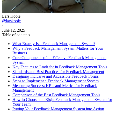
Lars Koole
@larskoole
·
June 12, 2025
Table of contents
What Exactly Is a Feedback Management System?
Why a Feedback Management System Matters for Your
Business
Core Components of an Effective Feedback Management
System
Key Features to Look for in Feedback Management Tools
Standards and Best Practices for Feedback Management
Designing Inclusive and Accessible Feedback Forms
Steps to Implement a Feedback Management System
Measuring Success: KPIs and Metrics for Feedback
Management
Comparison of the Best Feedback Management Tools
How to Choose the Right Feedback Management System for
Your Team
Putting Your Feedback Management System into Action