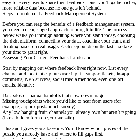
easy for every user to share their feedback—and you’ll gather richer,
more reliable data because no one gets left behind.
Steps to Implement a Feedback Management System
Before you can reap the benefits of a feedback management system,
you need a clear, staged approach to bring it to life. The process
below walks you through auditing where you stand today, choosing
the right platform, connecting your data, coaching your team, and
iterating based on real usage. Each step builds on the last—so take
your time to get it right.
Assessing Your Current Feedback Landscape
Start by mapping out where feedback lives right now. List every
channel and tool that captures user input—support tickets, in-app
comments, NPS surveys, social media mentions, even one-off
emails. Identify:
Data silos or manual handoffs that slow down triage.
Missing touchpoints where you’d like to hear from users (for
example, a quick post-launch survey).
Any low-hanging fruit: channels you already own but aren’t tapping
(like a hidden form on your website).
This audit gives you a baseline. You’ll know which pieces of the
puzzle you already have and where to fill gaps first.