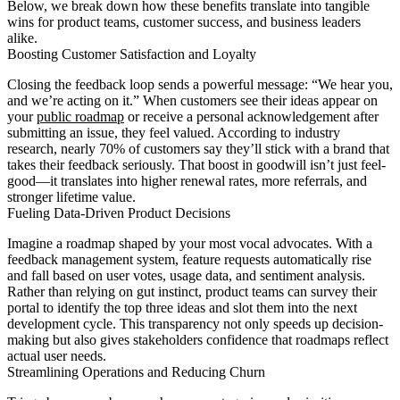
Below, we break down how these benefits translate into tangible
wins for product teams, customer success, and business leaders
alike.
Boosting Customer Satisfaction and Loyalty
Closing the feedback loop sends a powerful message: “We hear you,
and we’re acting on it.” When customers see their ideas appear on
your
public roadmap
or receive a personal acknowledgement after
submitting an issue, they feel valued. According to industry
research, nearly 70% of customers say they’ll stick with a brand that
takes their feedback seriously. That boost in goodwill isn’t just feel-
good—it translates into higher renewal rates, more referrals, and
stronger lifetime value.
Fueling Data-Driven Product Decisions
Imagine a roadmap shaped by your most vocal advocates. With a
feedback management system, feature requests automatically rise
and fall based on user votes, usage data, and sentiment analysis.
Rather than relying on gut instinct, product teams can survey their
portal to identify the top three ideas and slot them into the next
development cycle. This transparency not only speeds up decision-
making but also gives stakeholders confidence that roadmaps reflect
actual user needs.
Streamlining Operations and Reducing Churn