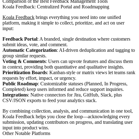
Comparison of the Best Feedback Management Tools
Koala Feedback: Centralized Portal and Roadmapping
Koala Feedback
brings everything you need into one unified
platform, making it simple to collect, prioritize, and act on user
input:
Feedback Portal
: A branded, single destination where customers
submit ideas, vote, and comment.
Automatic Categorization
: AI-driven deduplication and tagging to
group similar requests.
Voting & Comments
: Users can upvote features and discuss them
in context, providing both quantitative and qualitative insights.
Prioritization Boards
: Kanban-style or matrix views let teams rank
requests by effort, impact, or urgency.
Public Roadmap
: Customizable statuses (Planned, In Progress,
Completed) keep users informed and reduce support inquiries.
Integrations
: Native connectors for Jira, GitHub, Slack, plus
CSV/JSON exports to feed your analytics stack.
By combining collection, analysis, and communication in one tool,
Koala Feedback helps you close the loop—acknowledging every
submission, updating contributors on progress, and translating user
input into product wins.
Other Notable Platforms