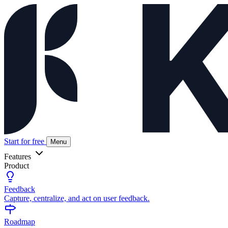
Start for free
Menu
Features
Product
Feedback
Capture, centralize, and act on user feedback.
Roadmap