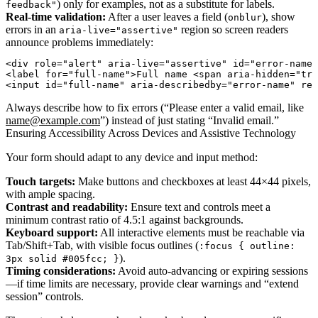
) only for examples, not as a substitute for labels.
feedback"
Real-time validation:
After a user leaves a field (
), show
onblur
errors in an
region so screen readers
aria-live="assertive"
announce problems immediately:
<div role="alert" aria-live="assertive" id="error-name"
<label for="full-name">Full name <span aria-hidden="tru
Always describe how to fix errors (“Please enter a valid email, like
name@example.com
”) instead of just stating “Invalid email.”
Ensuring Accessibility Across Devices and Assistive Technology
Your form should adapt to any device and input method:
Touch targets:
Make buttons and checkboxes at least 44×44 pixels,
with ample spacing.
Contrast and readability:
Ensure text and controls meet a
minimum contrast ratio of 4.5:1 against backgrounds.
Keyboard support:
All interactive elements must be reachable via
Tab/Shift+Tab, with visible focus outlines (
:focus { outline:
).
3px solid #005fcc; }
Timing considerations:
Avoid auto-advancing or expiring sessions
—if time limits are necessary, provide clear warnings and “extend
session” controls.