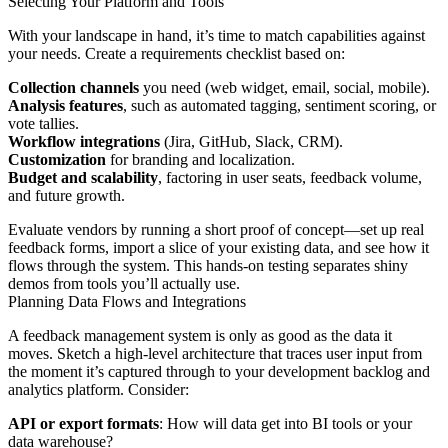
Selecting Your Platform and Tools
With your landscape in hand, it’s time to match capabilities against
your needs. Create a requirements checklist based on:
Collection channels
you need (web widget, email, social, mobile).
Analysis features
, such as automated tagging, sentiment scoring, or
vote tallies.
Workflow integrations
(Jira, GitHub, Slack, CRM).
Customization
for branding and localization.
Budget and scalability
, factoring in user seats, feedback volume,
and future growth.
Evaluate vendors by running a short proof of concept—set up real
feedback forms, import a slice of your existing data, and see how it
flows through the system. This hands-on testing separates shiny
demos from tools you’ll actually use.
Planning Data Flows and Integrations
A feedback management system is only as good as the data it
moves. Sketch a high-level architecture that traces user input from
the moment it’s captured through to your development backlog and
analytics platform. Consider:
API or export formats
: How will data get into BI tools or your
data warehouse?