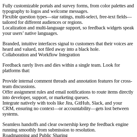
Fully customizable portals and survey forms, from color palettes and
typography to logos and welcome messages.
Flexible question types—star ratings, multi-select, free-text fields—
tailored for different audiences or regions.
Localization and multi-language support, so feedback widgets speak
your users’ native languages.
Branded, intuitive interfaces signal to customers that their voices are
heard and valued, not filed away into a black hole.
Collaboration and Workflow Integration
Feedback rarely lives and dies within a single team. Look for
platforms that:
Provide internal comment threads and annotation features for cross-
team discussions.
Offer assignment rules and email notifications to route items directly
into developer, support, or marketing queues.
Integrate natively with tools like Jira, GitHub, Slack, and your
CRM, ensuring no context—or accountability—gets lost between
systems.
Seamless handoffs and clear ownership keep the feedback engine
running smoothly from submission to resolution.
Roadmapping and Public Sharing