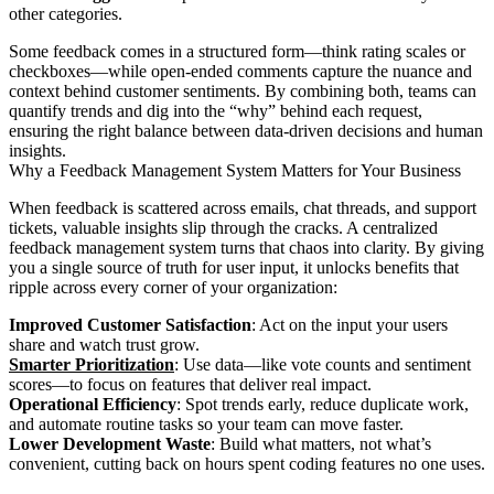
other categories.
Some feedback comes in a structured form—think rating scales or
checkboxes—while open-ended comments capture the nuance and
context behind customer sentiments. By combining both, teams can
quantify trends and dig into the “why” behind each request,
ensuring the right balance between data-driven decisions and human
insights.
Why a Feedback Management System Matters for Your Business
When feedback is scattered across emails, chat threads, and support
tickets, valuable insights slip through the cracks. A centralized
feedback management system turns that chaos into clarity. By giving
you a single source of truth for user input, it unlocks benefits that
ripple across every corner of your organization:
Improved Customer Satisfaction
: Act on the input your users
share and watch trust grow.
Smarter Prioritization
: Use data—like vote counts and sentiment
scores—to focus on features that deliver real impact.
Operational Efficiency
: Spot trends early, reduce duplicate work,
and automate routine tasks so your team can move faster.
Lower Development Waste
: Build what matters, not what’s
convenient, cutting back on hours spent coding features no one uses.