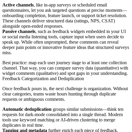
Active channels
, like in-app surveys or scheduled email
questionnaires, let you ask targeted questions at precise moments—
onboarding completion, feature launch, or support ticket resolution.
These channels deliver structured data (ratings, NPS, CSAT)
alongside open-ended responses.
Passive channels
, such as feedback widgets embedded in your UI
or social media listening tools, capture input when users decide to
speak up. While often unprompted, these comments can reveal
deeper pain points or innovative feature ideas that structured surveys
miss.
Best practice: map each user journey stage to at least one collection
channel. That way, you can compare survey data (quantitative) with
widget comments (qualitative) and spot gaps in your understanding.
Feedback Categorization and Deduplication
Once feedback pours in, the next challenge is organization. Without
clear categories, teams waste hours hunting through duplicate
requests or ambiguous comments.
Automatic deduplication
groups similar submissions—think ten
requests for dark-mode consolidated into a single thread. Modern
tools use keyword matching or AI-driven clustering to merge
duplicates in real time.
Tagging and metadata
further enrich each piece of feedback.