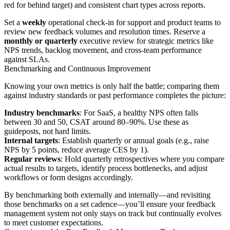
red for behind target) and consistent chart types across reports.
Set a
weekly
operational check-in for support and product teams to
review new feedback volumes and resolution times. Reserve a
monthly or quarterly
executive review for strategic metrics like
NPS trends, backlog movement, and cross-team performance
against SLAs.
Benchmarking and Continuous Improvement
Knowing your own metrics is only half the battle; comparing them
against industry standards or past performance completes the picture:
Industry benchmarks
: For SaaS, a healthy NPS often falls
between 30 and 50, CSAT around 80–90%. Use these as
guideposts, not hard limits.
Internal targets
: Establish quarterly or annual goals (e.g., raise
NPS by 5 points, reduce average CES by 1).
Regular reviews
: Hold quarterly retrospectives where you compare
actual results to targets, identify process bottlenecks, and adjust
workflows or form designs accordingly.
By benchmarking both externally and internally—and revisiting
those benchmarks on a set cadence—you’ll ensure your feedback
management system not only stays on track but continually evolves
to meet customer expectations.