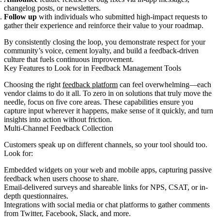
changelog posts, or newsletters.
Follow up
with individuals who submitted high-impact requests to
gather their experience and reinforce their value to your roadmap.
By consistently closing the loop, you demonstrate respect for your
community’s voice, cement loyalty, and build a feedback-driven
culture that fuels continuous improvement.
Key Features to Look for in Feedback Management Tools
Choosing the right
feedback platform
can feel overwhelming—each
vendor claims to do it all. To zero in on solutions that truly move the
needle, focus on five core areas. These capabilities ensure you
capture input wherever it happens, make sense of it quickly, and turn
insights into action without friction.
Multi-Channel Feedback Collection
Customers speak up on different channels, so your tool should too.
Look for:
Embedded widgets on your web and mobile apps, capturing passive
feedback when users choose to share.
Email-delivered surveys and shareable links for NPS, CSAT, or in-
depth questionnaires.
Integrations with social media or chat platforms to gather comments
from Twitter, Facebook, Slack, and more.