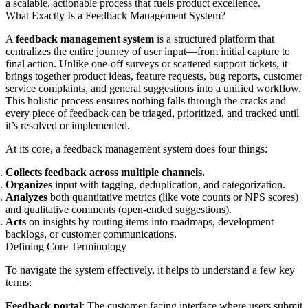
a scalable, actionable process that fuels product excellence.
What Exactly Is a Feedback Management System?
A
feedback management system
is a structured platform that
centralizes the entire journey of user input—from initial capture to
final action. Unlike one-off surveys or scattered support tickets, it
brings together product ideas, feature requests, bug reports, customer
service complaints, and general suggestions into a unified workflow.
This holistic process ensures nothing falls through the cracks and
every piece of feedback can be triaged, prioritized, and tracked until
it’s resolved or implemented.
At its core, a feedback management system does four things:
Collects feedback across multiple channels
.
Organizes
input with tagging, deduplication, and categorization.
Analyzes
both quantitative metrics (like vote counts or NPS scores)
and qualitative comments (open-ended suggestions).
Acts
on insights by routing items into roadmaps, development
backlogs, or customer communications.
Defining Core Terminology
To navigate the system effectively, it helps to understand a few key
terms:
Feedback portal
: The customer-facing interface where users submit