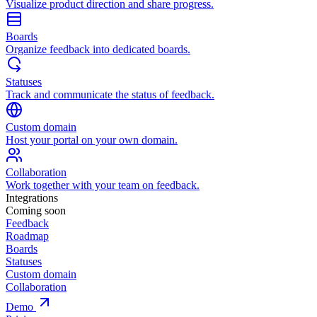
Visualize product direction and share progress.
Boards
Organize feedback into dedicated boards.
Statuses
Track and communicate the status of feedback.
Custom domain
Host your portal on your own domain.
Collaboration
Work together with your team on feedback.
Integrations
Coming soon
Feedback
Roadmap
Boards
Statuses
Custom domain
Collaboration
Demo