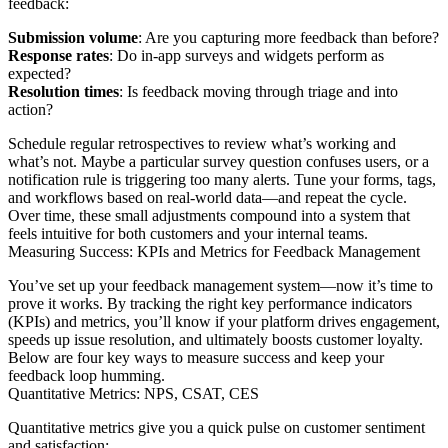
feedback:
Submission volume
: Are you capturing more feedback than before?
Response rates
: Do in-app surveys and widgets perform as
expected?
Resolution times
: Is feedback moving through triage and into
action?
Schedule regular retrospectives to review what’s working and
what’s not. Maybe a particular survey question confuses users, or a
notification rule is triggering too many alerts. Tune your forms, tags,
and workflows based on real-world data—and repeat the cycle.
Over time, these small adjustments compound into a system that
feels intuitive for both customers and your internal teams.
Measuring Success: KPIs and Metrics for Feedback Management
You’ve set up your feedback management system—now it’s time to
prove it works. By tracking the right key performance indicators
(KPIs) and metrics, you’ll know if your platform drives engagement,
speeds up issue resolution, and ultimately boosts customer loyalty.
Below are four key ways to measure success and keep your
feedback loop humming.
Quantitative Metrics: NPS, CSAT, CES
Quantitative metrics give you a quick pulse on customer sentiment
and satisfaction: