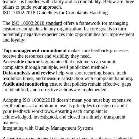
feature—is handled with clarity and accountability. Below are three
pillars to guide your approach.
ISO 10002:2018 Guidelines for Complaints Handling
The
ISO 10002:2018 standard
offers a framework for managing
customer complaints in any organization. Its core goal is to turn
potentially negative experiences into opportunities for improvement
and loyalty:
Top-management commitment
makes sure feedback processes
receive the resources and visibility they need.
Accessible channels
guarantee that customers can submit
complaints through multiple, well-publicized methods.
Data analysis and review
help you spot recurring issues, track
resolution times, and measure satisfaction with complaint handling.
Audit and monitoring
ensure that policies remain effective, gaps
are identified, and corrective actions are implemented.
Adopting ISO 10002:2018 doesn’t mean you must buy expensive
certification—at a minimum, use its principles to design or audit
your feedback workflows, ensuring each complaint is
acknowledged, investigated, and closed in a timely, transparent
manner.
Integrating with Quality Management Systems
A feedback management system rarely lives in isolation. Linking it