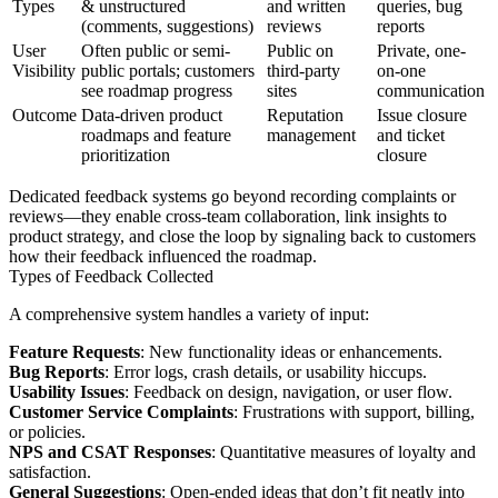
Types
& unstructured
and written
queries, bug
(comments, suggestions)
reviews
reports
User
Often public or semi-
Public on
Private, one-
Visibility
public portals; customers
third-party
on-one
see roadmap progress
sites
communication
Outcome
Data-driven product
Reputation
Issue closure
roadmaps and feature
management
and ticket
prioritization
closure
Dedicated feedback systems go beyond recording complaints or
reviews—they enable cross-team collaboration, link insights to
product strategy, and close the loop by signaling back to customers
how their feedback influenced the roadmap.
Types of Feedback Collected
A comprehensive system handles a variety of input:
Feature Requests
: New functionality ideas or enhancements.
Bug Reports
: Error logs, crash details, or usability hiccups.
Usability Issues
: Feedback on design, navigation, or user flow.
Customer Service Complaints
: Frustrations with support, billing,
or policies.
NPS and CSAT Responses
: Quantitative measures of loyalty and
satisfaction.
General Suggestions
: Open-ended ideas that don’t fit neatly into