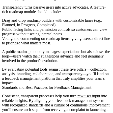
Transparency turns passive users into active advocates. A feature-
rich roadmap module should include:
Drag-and-drop roadmap builders with customizable lanes (e.g.,
Planned, In Progress, Completed).
Public-facing links and permission controls so customers can view
progress without seeing internal notes.
Voting and commenting on roadmap items, giving users a direct line
to prioritize what matters most.
A public roadmap not only manages expectations but also closes the
loop—users watch their suggestions advance and feel genuinely
involved in the product’s evolution.
By evaluating potential tools against these five pillars—collection,
analysis, branding, collaboration, and transparency—you’ll land on
a
feedback management platform
that truly amplifies your team’s
impact.
Standards and Best Practices for Feedback Management
Consistent, transparent processes help you turn
raw user input
into
reliable insights. By aligning your feedback management system
with recognized standards and a culture of continuous improvement,
you’ll ensure each step—from receiving a complaint to launching a