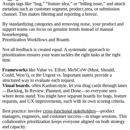
Assign tags like “bug,” “feature idea,” or “billing issue,” and attach
metadata such as customer segment, product area, or submission
channel. This makes filtering and reporting a breeze.
By standardizing categories and removing noise, your product and
support teams can focus on genuine trends instead of manual
housekeeping.
Prioritization Workflows and Boards
Not all feedback is created equal. A systematic approach to
prioritization ensures your team tackles the right tasks at the right
time.
Frameworks
like Value vs. Effort, MoSCoW (Must, Should,
Could, Won’t), or the Urgent vs. Important matrix provide a
structured way to evaluate each request.
Visual boards
, often Kanban-style, let you drag cards through lanes
—Backlog, In Review, Planned, and Done—so everyone sees
where items stand. You might have separate boards for bugs, feature
requests, and UX improvements, each with its own scoring criteria.
Best practice: involve
cross-functional stakeholders
—product
managers, engineers, and customer success—in triage sessions. This
collaborative prioritization keeps everyone aligned on both strategy
and capacity.