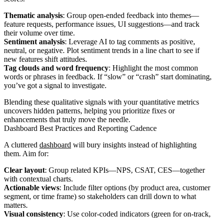
Thematic analysis
: Group open-ended feedback into themes—
feature requests, performance issues, UI suggestions—and track
their volume over time.
Sentiment analysis
: Leverage AI to tag comments as positive,
neutral, or negative. Plot sentiment trends in a line chart to see if
new features shift attitudes.
Tag clouds and word frequency
: Highlight the most common
words or phrases in feedback. If “slow” or “crash” start dominating,
you’ve got a signal to investigate.
Blending these qualitative signals with your quantitative metrics
uncovers hidden patterns, helping you prioritize fixes or
enhancements that truly move the needle.
Dashboard Best Practices and Reporting Cadence
A cluttered
dashboard
will bury insights instead of highlighting
them. Aim for:
Clear layout
: Group related KPIs—NPS, CSAT, CES—together
with contextual charts.
Actionable views
: Include filter options (by product area, customer
segment, or time frame) so stakeholders can drill down to what
matters.
Visual consistency
: Use color-coded indicators (green for on-track,