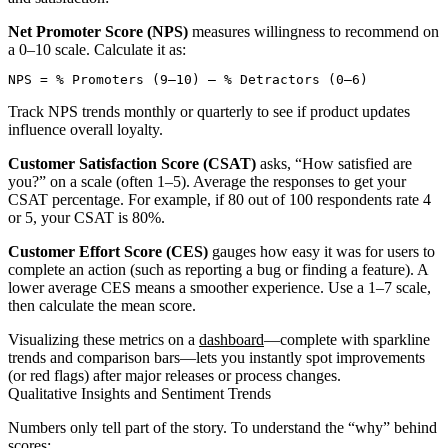
Net Promoter Score (NPS)
measures willingness to recommend on
a 0–10 scale. Calculate it as:
Track NPS trends monthly or quarterly to see if product updates
influence overall loyalty.
Customer Satisfaction Score (CSAT)
asks, “How satisfied are
you?” on a scale (often 1–5). Average the responses to get your
CSAT percentage. For example, if 80 out of 100 respondents rate 4
or 5, your CSAT is 80%.
Customer Effort Score (CES)
gauges how easy it was for users to
complete an action (such as reporting a bug or finding a feature). A
lower average CES means a smoother experience. Use a 1–7 scale,
then calculate the mean score.
Visualizing these metrics on a
dashboard
—complete with sparkline
trends and comparison bars—lets you instantly spot improvements
(or red flags) after major releases or process changes.
Qualitative Insights and Sentiment Trends
Numbers only tell part of the story. To understand the “why” behind
scores: