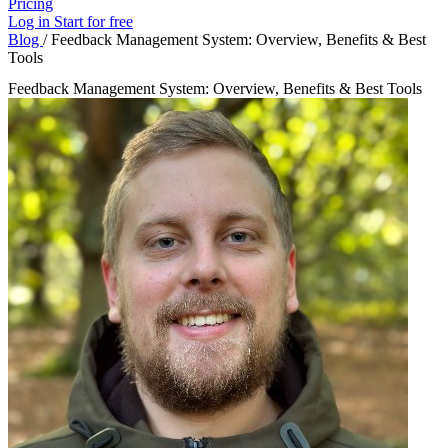
Pricing
Log in
Start for free
Blog
/
Feedback Management System: Overview, Benefits & Best
Tools
Feedback Management System: Overview, Benefits & Best Tools