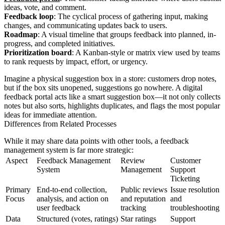
ideas, vote, and comment.
Feedback loop
: The cyclical process of gathering input, making
changes, and communicating updates back to users.
Roadmap
: A visual timeline that groups feedback into planned, in-
progress, and completed initiatives.
Prioritization board
: A Kanban-style or matrix view used by teams
to rank requests by impact, effort, or urgency.
Imagine a physical suggestion box in a store: customers drop notes,
but if the box sits unopened, suggestions go nowhere. A digital
feedback portal acts like a smart suggestion box—it not only collects
notes but also sorts, highlights duplicates, and flags the most popular
ideas for immediate attention.
Differences from Related Processes
While it may share data points with other tools, a feedback
management system is far more strategic:
Aspect
Feedback Management
Review
Customer
System
Management
Support
Ticketing
Primary
End-to-end collection,
Public reviews
Issue resolution
Focus
analysis, and action on
and reputation
and
user feedback
tracking
troubleshooting
Data
Structured (votes, ratings)
Star ratings
Support