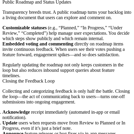
Public Roadmap and Status Updates
Transparency breeds trust. A public roadmap turns your backlog into
a living document that users can explore and comment on.
Customizable statuses
(e.g., “Planned,” “In Progress,” “Under
Review,” “Completed”) help manage user expectations. You decide
which steps show publicly and which remain internal.
Embedded voting and commenting
directly on roadmap items
invite continuous feedback. When users see their votes pushing a
feature forward, engagement spikes—and so does satisfaction.
Regularly updating the roadmap not only keeps customers in the
loop but also reduces inbound support queries about feature
timelines.
Closing the Feedback Loop
Collecting and categorizing feedback is only half the battle. Closing
the loop—the act of communicating back to users—turns one-off
submissions into ongoing engagement.
Acknowledge
receipt immediately (automated in-app or email
notification).
Update
users when requests move from Review to Planned or In
Progress, even if it’s just a brief note.
Announce
feature releases or bug fixes via in-app messages,