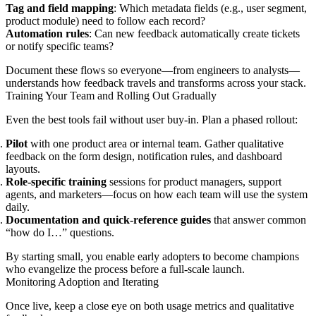
Tag and field mapping
: Which metadata fields (e.g., user segment,
product module) need to follow each record?
Automation rules
: Can new feedback automatically create tickets
or notify specific teams?
Document these flows so everyone—from engineers to analysts—
understands how feedback travels and transforms across your stack.
Training Your Team and Rolling Out Gradually
Even the best tools fail without user buy-in. Plan a phased rollout:
Pilot
with one product area or internal team. Gather qualitative
feedback on the form design, notification rules, and dashboard
layouts.
Role-specific training
sessions for product managers, support
agents, and marketers—focus on how each team will use the system
daily.
Documentation and quick-reference guides
that answer common
“how do I…” questions.
By starting small, you enable early adopters to become champions
who evangelize the process before a full-scale launch.
Monitoring Adoption and Iterating
Once live, keep a close eye on both usage metrics and qualitative