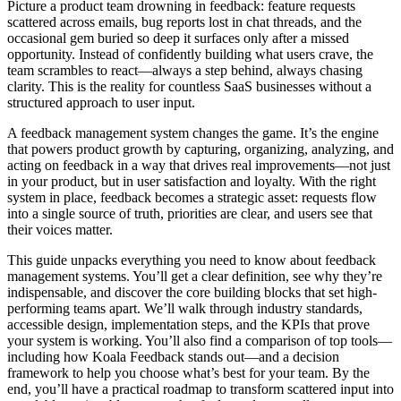
Picture a product team drowning in feedback: feature requests
scattered across emails, bug reports lost in chat threads, and the
occasional gem buried so deep it surfaces only after a missed
opportunity. Instead of confidently building what users crave, the
team scrambles to react—always a step behind, always chasing
clarity. This is the reality for countless SaaS businesses without a
structured approach to user input.
A feedback management system changes the game. It’s the engine
that powers product growth by capturing, organizing, analyzing, and
acting on feedback in a way that drives real improvements—not just
in your product, but in user satisfaction and loyalty. With the right
system in place, feedback becomes a strategic asset: requests flow
into a single source of truth, priorities are clear, and users see that
their voices matter.
This guide unpacks everything you need to know about feedback
management systems. You’ll get a clear definition, see why they’re
indispensable, and discover the core building blocks that set high-
performing teams apart. We’ll walk through industry standards,
accessible design, implementation steps, and the KPIs that prove
your system is working. You’ll also find a comparison of top tools—
including how Koala Feedback stands out—and a decision
framework to help you choose what’s best for your team. By the
end, you’ll have a practical roadmap to transform scattered input into