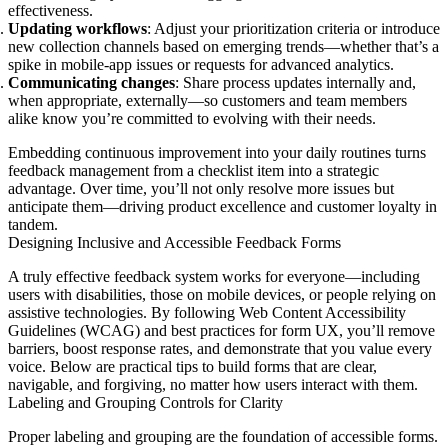
effectiveness.
Updating workflows
: Adjust your prioritization criteria or introduce
new collection channels based on emerging trends—whether that’s a
spike in mobile-app issues or requests for advanced analytics.
Communicating changes
: Share process updates internally and,
when appropriate, externally—so customers and team members
alike know you’re committed to evolving with their needs.
Embedding continuous improvement into your daily routines turns
feedback management from a checklist item into a strategic
advantage. Over time, you’ll not only resolve more issues but
anticipate them—driving product excellence and customer loyalty in
tandem.
Designing Inclusive and Accessible Feedback Forms
A truly effective feedback system works for everyone—including
users with disabilities, those on mobile devices, or people relying on
assistive technologies. By following Web Content Accessibility
Guidelines (WCAG) and best practices for form UX, you’ll remove
barriers, boost response rates, and demonstrate that you value every
voice. Below are practical tips to build forms that are clear,
navigable, and forgiving, no matter how users interact with them.
Labeling and Grouping Controls for Clarity
Proper labeling and grouping are the foundation of accessible forms.