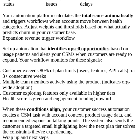
status
issues
delays
Your automation platform calculates the
total score automatically
and triggers workflows when accounts move between health
categories. Adjust weights and thresholds based on what actually
predicts churn in your customer base.
Expansion revenue trigger workflow
Set up automation that
identifies
upsell opportunities
based on
usage patterns and alerts your CSMs when customers are ready to
expand. Your workflow monitors for these signals:
Customer exceeds 80% of plan limits (users, features, API calls) for
3+ consecutive weeks
Multiple team members actively using the product (indicates org-
wide adoption)
Customer exploring features only available in higher tiers
Health score is green and engagement trending upward
When these
conditions align
, your customer success automation
creates a CSM task with account context, product usage data, and
recommended expansion talking points. The system also sends the
customer a targeted email highlighting how the next plan tier solves
the constraints they're experiencing.
Wrap up and next steps