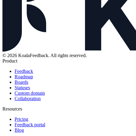
© 2026 KoalaFeedback. All rights reserved.
Product
Feedback
Roadmap
Boards
Statuses
Custom domain
Collaboration
Resources
Pricing
Feedback portal
Blog