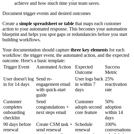
achieve and how much time your team saves.
Document trigger events and desired outcomes
Create a
simple spreadsheet or table
that maps each customer
action to your automated response. This becomes your automation
blueprint and helps you spot gaps or redundancies before you start
building workflows.
Your documentation should capture
three key elements
for each
workflow: the trigger event, the automated action, and the expected
outcome. Here's a basic template:
Trigger Event
Automated Action
Expected
Success
Outcome
Metric
User doesn't log
Send re-
User logs back
25%
in for 14 days
engagement email
in within 7
reactivation
with quick-start
days
rate
guide
Customer
Send
Customer
50%
completes
congratulations +
adopts second
adoption
onboarding
next steps email
core feature
within 14
checklist
days
90 days before
Create CSM task +
Schedule
100%
renewal
send renewal
renewal
conversations