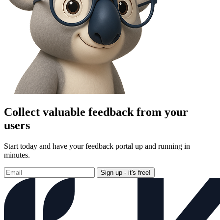
Collect valuable feedback from your
users
Start today and have your feedback portal up and running in
minutes.
Sign up - it's free!