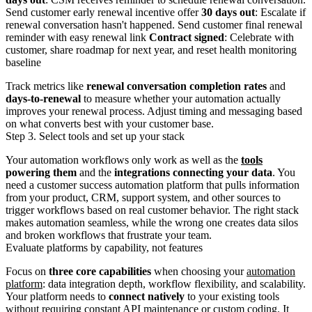
Send customer early renewal incentive offer
30 days out
: Escalate if
renewal conversation hasn't happened. Send customer final renewal
reminder with easy renewal link
Contract signed
: Celebrate with
customer, share roadmap for next year, and reset health monitoring
baseline
Track metrics like
renewal conversation completion rates
and
days-to-renewal
to measure whether your automation actually
improves your renewal process. Adjust timing and messaging based
on what converts best with your customer base.
Step 3. Select tools and set up your stack
Your automation workflows only work as well as the
tools
powering them
and the
integrations connecting your data
. You
need a customer success automation platform that pulls information
from your product, CRM, support system, and other sources to
trigger workflows based on real customer behavior. The right stack
makes automation seamless, while the wrong one creates data silos
and broken workflows that frustrate your team.
Evaluate platforms by capability, not features
Focus on
three core capabilities
when choosing your
automation
platform
: data integration depth, workflow flexibility, and scalability.
Your platform needs to
connect natively
to your existing tools
without requiring constant API maintenance or custom coding. It