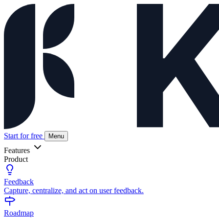
Start for free
Menu
Features
Product
Feedback
Capture, centralize, and act on user feedback.
Roadmap