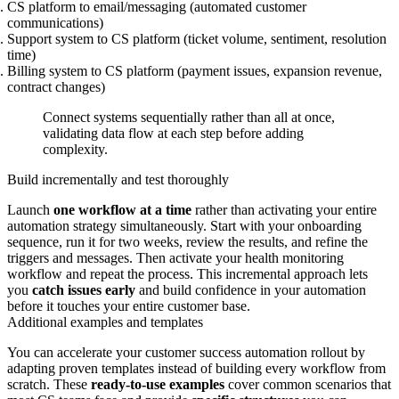
CS platform to email/messaging (automated customer
communications)
Support system to CS platform (ticket volume, sentiment, resolution
time)
Billing system to CS platform (payment issues, expansion revenue,
contract changes)
Connect systems sequentially rather than all at once,
validating data flow at each step before adding
complexity.
Build incrementally and test thoroughly
Launch
one workflow at a time
rather than activating your entire
automation strategy simultaneously. Start with your onboarding
sequence, run it for two weeks, review the results, and refine the
triggers and messages. Then activate your health monitoring
workflow and repeat the process. This incremental approach lets
you
catch issues early
and build confidence in your automation
before it touches your entire customer base.
Additional examples and templates
You can accelerate your customer success automation rollout by
adapting proven templates instead of building every workflow from
scratch. These
ready-to-use examples
cover common scenarios that