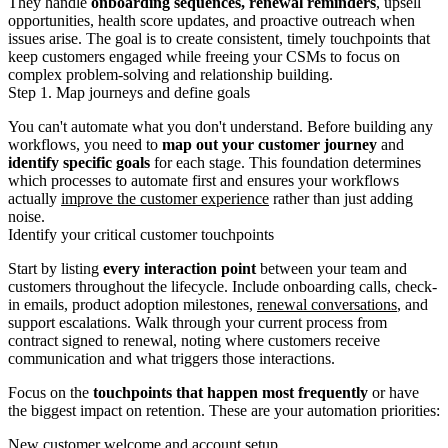
They handle
onboarding sequences, renewal reminders
, upsell
opportunities, health score updates, and proactive outreach when
issues arise. The goal is to create consistent, timely touchpoints that
keep customers engaged while freeing your CSMs to focus on
complex problem-solving and relationship building.
Step 1. Map journeys and define goals
You can't automate what you don't understand. Before building any
workflows, you need to
map out your customer journey
and
identify specific goals
for each stage. This foundation determines
which processes to automate first and ensures your workflows
actually
improve the customer experience
rather than just adding
noise.
Identify your critical customer touchpoints
Start by listing
every interaction point
between your team and
customers throughout the lifecycle. Include onboarding calls, check-
in emails, product adoption milestones,
renewal conversations
, and
support escalations. Walk through your current process from
contract signed to renewal, noting where customers receive
communication and what triggers those interactions.
Focus on the
touchpoints that happen most frequently
or have
the biggest impact on retention. These are your automation priorities:
New customer welcome and account setup