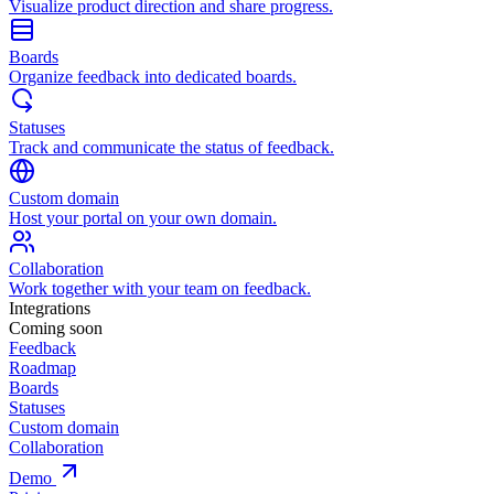
Visualize product direction and share progress.
Boards
Organize feedback into dedicated boards.
Statuses
Track and communicate the status of feedback.
Custom domain
Host your portal on your own domain.
Collaboration
Work together with your team on feedback.
Integrations
Coming soon
Feedback
Roadmap
Boards
Statuses
Custom domain
Collaboration
Demo