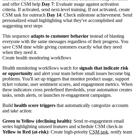
and offer CSM help
Day 7
: Evaluate usage against activation
criteria. If activated, send next-level training. If not activated, create
CSM task for outreach
Day 14
: Check milestone achievement. Send
personalized email highlighting what they've accomplished and
suggesting next steps
This sequence
adapts to customer behavior
instead of blasting
everyone with the same messages regardless of their progress. You
save CSM time while giving customers exactly what they need
when they need it.
Create health monitoring workflows
Health monitoring workflows watch for
signals that indicate risk
or opportunity
and alert your team before small issues become big
problems. You'll set up triggers that monitor product usage, support
ticket volume, user sentiment scores, and engagement metrics. When
these indicators cross predefined thresholds, your automation creates
tasks, sends alerts, or launches re-engagement campaigns.
Build
health score triggers
that automatically categorize accounts
and take action:
Green to Yellow (declining health)
: Send re-engagement email
series highlighting unused features and schedule CSM check-in
Yellow to Red (at-risk)
: Create high-priority
CSM task
, notify team