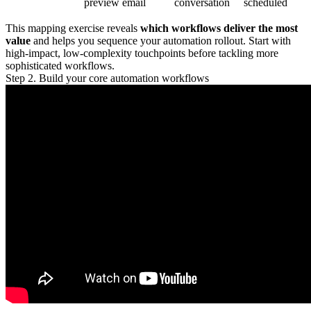
preview email
conversation
scheduled
This mapping exercise reveals
which workflows deliver the most
value
and helps you sequence your automation rollout. Start with
high-impact, low-complexity touchpoints before tackling more
sophisticated workflows.
Step 2. Build your core automation workflows