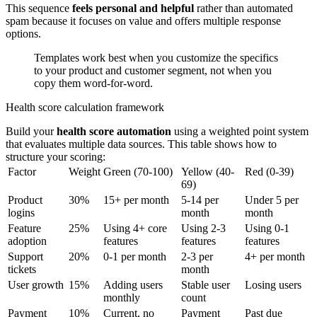
This sequence
feels personal and helpful
rather than automated
spam because it focuses on value and offers multiple response
options.
Templates work best when you customize the specifics
to your product and customer segment, not when you
copy them word-for-word.
Health score calculation framework
Build your
health score automation
using a weighted point system
that evaluates multiple data sources. This table shows how to
structure your scoring:
Factor
Weight
Green (70-100)
Yellow (40-
Red (0-39)
69)
Product
30%
15+ per month
5-14 per
Under 5 per
logins
month
month
Feature
25%
Using 4+ core
Using 2-3
Using 0-1
adoption
features
features
features
Support
20%
0-1 per month
2-3 per
4+ per month
tickets
month
User growth
15%
Adding users
Stable user
Losing users
monthly
count
Payment
10%
Current, no
Payment
Past due