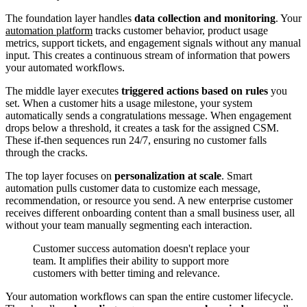
The foundation layer handles
data collection and monitoring
. Your
automation platform
tracks customer behavior, product usage
metrics, support tickets, and engagement signals without any manual
input. This creates a continuous stream of information that powers
your automated workflows.
The middle layer executes
triggered actions based on rules
you
set. When a customer hits a usage milestone, your system
automatically sends a congratulations message. When engagement
drops below a threshold, it creates a task for the assigned CSM.
These if-then sequences run 24/7, ensuring no customer falls
through the cracks.
The top layer focuses on
personalization at scale
. Smart
automation pulls customer data to customize each message,
recommendation, or resource you send. A new enterprise customer
receives different onboarding content than a small business user, all
without your team manually segmenting each interaction.
Customer success automation doesn't replace your
team. It amplifies their ability to support more
customers with better timing and relevance.
Your automation workflows can span the entire customer lifecycle.