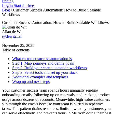
Pricing
Log in
Start for free
Blog
/
Customer Success Automation: How to Build Scalable
Workflows
Customer Success Automation: How to Build Scalable Workflows
Allan de Wit
@dewitallan
·
November 25, 2025
Table of contents
What customer success automation is
Step 1. Map journeys and define goals
Step 2. Build your core automation workflows
Step 3. Select tools and set up your stack
Additional examples and templates
Wrap up and next steps
Your customer success team spends hours manually sending
onboarding emails, following up on renewals, and tracking product
usage across dozens of accounts. Meanwhile, high-value customers
slip through the cracks because your team is buried in repetitive
tasks. This pattern drains resources, limits how many customers you
can serve effectively, and prevents your CSMs from doing their best