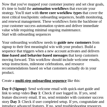
Now that you've mapped your customer journey and set clear goals,
it's time to build the
automation workflows
that execute your
strategy. You'll start with
three core workflow types
that cover the
most critical touchpoints: onboarding sequences, health monitoring,
and renewal management. These workflows form the backbone of
your customer success automation system and deliver immediate
value while requiring minimal ongoing maintenance.
Start with onboarding sequences
Your onboarding workflow needs to
guide new customers
from
signup to their first meaningful win with your product. Build a
sequence that triggers when a new account activates and delivers
time-based and behavior-based messages
that keep customers
moving forward. This workflow should include welcome emails,
setup instructions, milestone celebrations, and resource
recommendations based on what customers actually do in your
product.
Create a
multi-step onboarding sequence
like this:
Day 0 (Signup)
: Send welcome email with quick-start guide and
link to setup video
Day 1
: Check if user logged in. If yes, send
feature discovery email. If no, send reminder with customer success
story
Day 3
: Check if user completed setup. If yes, congratulate and
introduce advanced features. If no, send troubleshooting resources