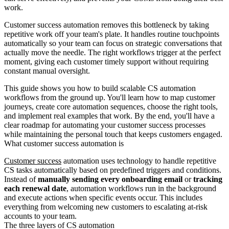
work.
Customer success automation removes this bottleneck by taking
repetitive work off your team's plate. It handles routine touchpoints
automatically so your team can focus on strategic conversations that
actually move the needle. The right workflows trigger at the perfect
moment, giving each customer timely support without requiring
constant manual oversight.
This guide shows you how to build scalable CS automation
workflows from the ground up. You'll learn how to map customer
journeys, create core automation sequences, choose the right tools,
and implement real examples that work. By the end, you'll have a
clear roadmap for automating your customer success processes
while maintaining the personal touch that keeps customers engaged.
What customer success automation is
Customer success
automation uses technology to handle repetitive
CS tasks automatically based on predefined triggers and conditions.
Instead of
manually sending every onboarding email
or
tracking
each renewal date
, automation workflows run in the background
and execute actions when specific events occur. This includes
everything from welcoming new customers to escalating at-risk
accounts to your team.
The three layers of CS automation