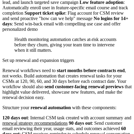
lead, and launch targeted save campaign
Low feature adoption
:
Automatically enroll user in feature-specific email course and track
completion
Support ticket spike
: Flag account for CSM review
and send proactive "how can we help" message
No logins for 14+
days
: Send win-back email with compelling use case and offer
personalized demo
Health monitoring automation catches at-risk accounts
before they churn, giving your team time to intervene
when it still matters.
Set up renewal and expansion triggers
Renewal workflows need to
start months before contracts end
,
not weeks. Build automation that creates renewal tasks for your
CSMs at 120, 90, 60, and 30 days before each contract date. Your
workflow should also
send customer-facing renewal previews
that
highlight value delivered, showcase new features, and make the
renewal decision easy.
Structure your
renewal automation
with these components:
120 days out
: Internal CSM task created with account summary and
renewal strategy recommendations
90 days out
: Send customer
email reviewing their year, usage stats, and outcomes achieved
60
days out
: CSM receives reminder to schedule renewal conversation.