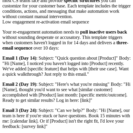
most CS teams face and provide
specific structures
you can
customize for your customer base. Each template includes the trigger
conditions, actions, and messaging that make automation work
without constant manual intervention.
Low engagement re-activation email sequence
Your re-engagement automation needs to
pull inactive users back
without sounding desperate or accusatory. This template triggers
when customers haven't logged in for 14 days and delivers a
three-
email sequence
over 10 days:
Email 1 (Day 14)
: Subject: "Quick question about [Product]" Body:
"Hi [Name], I noticed you haven't logged into [Product] recently.
We've added [specific feature] that helps with [their use case]. Want
a quick walkthrough? Just reply to this email."
Email 2 (Day 19)
: Subject: "Here's what you're missing" Body: "Hi
[Name], thought you'd want to see what [similar customer]
accomplished with [Product] last month: [specific metric/outcome].
Ready to get similar results? Log in here: [link]"
Email 3 (Day 24)
: Subject: "Can we help?" Body: "Hi [Name], our
team is here if you're stuck or have questions. Book 15 minutes with
me: [calendar link]. Or if [Product] isn't the right fit, I'd love your
feedback: [survey link]"