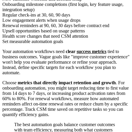
Onboarding milestone completions (first login, key feature usage,
integration setup)
Regular check-ins at 30, 60, 90 days
Low engagement alerts when usage drops
Renewal reminders at 90, 60, 30 days before contract end
Upsell opportunities based on usage patterns
Health score changes that need CSM attention
Set measurable automation goals
Your automation workflows need
clear
success metrics
tied to
business outcomes. Vague goals like "improve customer experience"
won't help you evaluate performance or refine your approach.
Instead, define specific targets for each workflow you plan to
automate.
Choose
metrics that directly impact retention and growth
. For
onboarding automation, you might target reducing time to first value
from 14 days to 7 days, or increasing product activation rates from
60% to 80%. For renewal workflows, measure how automated
reminders affect on-time renewal rates or reduce churn by a specific
percentage. Track CSM time saved on repetitive tasks so you can
quantify efficiency gains.
The best automation goals balance customer outcomes
with team efficiency, measuring both what customers