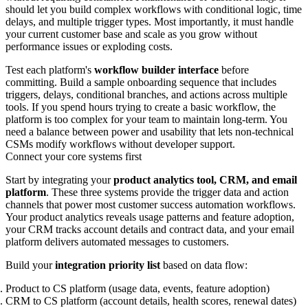
should let you build complex workflows with conditional logic, time
delays, and multiple trigger types. Most importantly, it must handle
your current customer base and scale as you grow without
performance issues or exploding costs.
Test each platform's
workflow builder interface
before
committing. Build a sample onboarding sequence that includes
triggers, delays, conditional branches, and actions across multiple
tools. If you spend hours trying to create a basic workflow, the
platform is too complex for your team to maintain long-term. You
need a balance between power and usability that lets non-technical
CSMs modify workflows without developer support.
Connect your core systems first
Start by integrating your
product analytics tool, CRM, and email
platform
. These three systems provide the trigger data and action
channels that power most customer success automation workflows.
Your product analytics reveals usage patterns and feature adoption,
your CRM tracks account details and contract data, and your email
platform delivers automated messages to customers.
Build your
integration priority list
based on data flow:
Product to CS platform (usage data, events, feature adoption)
CRM to CS platform (account details, health scores, renewal dates)