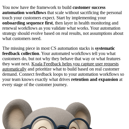
You now have the framework to build
customer success
automation workflows
that scale without sacrificing the personal
touch your customers expect. Start by implementing your
onboarding sequence first
, then layer in health monitoring and
renewal workflows as you validate what works. Your automation
strategy should evolve based on real results, not assumptions about
what customers need.
The missing piece in most CS automation stacks is
systematic
feedback collection
. Your automated workflows tell you what
customers do, but not why they behave that way or what features
they want next.
Koala Feedback helps you capture user requests
automatically
and prioritize what to build based on real customer
demand. Connect feedback loops to your automation workflows so
your team knows exactly what drives
retention and expansion
at
every stage of the customer journey.