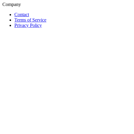
Company
Contact
Terms of Service
Privacy Policy